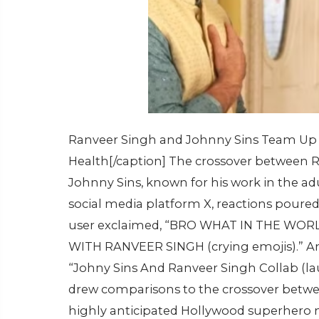
Ranveer Singh and Johnny Sins Team Up 
Health[/caption] The crossover between 
Johnny Sins, known for his work in the adu
social media platform X, reactions poured
user exclaimed, “BRO WHAT IN THE WO
WITH RANVEER SINGH (crying emojis).” Ano
“Johny Sins And Ranveer Singh Collab (la
drew comparisons to the crossover betw
highly anticipated Hollywood superhero 