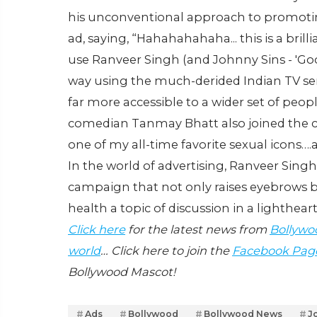
his unconventional approach to promot
ad, saying, “Hahahahahaha... this is a brilli
use Ranveer Singh (and Johnny Sins - 'Goog
way using the much-derided Indian TV ser
far more accessible to a wider set of peo
comedian Tanmay Bhatt also joined the co
one of my all-time favorite sexual icons….
In the world of advertising, Ranveer Sing
campaign that not only raises eyebrows b
health a topic of discussion in a lighth
Click here
for the latest news from
Bollywo
world
… Click here to join the
Facebook Pag
Bollywood Mascot!
Ads
Bollywood
Bollywood News
J