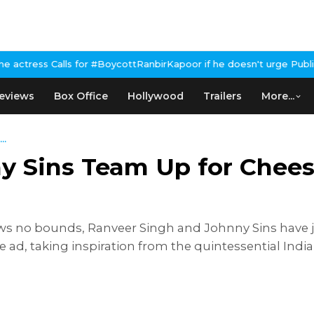
for #BoycottRanbirKapoor if he doesn't urge Public Apology Over 
eviews
Box Office
Hollywood
Trailers
More...
..
y Sins Team Up for Chee
ows no bounds, Ranveer Singh and Johnny Sins have j
ad, taking inspiration from the quintessential India