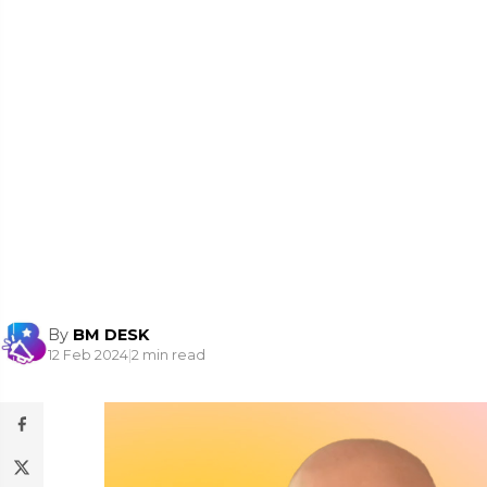
By
BM DESK
12 Feb 2024
|
2 min read