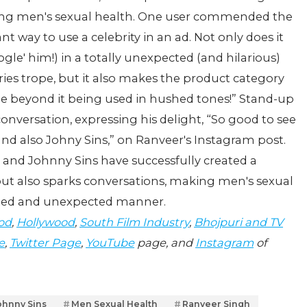
ing men's sexual health. One user commended the
ant way to use a celebrity in an ad. Not only does it
le' him!) in a totally unexpected (and hilarious)
ies trope, but it also makes the product category
ple beyond it being used in hushed tones!” Stand-up
nversation, expressing his delight, “So good to see
and also Johny Sins,” on Ranveer's Instagram post.
h and Johnny Sins have successfully created a
ut also sparks conversations, making men's sexual
earted and unexpected manner.
od
,
Hollywood
,
South Film Industry
,
Bhojpuri and TV
e
,
Twitter Page
,
YouTube
page, and
Instagram
of
ohnny Sins
Men Sexual Health
Ranveer Singh