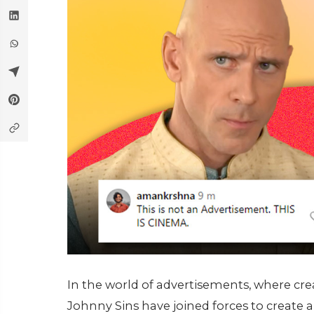
In the world of advertisements, where cr
Johnny Sins have joined forces to creat