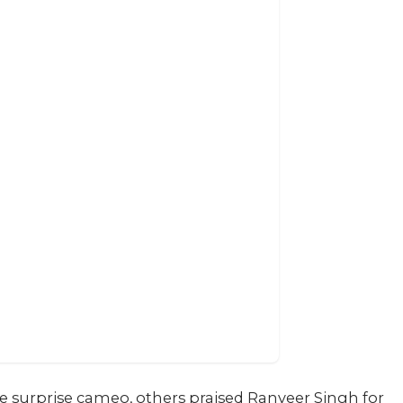
 surprise cameo, others praised Ranveer Singh for