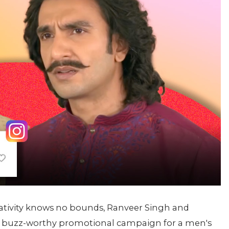
eativity knows no bounds, Ranveer Singh and
e a buzz-worthy promotional campaign for a men's