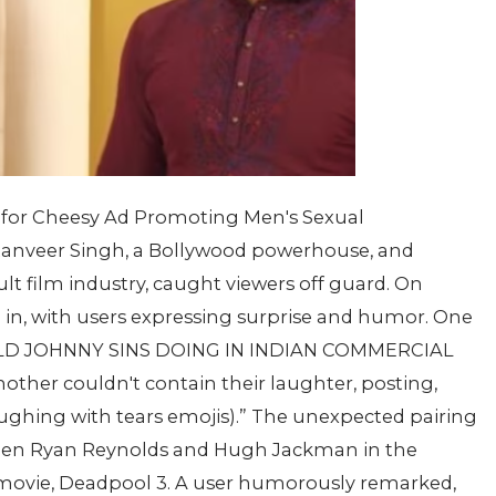
for Cheesy Ad Promoting Men's Sexual
Ranveer Singh, a Bollywood powerhouse, and
lt film industry, caught viewers off guard. On
 in, with users expressing surprise and humor. One
RLD JOHNNY SINS DOING IN INDIAN COMMERCIAL
ther couldn't contain their laughter, posting,
ughing with tears emojis).” The unexpected pairing
een Ryan Reynolds and Hugh Jackman in the
movie, Deadpool 3. A user humorously remarked,