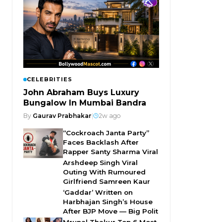
CELEBRITIES
John Abraham Buys Luxury
Bungalow In Mumbai Bandra
By
Gaurav Prabhakar
|
2w ago
“Cockroach Janta Party”
Faces Backlash After
Rapper Santy Sharma Viral
Arshdeep Singh Viral
Outing With Rumoured
Girlfriend Samreen Kaur
‘Gaddar’ Written on
Harbhajan Singh’s House
After BJP Move — Big Polit