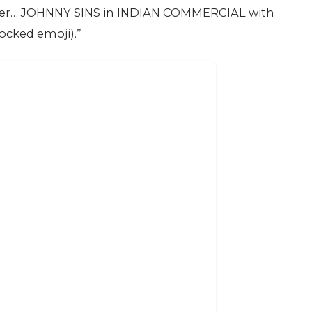
iler… JOHNNY SINS in INDIAN COMMERCIAL with
cked emoji).”