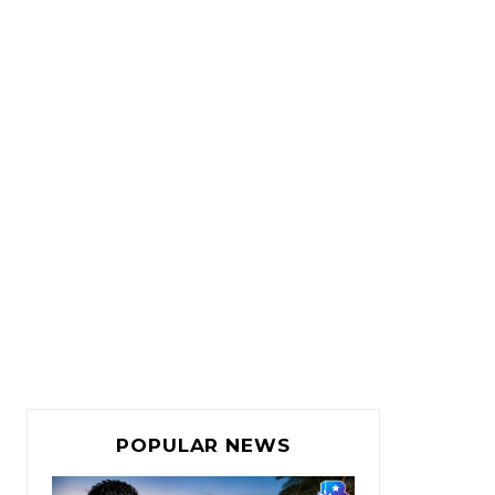
POPULAR NEWS