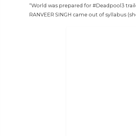
“World was prepared for #Deadpool3 tra
RANVEER SINGH came out of syllabus (sho