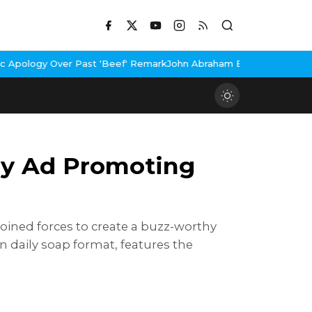
Past 'Beef' Remark
John Abraham Buys Luxury Bungalow In Mumbai
sy Ad Promoting
oined forces to create a buzz-worthy
n daily soap format, features the