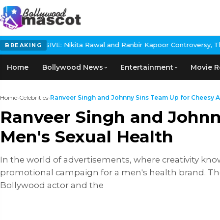
: Nikita Rawal and Ranbir Kapoor Controversy, The actress Calls 
BREAKING
Home
Bollywood News
Entertainment
Movie R
Home
›
Celebrities
›
Ranveer Singh and Johnny Sins Team Up for Cheesy A.
Ranveer Singh and Johnn
Men's Sexual Health
In the world of advertisements, where creativity kn
promotional campaign for a men's health brand. The 
Bollywood actor and the