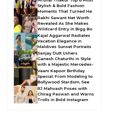
Mrunal Thakur Top 6 Most
Stylish & Bold Fashion
Moments That Turned He
Rakhi Sawant Net Worth
Revealed As She Makes
Wildcard Entry in Bigg Bo
Kajal Aggarwal Radiates
Vacation Elegance in
Maldives Sunset Portraits
Sanjay Dutt Ushers
Ganesh Chaturthi in Style
with a Majestic Mercedes-
Vaani Kapoor Birthday
Special: From Modeling to
Bollywood Stardom, See
RJ Mahvash Poses with
Chirag Paswan and Warns
Trolls in Bold Instagram