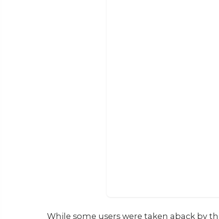
While some users were taken aback by the