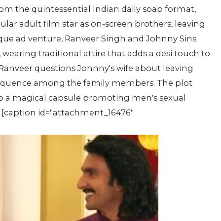
rom the quintessential Indian daily soap format,
lar adult film star as on-screen brothers, leaving
ique ad venture, Ranveer Singh and Johnny Sins
 wearing traditional attire that adds a desi touch to
s Ranveer questions Johnny's wife about leaving
 sequence among the family members. The plot
o a magical capsule promoting men's sexual
k. [caption id="attachment_16476"