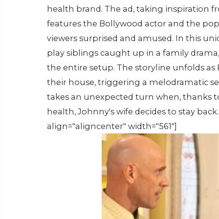
health brand. The ad, taking inspiration f
features the Bollywood actor and the popu
viewers surprised and amused. In this un
play siblings caught up in a family drama,
the entire setup. The storyline unfolds a
their house, triggering a melodramatic
takes an unexpected turn when, thanks t
health, Johnny's wife decides to stay bac
align="aligncenter" width="561"]