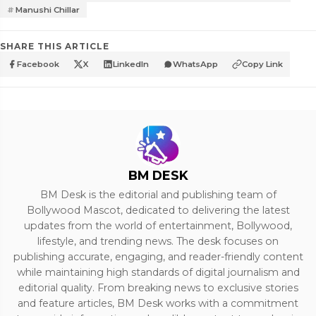
Manushi Chillar
SHARE THIS ARTICLE
Facebook
X
LinkedIn
WhatsApp
Copy Link
BM DESK
BM Desk is the editorial and publishing team of
Bollywood Mascot, dedicated to delivering the latest
updates from the world of entertainment, Bollywood,
lifestyle, and trending news. The desk focuses on
publishing accurate, engaging, and reader-friendly content
while maintaining high standards of digital journalism and
editorial quality. From breaking news to exclusive stories
and feature articles, BM Desk works with a commitment