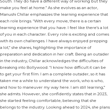
South. They do have a different way of working but they
make you feel at home.” As she evolves as an actor,
Manushi Chillar emphasizes the learning experience that
each role brings. “With every movie, there is a certain
learning experience that you have. I feel like there’s a lot
of you in each character. Every role is exciting and comes
with its own challenges. I have always enjoyed prepping
a lot," she shares, highlighting the importance of
preparation and dedication in her craft. Being an outsider
in the industry, Chillar acknowledges the difficulties of
breaking into Bollywood. “I know how difficult it can be
to get your first film. I am a complete outsider, so it has
taken me a while to understand the work, who is who,
and how to maneuver my way here. I am still learning,"
she admits. However, she confidently states that in 2023,
she started feeling comfortable, believing that she
belongs to the industry. Looking ahead to 2024, she plans