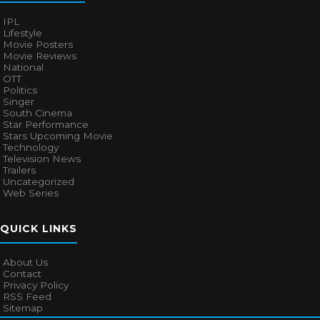
IPL
Lifestyle
Movie Posters
Movie Reviews
National
OTT
Politics
Singer
South Cinema
Star Performance
Stars Upcoming Movie
Technology
Television News
Trailers
Uncategorized
Web Series
QUICK LINKS
About Us
Contact
Privacy Policy
RSS Feed
Sitemap