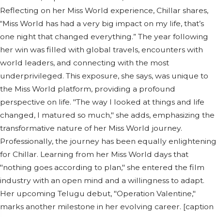
Reflecting on her Miss World experience, Chillar shares,
“Miss World has had a very big impact on my life, that’s
one night that changed everything.” The year following
her win was filled with global travels, encounters with
world leaders, and connecting with the most
underprivileged. This exposure, she says, was unique to
the Miss World platform, providing a profound
perspective on life. "The way I looked at things and life
changed, I matured so much," she adds, emphasizing the
transformative nature of her Miss World journey.
Professionally, the journey has been equally enlightening
for Chillar. Learning from her Miss World days that
"nothing goes according to plan," she entered the film
industry with an open mind and a willingness to adapt.
Her upcoming Telugu debut, "Operation Valentine,"
marks another milestone in her evolving career. [caption