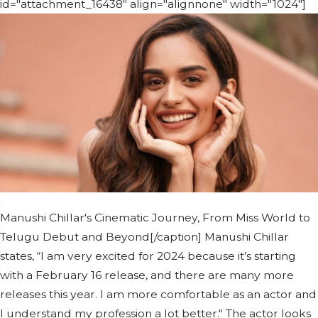
id="attachment_16438" align="alignnone" width="1024"]
Manushi Chillar's Cinematic Journey, From Miss World to
Telugu Debut and Beyond[/caption] Manushi Chillar
states, “I am very excited for 2024 because it’s starting
with a February 16 release, and there are many more
releases this year. I am more comfortable as an actor and
I understand my profession a lot better." The actor looks