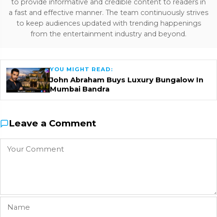
to provide informative and credible content to readers in
a fast and effective manner. The team continuously strives
to keep audiences updated with trending happenings
from the entertainment industry and beyond.
YOU MIGHT READ:
John Abraham Buys Luxury Bungalow In
Mumbai Bandra
Leave a Comment