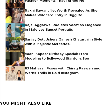
Fashion Moments That Turned He
Rakhi Sawant Net Worth Revealed As She
Makes Wildcard Entry in Bigg Bo
Kajal Aggarwal Radiates Vacation Elegance
in Maldives Sunset Portraits
Sanjay Dutt Ushers Ganesh Chaturthi in Style
with a Majestic Mercedes-
Vaani Kapoor Birthday Special: From
Modeling to Bollywood Stardom, See
RJ Mahvash Poses with Chirag Paswan and
Warns Trolls in Bold Instagram
YOU MIGHT ALSO LIKE