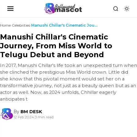
Home
›
Celebrities
›
Manushi Chillar's Cinematic Journey, From Miss Wor...
Manushi Chillar's Cinematic
Journey, From Miss World to
Telugu Debut and Beyond
In 2017, Manushi Chillar's life took an unexpected turn when
she clinched the prestigious Miss World crown. Little did
she know that this pivotal moment would set her on a
transformative journey, not just as a beauty queen but as an
actor as well. Now, as 2024 unfolds, Chhillar eagerly
anticipates t
By
BM DESK
12 Feb 2024
|
3 min read