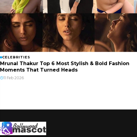
CELEBRITIES
Mrunal Thakur Top 6 Most Stylish & Bold Fashion
Moments That Turned Heads
11 Feb 2026