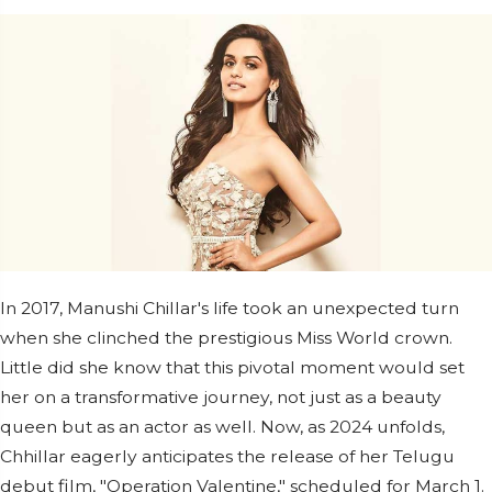
In 2017, Manushi Chillar's life took an unexpected turn
when she clinched the prestigious Miss World crown.
Little did she know that this pivotal moment would set
her on a transformative journey, not just as a beauty
queen but as an actor as well. Now, as 2024 unfolds,
Chhillar eagerly anticipates the release of her Telugu
debut film, "Operation Valentine," scheduled for March 1.