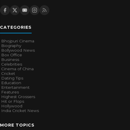
CATEGORIES
Bhojpuri Cinema
Biography
Bollywood News
Box Office
Business
Celebrities
Cinema of China
Cricket
Dating Tips
Education
Entertainment
Features
Highest Grossers
Hit or Flops
Hollywood
India Cricket News
MORE TOPICS