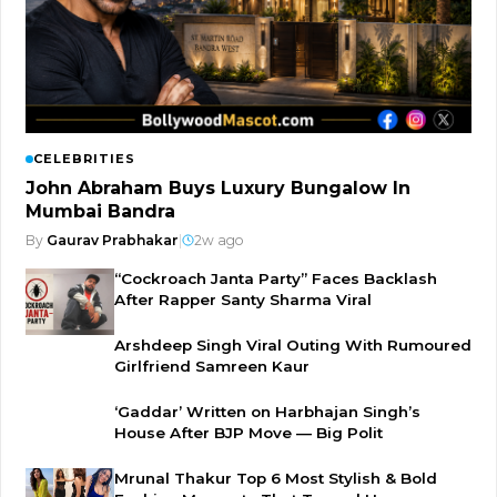
CELEBRITIES
John Abraham Buys Luxury Bungalow In
Mumbai Bandra
By
Gaurav Prabhakar
|
2w ago
“Cockroach Janta Party” Faces Backlash
After Rapper Santy Sharma Viral
Arshdeep Singh Viral Outing With Rumoured
Girlfriend Samreen Kaur
‘Gaddar’ Written on Harbhajan Singh’s
House After BJP Move — Big Polit
Mrunal Thakur Top 6 Most Stylish & Bold