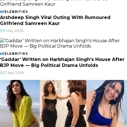
CELEBRITIES
Arshdeep Singh Viral Outing With Rumoured
Girlfriend Samreen Kaur
11 May 2026
CELEBRITIES
‘Gaddar’ Written on Harbhajan Singh’s House After
BJP Move — Big Political Drama Unfolds
27 Apr 2026