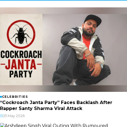
CELEBRITIES
“Cockroach Janta Party” Faces Backlash After
Rapper Santy Sharma Viral Attack
25 May 2026