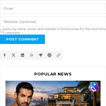
Save my name, email, and website in this browser for the next time
I comment.
POST COMMENT
POPULAR NEWS