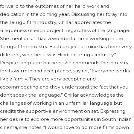
forward to the outcomes of her hard work and
dedication in the coming year. Discussing her foray into
the Telugu film industry, Chillar appreciates the
uniqueness of each project, regardless of the language.
She mentions, “I had a wonderful time working in the
Telugu film industry. Each project of mine has been very
different, whether it was Hindi or Telugu industry."
Despite language barriers, she commends the industry
for its warmth and acceptance, saying, “Everyone works
like a family. They are very accepting and
accommodating and they understand the fact that you
don’t speak the language.” Chillar acknowledges the
challenges of working in an unfamiliar language but
credits the supportive environment on set. Expressing
her desire to explore more opportunities in South Indian
cinema, she notes, “I would love to do more films down