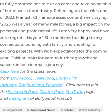
to fully embrace her role as an actor and take ownership
of her place in the industry. Reflecting on the milestones
of 2023, Manushi Chillar expresses contentment, saying,
“2023 was a year of many milestones, a big impact on my
personal and professional life. I am very happy and have
zero regrets this year." She mentions building strong
connections, bonding with family, and shooting for
exciting projects. With high expectations for the coming
year, Chhillar looks forward to further growth and
success in her cinematic journey.
Click here
for the latest news
from
Bollywood
,
Hollywood
,
South Film
Industry
,
Bhojpuri and TV world
… Click here to join
the
Facebook Page
,
Twitter Page
,
YouTube
page,
and
Instagram
of Bollywood Mascot!
Bollywood
Bollywood News
celebs
film industry