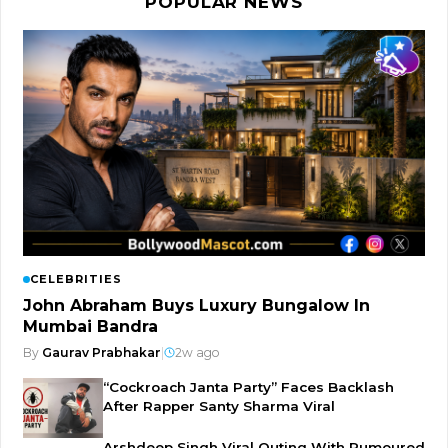
POPULAR NEWS
CELEBRITIES
John Abraham Buys Luxury Bungalow In
Mumbai Bandra
By
Gaurav Prabhakar
|
2w ago
“Cockroach Janta Party” Faces Backlash
After Rapper Santy Sharma Viral
Arshdeep Singh Viral Outing With Rumoured