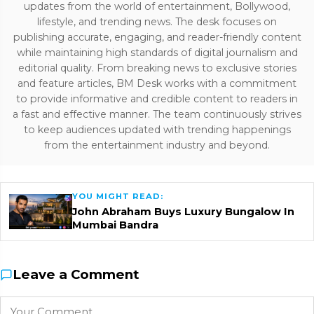
updates from the world of entertainment, Bollywood,
lifestyle, and trending news. The desk focuses on
publishing accurate, engaging, and reader-friendly content
while maintaining high standards of digital journalism and
editorial quality. From breaking news to exclusive stories
and feature articles, BM Desk works with a commitment
to provide informative and credible content to readers in
a fast and effective manner. The team continuously strives
to keep audiences updated with trending happenings
from the entertainment industry and beyond.
YOU MIGHT READ:
John Abraham Buys Luxury Bungalow In
Mumbai Bandra
Leave a Comment