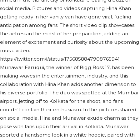
social media. Pictures and videos capturing Hina Khan
getting ready in her vanity van have gone viral, fueling
anticipation among fans. The short video clip showcases
the actress in the midst of her preparation, adding an
element of excitement and curiosity about the upcoming
music video.
https://twitter.com/i/status/1756858847908765941
Munawar Faruqui, the winner of Bigg Boss 17, has been
making waves in the entertainment industry, and this
collaboration with Hina Khan adds another dimension to
his diverse portfolio. The duo was spotted at the Mumbai
airport, jetting off to Kolkata for the shoot, and fans
couldn't contain their enthusiasm. In the pictures shared
on social media, Hina and Munawar exude charm as they
pose with fans upon their arrival in Kolkata. Munawar
sported a handsome look in a white hoodie, paired with