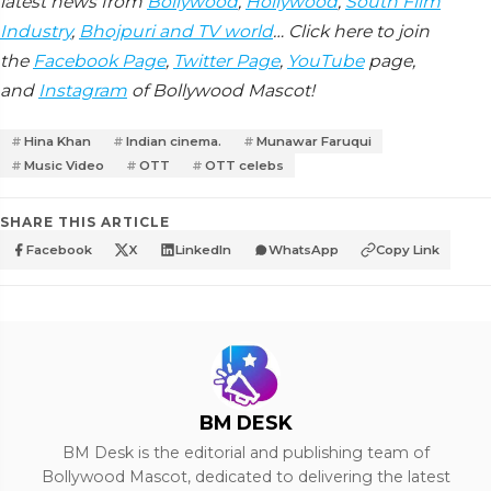
latest news from
Bollywood
,
Hollywood
,
South Film
Industry
,
Bhojpuri and TV world
… Click here to join
the
Facebook Page
,
Twitter Page
,
YouTube
page,
and
Instagram
of Bollywood Mascot!
Hina Khan
Indian cinema.
Munawar Faruqui
Music Video
OTT
OTT celebs
SHARE THIS ARTICLE
Facebook
X
LinkedIn
WhatsApp
Copy Link
BM DESK
BM Desk is the editorial and publishing team of
Bollywood Mascot, dedicated to delivering the latest