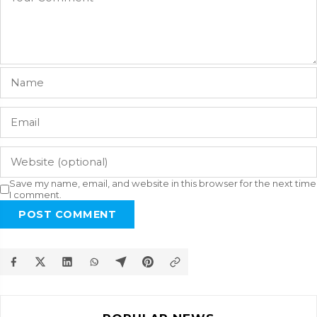
Save my name, email, and website in this browser for the next time
I comment.
POST COMMENT