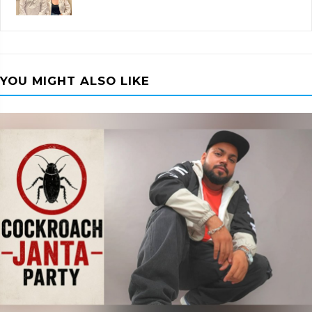
YOU MIGHT ALSO LIKE