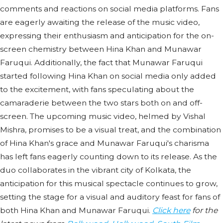
comments and reactions on social media platforms. Fans
are eagerly awaiting the release of the music video,
expressing their enthusiasm and anticipation for the on-
screen chemistry between Hina Khan and Munawar
Faruqui. Additionally, the fact that Munawar Faruqui
started following Hina Khan on social media only added
to the excitement, with fans speculating about the
camaraderie between the two stars both on and off-
screen. The upcoming music video, helmed by Vishal
Mishra, promises to be a visual treat, and the combination
of Hina Khan's grace and Munawar Faruqui's charisma
has left fans eagerly counting down to its release. As the
duo collaborates in the vibrant city of Kolkata, the
anticipation for this musical spectacle continues to grow,
setting the stage for a visual and auditory feast for fans of
both Hina Khan and Munawar Faruqui.
Click here
for the