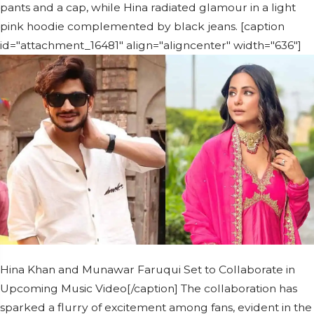
pants and a cap, while Hina radiated glamour in a light
pink hoodie complemented by black jeans. [caption
id="attachment_16481" align="aligncenter" width="636"]
Hina Khan and Munawar Faruqui Set to Collaborate in
Upcoming Music Video[/caption] The collaboration has
sparked a flurry of excitement among fans, evident in the