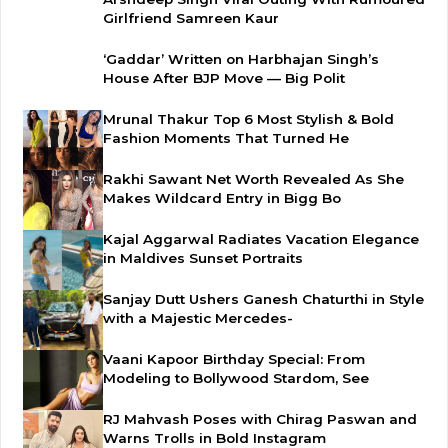
Girlfriend Samreen Kaur
‘Gaddar’ Written on Harbhajan Singh’s
House After BJP Move — Big Polit
Mrunal Thakur Top 6 Most Stylish & Bold
Fashion Moments That Turned He
Rakhi Sawant Net Worth Revealed As She
Makes Wildcard Entry in Bigg Bo
Kajal Aggarwal Radiates Vacation Elegance
in Maldives Sunset Portraits
Sanjay Dutt Ushers Ganesh Chaturthi in Style
with a Majestic Mercedes-
Vaani Kapoor Birthday Special: From
Modeling to Bollywood Stardom, See
RJ Mahvash Poses with Chirag Paswan and
Warns Trolls in Bold Instagram