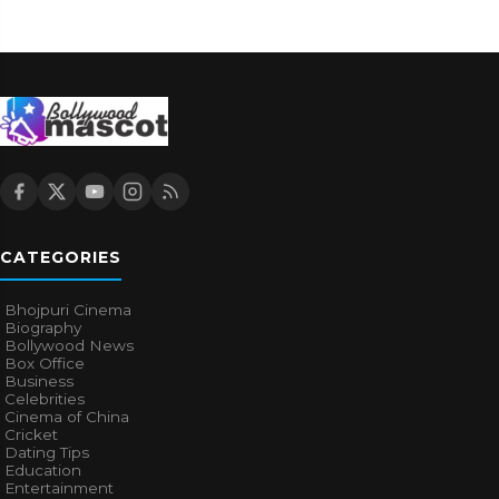
CATEGORIES
Bhojpuri Cinema
Biography
Bollywood News
Box Office
Business
Celebrities
Cinema of China
Cricket
Dating Tips
Education
Entertainment