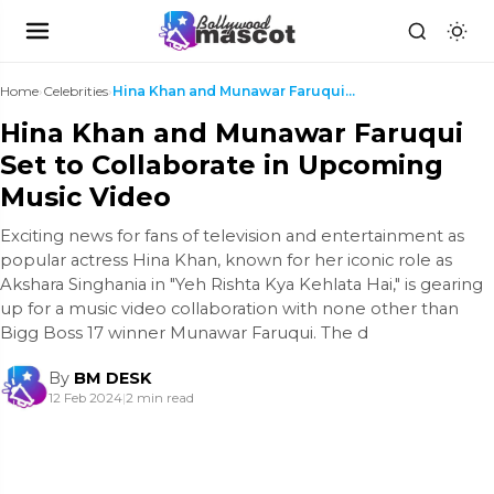
Home
›
Celebrities
›
Hina Khan and Munawar Faruqui Set to Collaborate i...
Hina Khan and Munawar Faruqui
Set to Collaborate in Upcoming
Music Video
Exciting news for fans of television and entertainment as
popular actress Hina Khan, known for her iconic role as
Akshara Singhania in "Yeh Rishta Kya Kehlata Hai," is gearing
up for a music video collaboration with none other than
Bigg Boss 17 winner Munawar Faruqui. The d
By
BM DESK
12 Feb 2024
|
2 min read