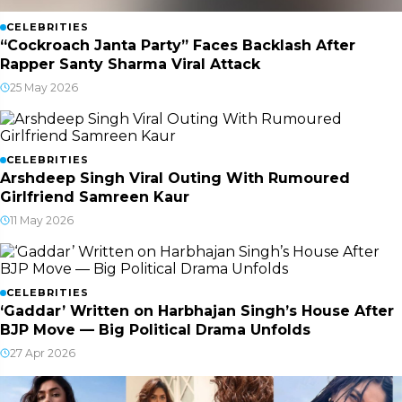
CELEBRITIES
“Cockroach Janta Party” Faces Backlash After
Rapper Santy Sharma Viral Attack
25 May 2026
CELEBRITIES
Arshdeep Singh Viral Outing With Rumoured
Girlfriend Samreen Kaur
11 May 2026
CELEBRITIES
‘Gaddar’ Written on Harbhajan Singh’s House After
BJP Move — Big Political Drama Unfolds
27 Apr 2026