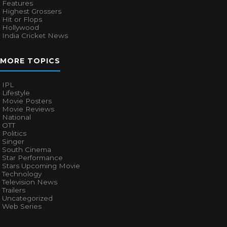
Features
Highest Grossers
Hit or Flops
Hollywood
India Cricket News
MORE TOPICS
IPL
Lifestyle
Movie Posters
Movie Reviews
National
OTT
Politics
Singer
South Cinema
Star Performance
Stars Upcoming Movie
Technology
Television News
Trailers
Uncategorized
Web Series