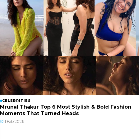
CELEBRITIES
Mrunal Thakur Top 6 Most Stylish & Bold Fashion
Moments That Turned Heads
11 Feb 2026