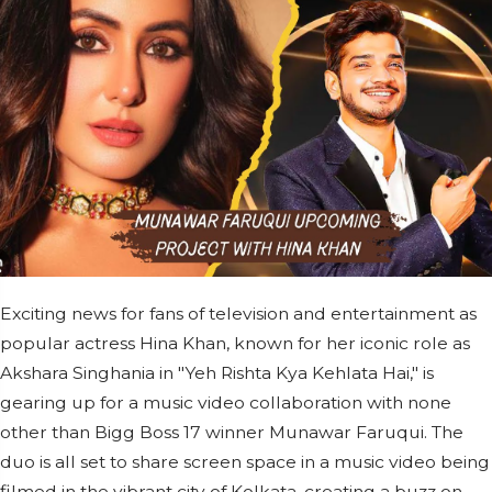
Exciting news for fans of television and entertainment as
popular actress Hina Khan, known for her iconic role as
Akshara Singhania in "Yeh Rishta Kya Kehlata Hai," is
gearing up for a music video collaboration with none
other than Bigg Boss 17 winner Munawar Faruqui. The
duo is all set to share screen space in a music video being
filmed in the vibrant city of Kolkata, creating a buzz on