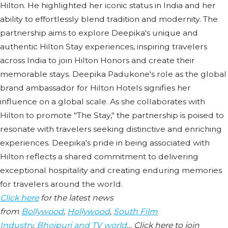
Hilton. He highlighted her iconic status in India and her
ability to effortlessly blend tradition and modernity. The
partnership aims to explore Deepika's unique and
authentic Hilton Stay experiences, inspiring travelers
across India to join Hilton Honors and create their
memorable stays. Deepika Padukone's role as the global
brand ambassador for Hilton Hotels signifies her
influence on a global scale. As she collaborates with
Hilton to promote "The Stay," the partnership is poised to
resonate with travelers seeking distinctive and enriching
experiences. Deepika's pride in being associated with
Hilton reflects a shared commitment to delivering
exceptional hospitality and creating enduring memories
for travelers around the world.
Click here
for the latest news
from
Bollywood
,
Hollywood
,
South Film
Industry
,
Bhojpuri and TV world
… Click here to join