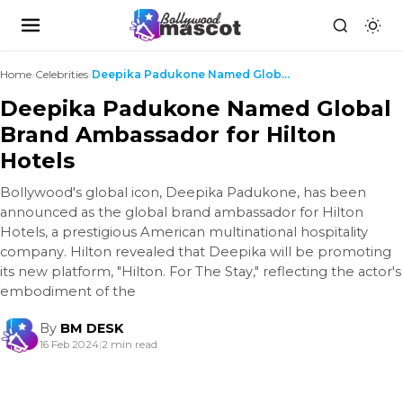
Home
›
Celebrities
›
Deepika Padukone Named Global Brand Ambassador for...
Deepika Padukone Named Global
Brand Ambassador for Hilton
Hotels
Bollywood's global icon, Deepika Padukone, has been
announced as the global brand ambassador for Hilton
Hotels, a prestigious American multinational hospitality
company. Hilton revealed that Deepika will be promoting
its new platform, "Hilton. For The Stay," reflecting the actor's
embodiment of the
By
BM DESK
16 Feb 2024
|
2 min read