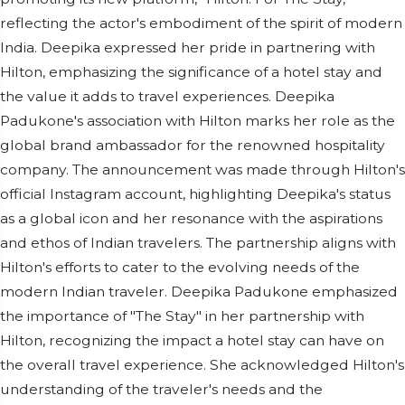
reflecting the actor's embodiment of the spirit of modern
India. Deepika expressed her pride in partnering with
Hilton, emphasizing the significance of a hotel stay and
the value it adds to travel experiences. Deepika
Padukone's association with Hilton marks her role as the
global brand ambassador for the renowned hospitality
company. The announcement was made through Hilton's
official Instagram account, highlighting Deepika's status
as a global icon and her resonance with the aspirations
and ethos of Indian travelers. The partnership aligns with
Hilton's efforts to cater to the evolving needs of the
modern Indian traveler. Deepika Padukone emphasized
the importance of "The Stay" in her partnership with
Hilton, recognizing the impact a hotel stay can have on
the overall travel experience. She acknowledged Hilton's
understanding of the traveler's needs and the