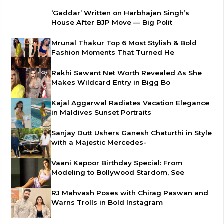
‘Gaddar’ Written on Harbhajan Singh’s
House After BJP Move — Big Polit
Mrunal Thakur Top 6 Most Stylish & Bold
Fashion Moments That Turned He
Rakhi Sawant Net Worth Revealed As She
Makes Wildcard Entry in Bigg Bo
Kajal Aggarwal Radiates Vacation Elegance
in Maldives Sunset Portraits
Sanjay Dutt Ushers Ganesh Chaturthi in Style
with a Majestic Mercedes-
Vaani Kapoor Birthday Special: From
Modeling to Bollywood Stardom, See
RJ Mahvash Poses with Chirag Paswan and
Warns Trolls in Bold Instagram