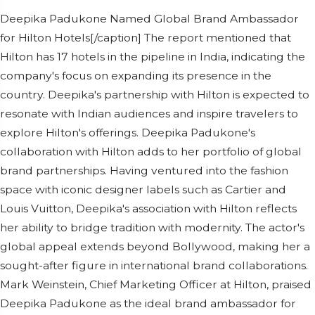
Deepika Padukone Named Global Brand Ambassador
for Hilton Hotels[/caption] The report mentioned that
Hilton has 17 hotels in the pipeline in India, indicating the
company's focus on expanding its presence in the
country. Deepika's partnership with Hilton is expected to
resonate with Indian audiences and inspire travelers to
explore Hilton's offerings. Deepika Padukone's
collaboration with Hilton adds to her portfolio of global
brand partnerships. Having ventured into the fashion
space with iconic designer labels such as Cartier and
Louis Vuitton, Deepika's association with Hilton reflects
her ability to bridge tradition with modernity. The actor's
global appeal extends beyond Bollywood, making her a
sought-after figure in international brand collaborations.
Mark Weinstein, Chief Marketing Officer at Hilton, praised
Deepika Padukone as the ideal brand ambassador for