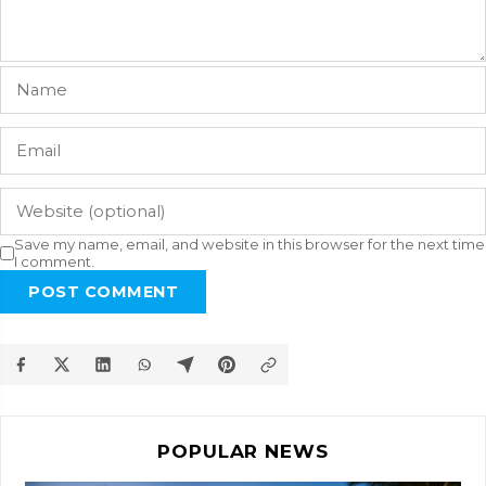
Save my name, email, and website in this browser for the next time
I comment.
POST COMMENT
POPULAR NEWS