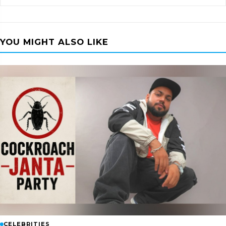
YOU MIGHT ALSO LIKE
CELEBRITIES