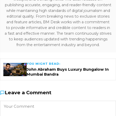
publishing accurate, engaging, and reader-friendly content
while maintaining high standards of digital journalism and
editorial quality. From breaking news to exclusive stories
and feature articles, BM Desk works with a commitment
to provide informative and credible content to readers in
a fast and effective manner. The team continuously strives
to keep audiences updated with trending happenings
from the entertainment industry and beyond.
YOU MIGHT READ:
John Abraham Buys Luxury Bungalow In
Mumbai Bandra
Leave a Comment