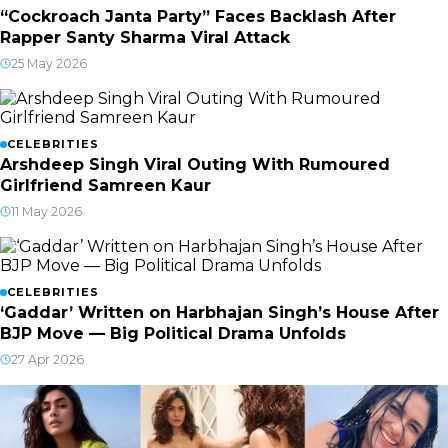
“Cockroach Janta Party” Faces Backlash After
Rapper Santy Sharma Viral Attack
25 May 2026
CELEBRITIES
Arshdeep Singh Viral Outing With Rumoured
Girlfriend Samreen Kaur
11 May 2026
CELEBRITIES
‘Gaddar’ Written on Harbhajan Singh’s House After
BJP Move — Big Political Drama Unfolds
27 Apr 2026