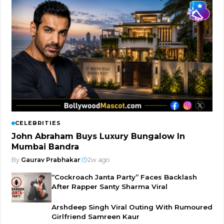
CELEBRITIES
John Abraham Buys Luxury Bungalow In
Mumbai Bandra
By
Gaurav Prabhakar
|
2w ago
“Cockroach Janta Party” Faces Backlash
After Rapper Santy Sharma Viral
Arshdeep Singh Viral Outing With Rumoured
Girlfriend Samreen Kaur