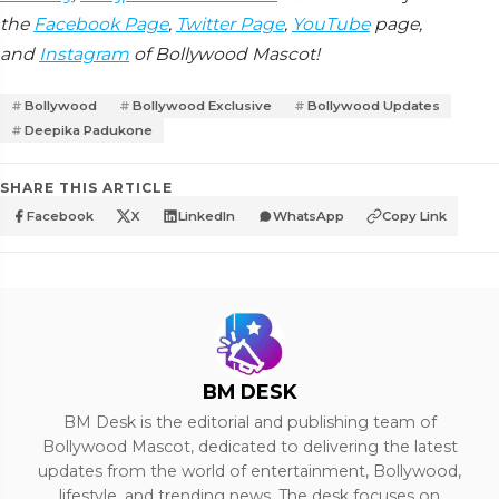
the
Facebook Page
,
Twitter Page
,
YouTube
page,
and
Instagram
of Bollywood Mascot!
Bollywood
Bollywood Exclusive
Bollywood Updates
Deepika Padukone
SHARE THIS ARTICLE
Facebook
X
LinkedIn
WhatsApp
Copy Link
BM DESK
BM Desk is the editorial and publishing team of
Bollywood Mascot, dedicated to delivering the latest
updates from the world of entertainment, Bollywood,
lifestyle, and trending news. The desk focuses on