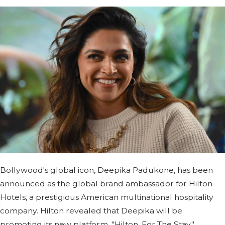
Bollywood's global icon, Deepika Padukone, has been
announced as the global brand ambassador for Hilton
Hotels, a prestigious American multinational hospitality
company. Hilton revealed that Deepika will be
promoting its new platform, "Hilton. For The Stay,"