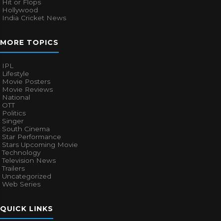
Hit or Flops
Hollywood
India Cricket News
MORE TOPICS
IPL
Lifestyle
Movie Posters
Movie Reviews
National
OTT
Politics
Singer
South Cinema
Star Performance
Stars Upcoming Movie
Technology
Television News
Trailers
Uncategorized
Web Series
QUICK LINKS