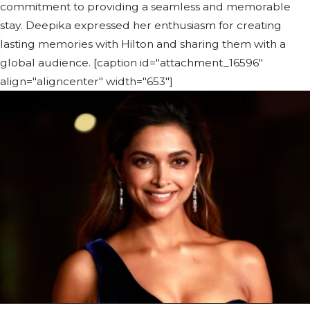
commitment to providing a seamless and memorable
stay. Deepika expressed her enthusiasm for creating
lasting memories with Hilton and sharing them with a
global audience. [caption id="attachment_16596"
align="aligncenter" width="653"]