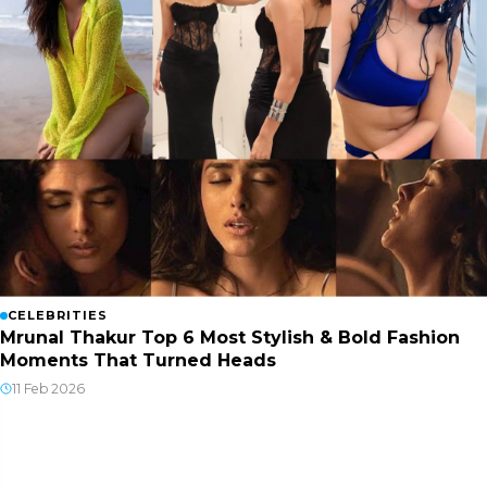
CELEBRITIES
Mrunal Thakur Top 6 Most Stylish & Bold Fashion
Moments That Turned Heads
11 Feb 2026