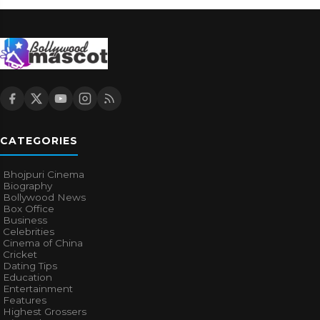
CATEGORIES
Bhojpuri Cinema
Biography
Bollywood News
Box Office
Business
Celebrities
Cinema of China
Cricket
Dating Tips
Education
Entertainment
Features
Highest Grossers