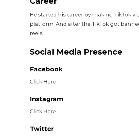
Career
He started his career by making TikTok vi
platform. And after the TikTok got bann
reels.
Social Media Presence
Facebook
Click Here
Instagram
Click Here
Twitter