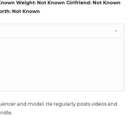
 Known
Weight: Not Known
Girlfriend: Not Known
orth: Not Known
fluencer and model. He regularly posts videos and
ndle.