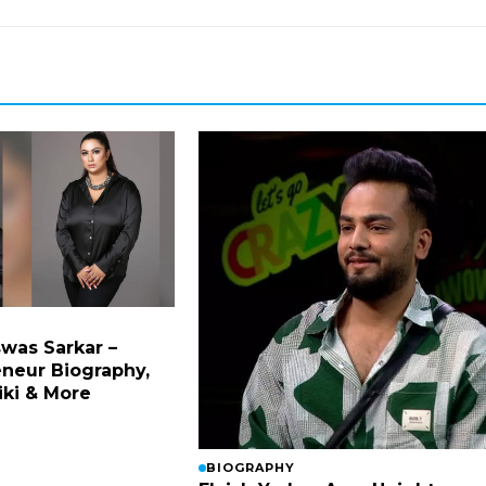
was Sarkar –
eneur Biography,
iki & More
BIOGRAPHY