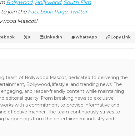
rom
Bollywood
,
Hollywood
,
South Film
 to join the
Facebook Page
,
Twitter
lywood Mascot!
cebook
X
LinkedIn
WhatsApp
Copy Link
ing team of Bollywood Mascot, dedicated to delivering the
ertainment, Bollywood, lifestyle, and trending news. The
 engaging, and reader-friendly content while maintaining
and editorial quality. From breaking news to exclusive
sk works with a commitment to provide informative and
 and effective manner. The team continuously strives to
ng happenings from the entertainment industry and