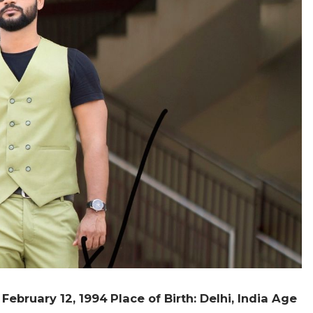
: February 12, 1994
Place of Birth: Delhi, India
Age