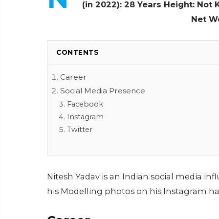
(in 2022): 28 Years
Height: Not
Net W
CONTENTS
Career
Social Media Presence
Facebook
Instagram
Twitter
Nitesh Yadav is an Indian social media in
his Modelling photos on his Instagram ha