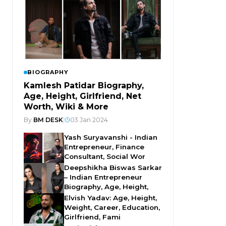
BIOGRAPHY
Kamlesh Patidar Biography,
Age, Height, Girlfriend, Net
Worth, Wiki & More
By
BM DESK
|
03 Jan 2024
Yash Suryavanshi - Indian
Entrepreneur, Finance
Consultant, Social Wor
Deepshikha Biswas Sarkar
– Indian Entrepreneur
Biography, Age, Height,
Elvish Yadav: Age, Height,
Weight, Career, Education,
Girlfriend, Fami