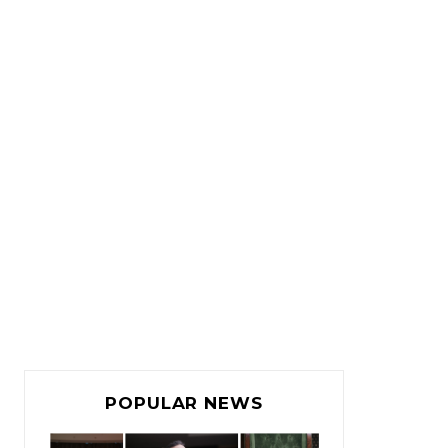
POPULAR NEWS