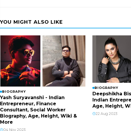
YOU MIGHT ALSO LIKE
BIOGRAPHY
BIOGRAPHY
Deepshikha Bis
Yash Suryavanshi - Indian
Indian Entrepr
Entrepreneur, Finance
Age, Height, W
Consultant, Social Worker
22 Aug 2023
Biography, Age, Height, Wiki &
More
04 Nov 2023