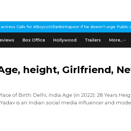
BoycottRanbirKapoor if he doesn't urge Public Apology Over Past 
eviews
Box Office
Hollywood
Trailers
More...
ge, height, Girlfriend, N
Place of Birth: Delhi, India Age (in 2022): 28 Years 
adav is an Indian social media influencer and model.