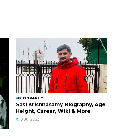
BIOGRAPHY
Sasi Krishnasamy Biography, Age
Height, Career, Wiki & More
19 Jul 2023