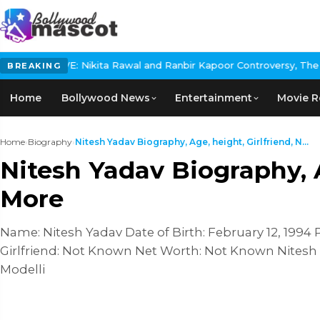
ita Rawal and Ranbir Kapoor Controversy, The actress Calls for #
BREAKING
Home
Bollywood News
Entertainment
Movie R
Home
›
Biography
›
Nitesh Yadav Biography, Age, height, Girlfriend, N...
Nitesh Yadav Biography, A
More
Name: Nitesh Yadav Date of Birth: February 12, 1994 
Girlfriend: Not Known Net Worth: Not Known Nitesh Y
Modelli