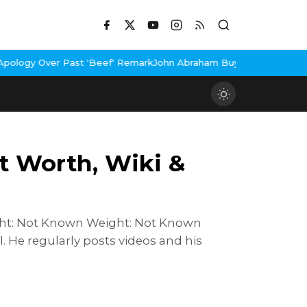
'Beef' Remark
John Abraham Buys Luxury Bungalow In Mumbai Ban
et Worth, Wiki &
Height: Not Known Weight: Not Known
 He regularly posts videos and his