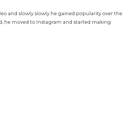
deo and slowly slowly he gained popularity over the
ed, he moved to Instagram and started making