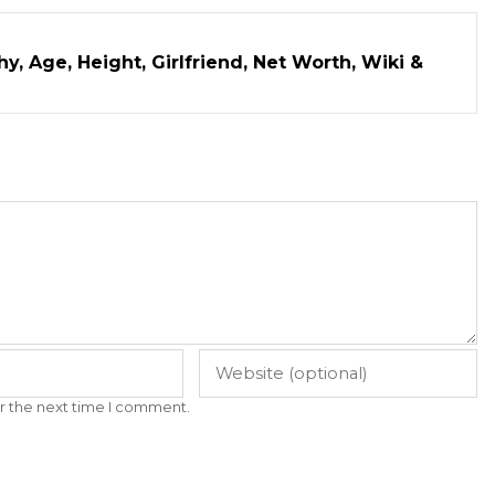
y, Age, Height, Girlfriend, Net Worth, Wiki &
r the next time I comment.