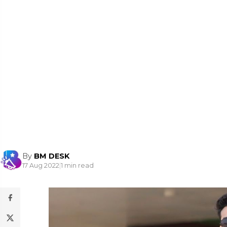
By
BM DESK
17 Aug 2022
|
1 min read