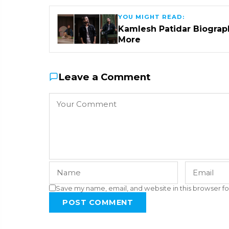
YOU MIGHT READ:
Kamlesh Patidar Biograph
More
Leave a Comment
Save my name, email, and website in this browser fo
POST COMMENT