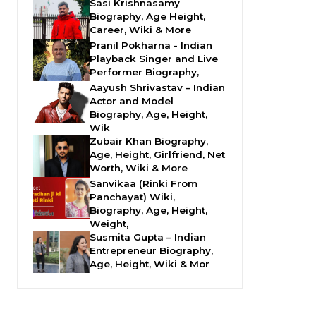
Sasi Krishnasamy
Biography, Age Height,
Career, Wiki & More
Pranil Pokharna - Indian
Playback Singer and Live
Performer Biography,
Aayush Shrivastav – Indian
Actor and Model
Biography, Age, Height,
Wik
Zubair Khan Biography,
Age, Height, Girlfriend, Net
Worth, Wiki & More
Sanvikaa (Rinki From
Panchayat) Wiki,
Biography, Age, Height,
Weight,
Susmita Gupta – Indian
Entrepreneur Biography,
Age, Height, Wiki & Mor