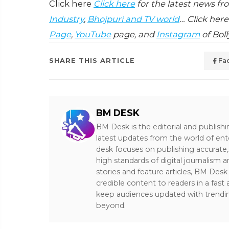
Click here
Click here
for the latest news f
Industry
,
Bhojpuri and TV world
… Click here
Page
,
YouTube
page, and
Instagram
of Bol
SHARE THIS ARTICLE
Fa
BM DESK
BM Desk is the editorial and publish
latest updates from the world of ent
desk focuses on publishing accurate,
high standards of digital journalism 
stories and feature articles, BM De
credible content to readers in a fast
keep audiences updated with trendi
beyond.