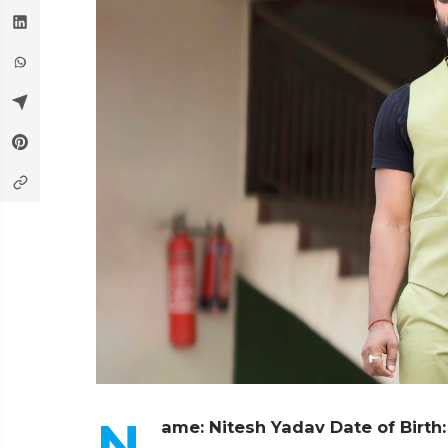
N
ame: Nitesh Yadav
Date of Birth