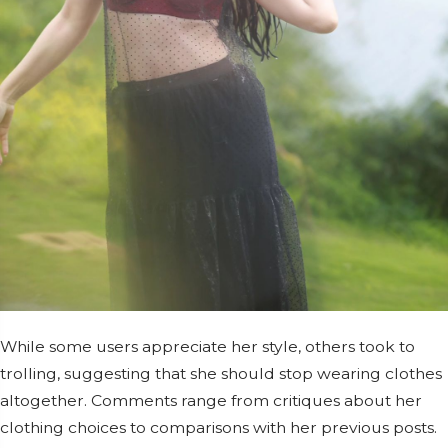
While some users appreciate her style, others took to
trolling, suggesting that she should stop wearing clothes
altogether. Comments range from critiques about her
clothing choices to comparisons with her previous posts.