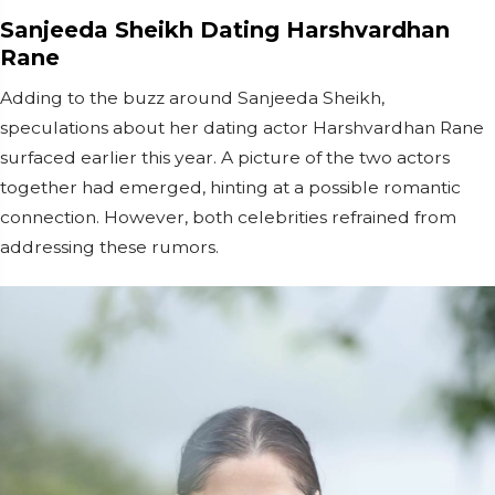
Sanjeeda Sheikh Dating Harshvardhan
Rane
Adding to the buzz around Sanjeeda Sheikh,
speculations about her dating actor Harshvardhan Rane
surfaced earlier this year. A picture of the two actors
together had emerged, hinting at a possible romantic
connection. However, both celebrities refrained from
addressing these rumors.