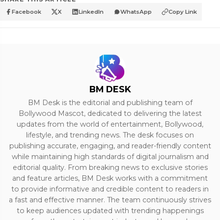
Facebook
X
LinkedIn
WhatsApp
Copy Link
BM DESK
BM Desk is the editorial and publishing team of
Bollywood Mascot, dedicated to delivering the latest
updates from the world of entertainment, Bollywood,
lifestyle, and trending news. The desk focuses on
publishing accurate, engaging, and reader-friendly content
while maintaining high standards of digital journalism and
editorial quality. From breaking news to exclusive stories
and feature articles, BM Desk works with a commitment
to provide informative and credible content to readers in
a fast and effective manner. The team continuously strives
to keep audiences updated with trending happenings