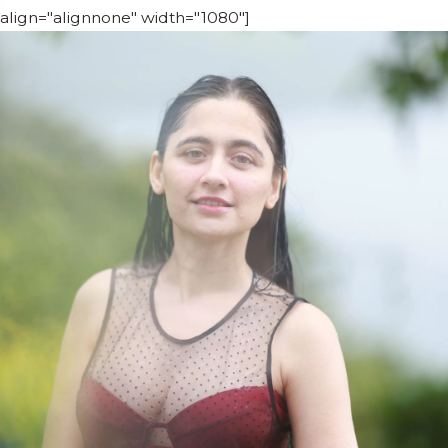
align="alignnone" width="1080"]