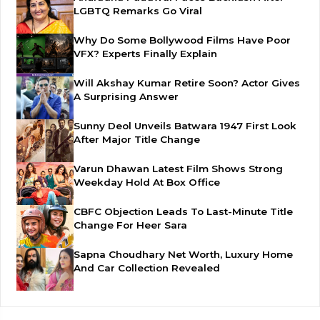
LGBTQ Remarks Go Viral
Why Do Some Bollywood Films Have Poor
VFX? Experts Finally Explain
Will Akshay Kumar Retire Soon? Actor Gives
A Surprising Answer
Sunny Deol Unveils Batwara 1947 First Look
After Major Title Change
Varun Dhawan Latest Film Shows Strong
Weekday Hold At Box Office
CBFC Objection Leads To Last-Minute Title
Change For Heer Sara
Sapna Choudhary Net Worth, Luxury Home
And Car Collection Revealed