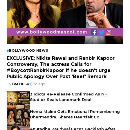
BOLLYWOOD NEWS
EXCLUSIVE: Nikita Rawal and Ranbir Kapoor
Controversy, The actress Calls for
#BoycottRanbirKapoor if he doesn't urge
Public Apology Over Past 'Beef' Remark
By
BM DESK
|
3d ago
3 Idiots Re-Release Confirmed As NH
Studioz Seals Landmark Deal
Hema Malini Gets Emotional Remembering
Dharmendra, Shares Heartfelt Co
Anuradha Paudwal Faces Backlash After