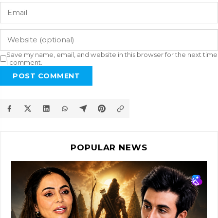
Save my name, email, and website in this browser for the next time
I comment.
POST COMMENT
POPULAR NEWS