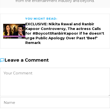
from the entertainment industry and beyond.
YOU MIGHT READ:
EXCLUSIVE: Nikita Rawal and Ranbir
Kapoor Controversy, The actress Calls
for #BoycottRanbirKapoor if he doesn't
urge Public Apology Over Past 'Beef'
Remark
Leave a Comment