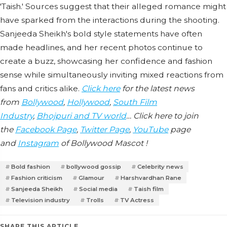
'Taish.' Sources suggest that their alleged romance might
have sparked from the interactions during the shooting.
Sanjeeda Sheikh's bold style statements have often
made headlines, and her recent photos continue to
create a buzz, showcasing her confidence and fashion
sense while simultaneously inviting mixed reactions from
fans and critics alike.
Click here
for the latest news
from
Bollywood
,
Hollywood
,
South Film
Industry
,
Bhojpuri and TV world
… Click here to join
the
Facebook Page
,
Twitter Page
,
YouTube
page
and
Instagram
of Bollywood Mascot !
Bold fashion
bollywood gossip
Celebrity news
Fashion criticism
Glamour
Harshvardhan Rane
Sanjeeda Sheikh
Social media
Taish film
Television industry
Trolls
TV Actress
SHARE THIS ARTICLE