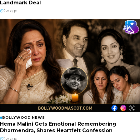
Landmark Deal
2w ago
BOLLYWOOD NEWS
Hema Malini Gets Emotional Remembering
Dharmendra, Shares Heartfelt Confession
2w ago