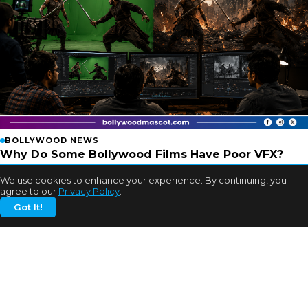
BOLLYWOOD NEWS
Why Do Some Bollywood Films Have Poor VFX?
Experts Finally Explain
We use cookies to enhance your experience. By continuing, you
2w ago
agree to our
Privacy Policy
.
Got It!