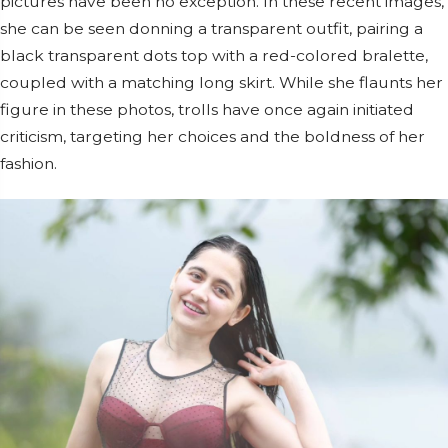
pictures have been no exception. In these recent images,
she can be seen donning a transparent outfit, pairing a
black transparent dots top with a red-colored bralette,
coupled with a matching long skirt. While she flaunts her
figure in these photos, trolls have once again initiated
criticism, targeting her choices and the boldness of her
fashion.