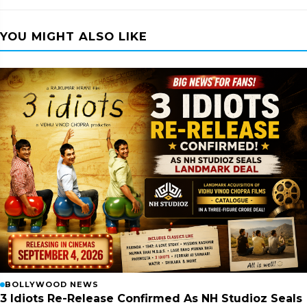
YOU MIGHT ALSO LIKE
BOLLYWOOD NEWS
3 Idiots Re-Release Confirmed As NH Studioz Seals