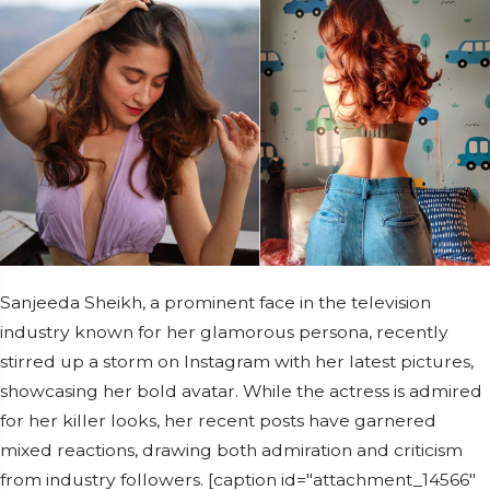
Sanjeeda Sheikh, a prominent face in the television
industry known for her glamorous persona, recently
stirred up a storm on Instagram with her latest pictures,
showcasing her bold avatar. While the actress is admired
for her killer looks, her recent posts have garnered
mixed reactions, drawing both admiration and criticism
from industry followers. [caption id="attachment_14566"