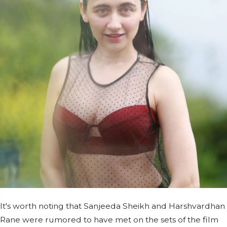
It's worth noting that Sanjeeda Sheikh and Harshvardhan
Rane were rumored to have met on the sets of the film