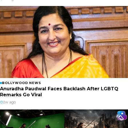
BOLLYWOOD NEWS
Anuradha Paudwal Faces Backlash After LGBTQ
Remarks Go Viral
2w ago