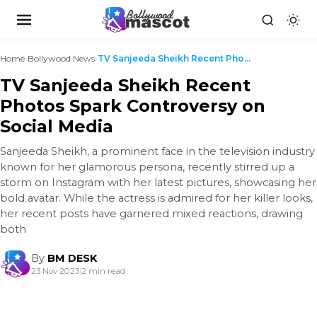
Home
›
Bollywood News
›
TV Sanjeeda Sheikh Recent Photos Spark Controversy...
TV Sanjeeda Sheikh Recent
Photos Spark Controversy on
Social Media
Sanjeeda Sheikh, a prominent face in the television industry
known for her glamorous persona, recently stirred up a
storm on Instagram with her latest pictures, showcasing her
bold avatar. While the actress is admired for her killer looks,
her recent posts have garnered mixed reactions, drawing
both
By
BM DESK
23 Nov 2023
|
2 min read