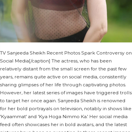
TV Sanjeeda Sheikh Recent Photos Spark Controversy on
Social Media[/caption] The actress, who has been
relatively distant from the small screen for the past few
years, remains quite active on social media, consistently
sharing glimpses of her life through captivating photos.
However, her latest series of images have triggered trolls
to target her once again. Sanjeeda Sheikh is renowned
for her bold portrayals on television, notably in shows like
'Kyaammat' and 'Kya Hoga Nimmo Ka.' Her social media
feed often showcases her in bold avatars, and the latest