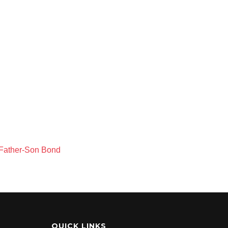
 Father-Son Bond
QUICK LINKS