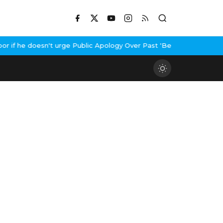
f he doesn't urge Public Apology Over Past 'Beef' Remark
John Ab