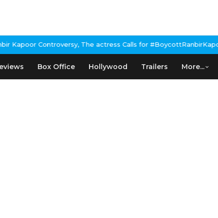
Kapoor Controversy, The actress Calls for #BoycottRanbirKapoor i
eviews
Box Office
Hollywood
Trailers
More...