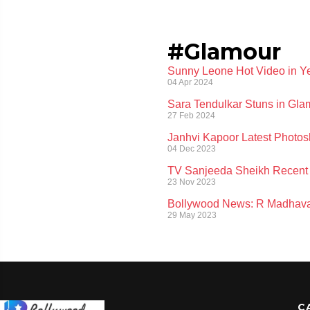
#Glamour
Sunny Leone Hot Video in Ye
04 Apr 2024
Sara Tendulkar Stuns in Glam
27 Feb 2024
Janhvi Kapoor Latest Photos
04 Dec 2023
TV Sanjeeda Sheikh Recent 
23 Nov 2023
Bollywood News: R Madhavan
29 May 2023
C