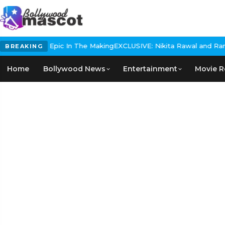
Historical Epic In The Making
EXCLUSIVE: Nikita Rawal and Ranbir 
BREAKING
Home
Bollywood News
Entertainment
Movie R