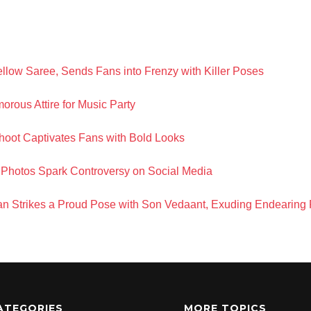
llow Saree, Sends Fans into Frenzy with Killer Poses
orous Attire for Music Party
hoot Captivates Fans with Bold Looks
Photos Spark Controversy on Social Media
 Strikes a Proud Pose with Son Vedaant, Exuding Endearing
ATEGORIES
MORE TOPICS