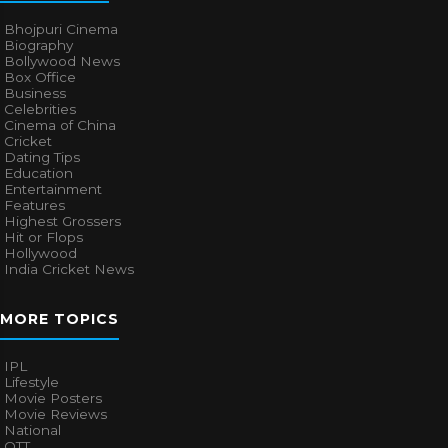
Bhojpuri Cinema
Biography
Bollywood News
Box Office
Business
Celebrities
Cinema of China
Cricket
Dating Tips
Education
Entertainment
Features
Highest Grossers
Hit or Flops
Hollywood
India Cricket News
MORE TOPICS
IPL
Lifestyle
Movie Posters
Movie Reviews
National
OTT