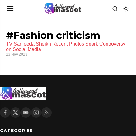
#Fashion criticism
TV Sanjeeda Sheikh Recent Photos Spark Controversy
on Social Media
23 Nov 2023
CATEGORIES