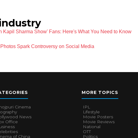
industry
ian Kapil Sharma Show' Fans: Here's What You Need to Know
Photos Spark Controversy on Social Media
ATEGORIES
MORE TOPICS
hojpuri Cinema
IPL
iography
Lifestyle
ollywood News
Movie Posters
x Office
Movie Reviews
usiness
National
lebrities
OTT
inema of China
Politics