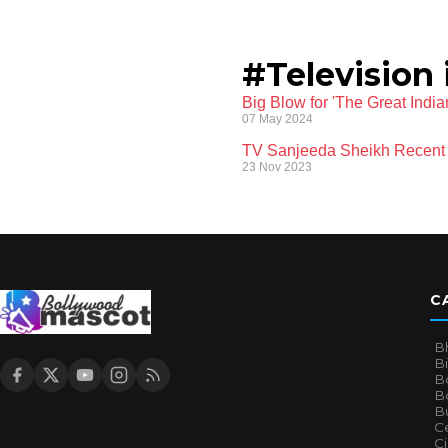
#Television 
Big Blow for 'The Great Ind
07 May 2024
TV Sanjeeda Sheikh Recent 
23 Nov 2023
C
B
B
B
Bo
B
Ce
C