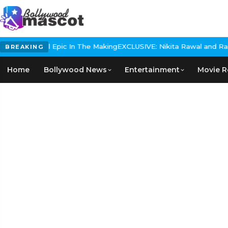
 Historical Epic In The Making
EXCLUSIVE: Nikita Rawal and Ranbir
BREAKING
Home
Bollywood News
Entertainment
Movie R