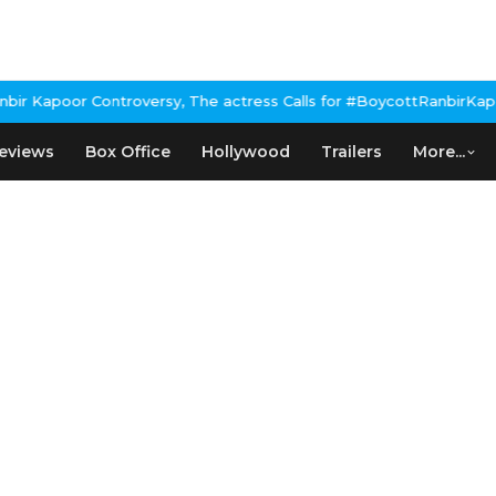
 Kapoor Controversy, The actress Calls for #BoycottRanbirKapoor 
eviews
Box Office
Hollywood
Trailers
More...