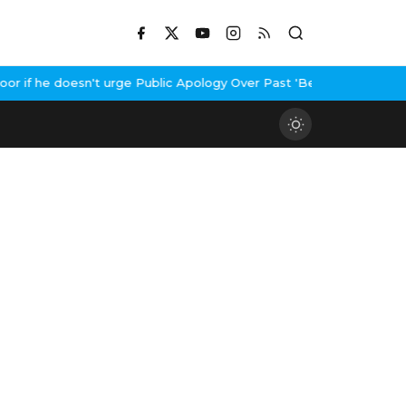
if he doesn't urge Public Apology Over Past 'Beef' Remark
John A