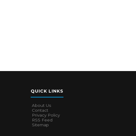
QUICK LINKS
About Us
Contact
Privacy Policy
RSS Feed
Sitemap