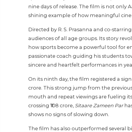
nine days of release. The film is not only 
shining example of how meaningful cine
Directed by R. S. Prasanna and co-starring
audiences of all age groups. Its story revo
how sports become a powerful tool for e
passionate coach guiding his students to
sincere and heartfelt performances in yea
On its ninth day, the film registered a sign
crore. This strong jump from the previous
mouth and repeat viewings are fueling its 
crossing ₹108 crore,
Sitaare Zameen Par
has
shows no signs of slowing down.
The film has also outperformed several b