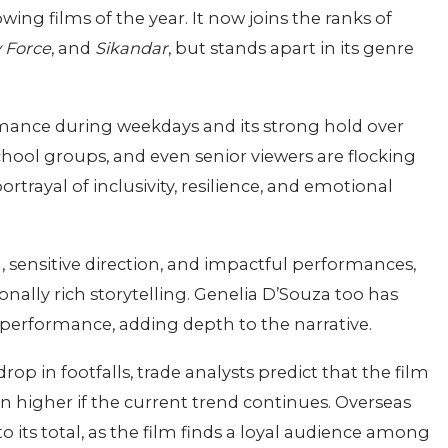
ing films of the year. It now joins the ranks of
 Force
, and
Sikandar
, but stands apart in its genre
ormance during weekdays and its strong hold over
hool groups, and even senior viewers are flocking
portrayal of inclusivity, resilience, and emotional
ng, sensitive direction, and impactful performances,
nally rich storytelling. Genelia D’Souza too has
performance, adding depth to the narrative.
n footfalls, trade analysts predict that the film
en higher if the current trend continues. Overseas
o its total, as the film finds a loyal audience among