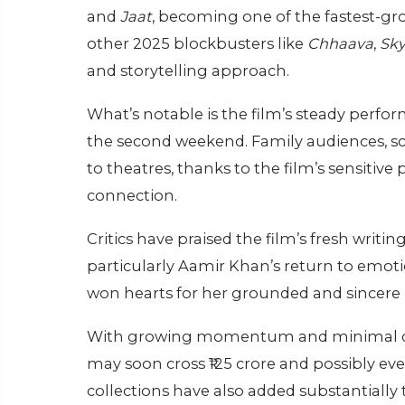
and
Jaat
, becoming one of the fastest-grow
other 2025 blockbusters like
Chhaava
,
Sky
and storytelling approach.
What’s notable is the film’s steady perf
the second weekend. Family audiences, sc
to theatres, thanks to the film’s sensitive 
connection.
Critics have praised the film’s fresh writi
particularly Aamir Khan’s return to emotio
won hearts for her grounded and sincere 
With growing momentum and minimal drop i
may soon cross ₹125 crore and possibly ev
collections have also added substantially t