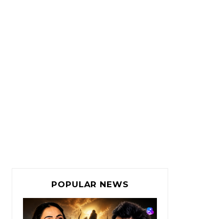
POPULAR NEWS