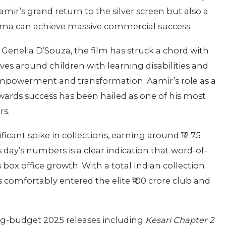
Aamir’s grand return to the silver screen but also a
ma can achieve massive commercial success.
 Genelia D’Souza, the film has struck a chord with
lves around children with learning disabilities and
mpowerment and transformation. Aamir’s role as a
wards success has been hailed as one of his most
rs.
ificant spike in collections, earning around ₹12.75
 day’s numbers is a clear indication that word-of-
box office growth. With a total Indian collection
 comfortably entered the elite ₹100 crore club and
ig-budget 2025 releases including
Kesari Chapter 2