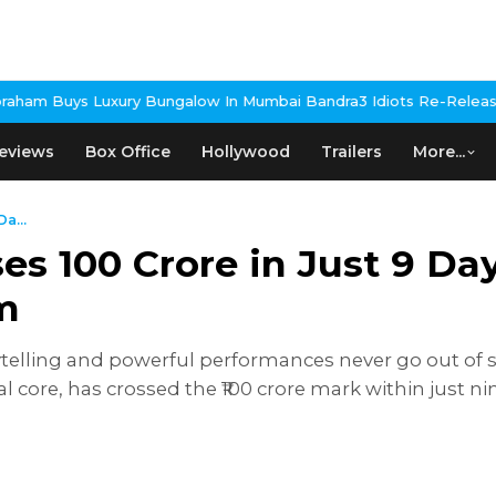
ungalow In Mumbai Bandra
3 Idiots Re-Release Confirmed As NH S
eviews
Box Office
Hollywood
Trailers
More...
a...
s ₹100 Crore in Just 9 Da
m
elling and powerful performances never go out of sty
e, has crossed the ₹100 crore mark within just nine 