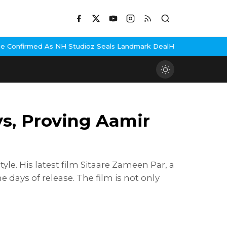
tudioz Seals Landmark Deal
Hema Malini Gets Emotional Remember
ys, Proving Aamir
le. His latest film Sitaare Zameen Par, a
days of release. The film is not only