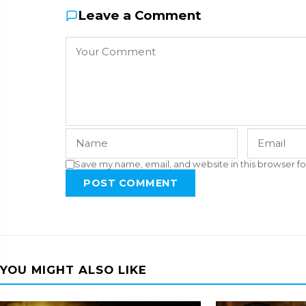
Leave a Comment
Save my name, email, and website in this browser fo
POST COMMENT
YOU MIGHT ALSO LIKE