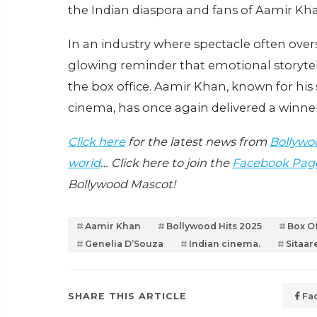
the Indian diaspora and fans of Aamir Kha
In an industry where spectacle often ov
glowing reminder that emotional storytell
the box office. Aamir Khan, known for his 
cinema, has once again delivered a winne
Click here
for the latest news from
Bollywo
world
… Click here to join the
Facebook Pag
Bollywood Mascot!
Aamir Khan
Bollywood Hits 2025
Box Of
Genelia D’Souza
Indian cinema.
Sitaa
SHARE THIS ARTICLE
Fa