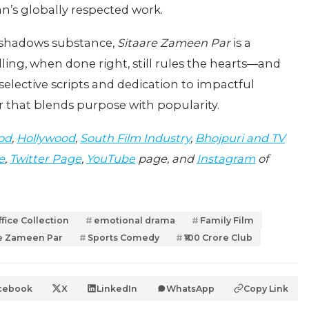
n’s globally respected work.
ershadows substance,
Sitaare Zameen Par
is a
ing, when done right, still rules the hearts—and
selective scripts and dedication to impactful
r that blends purpose with popularity.
od
,
Hollywood
,
South Film Industry
,
Bhojpuri and TV
e
,
Twitter Page
,
YouTube
page, and
Instagram
of
fice Collection
emotional drama
Family Film
re Zameen Par
Sports Comedy
₹100 Crore Club
cebook
X
LinkedIn
WhatsApp
Copy Link