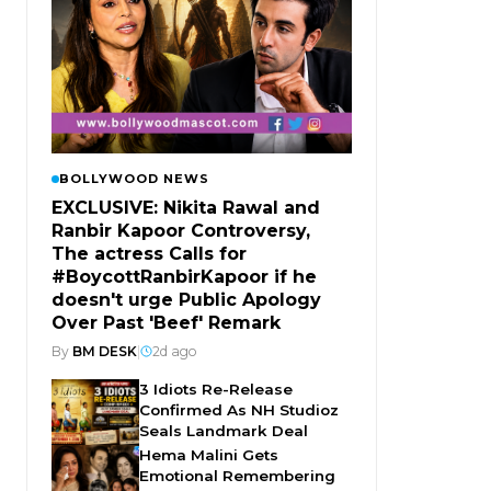
BOLLYWOOD NEWS
EXCLUSIVE: Nikita Rawal and
Ranbir Kapoor Controversy,
The actress Calls for
#BoycottRanbirKapoor if he
doesn't urge Public Apology
Over Past 'Beef' Remark
By
BM DESK
|
2d ago
3 Idiots Re-Release
Confirmed As NH Studioz
Seals Landmark Deal
Hema Malini Gets
Emotional Remembering