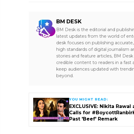
BM DESK
BM Desk is the editorial and publish
latest updates from the world of ent
desk focuses on publishing accurate,
high standards of digital journalism 
stories and feature articles, BM De
credible content to readers in a fast
keep audiences updated with trendi
beyond.
YOU MIGHT READ:
EXCLUSIVE: Nikita Rawal 
Calls for #BoycottRanbir
Past 'Beef' Remark