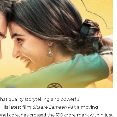
at quality storytelling and powerful
His latest film
Sitaare Zameen Par
, a moving
l core, has crossed the ₹100 crore mark within just