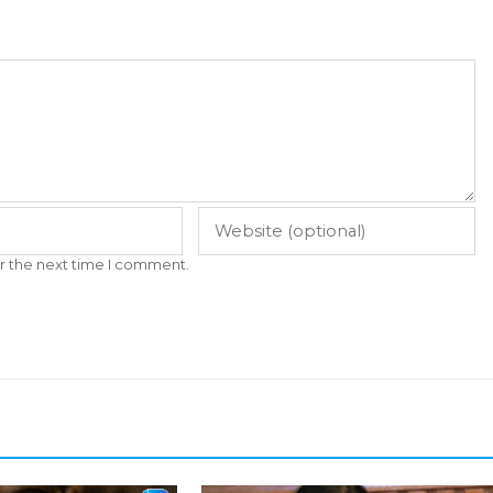
r the next time I comment.