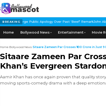
blic Apology Over Past 'Beef' Remark
John Abraham Buys Luxury B
BREAKING
Home
Bollywood News
Entertainment
Movie R
Home
›
Bollywood News
›
Sitaare Zameen Par Crosses ₹100 Crore in Just 9 D
Sitaare Zameen Par Crosse
Khan’s Evergreen Stardo
Aamir Khan has once again proven that quality storyt
moving sports-comedy drama with a deep emotional cor