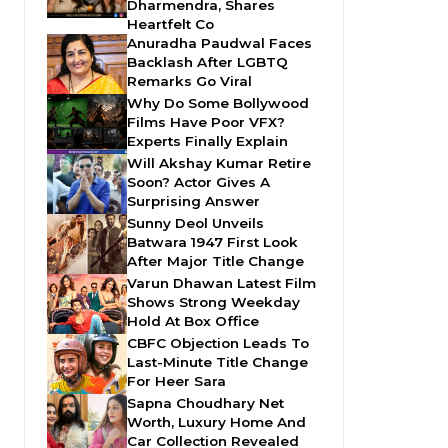
Dharmendra, Shares
Heartfelt Co
Anuradha Paudwal Faces
Backlash After LGBTQ
Remarks Go Viral
Why Do Some Bollywood
Films Have Poor VFX?
Experts Finally Explain
Will Akshay Kumar Retire
Soon? Actor Gives A
Surprising Answer
Sunny Deol Unveils
Batwara 1947 First Look
After Major Title Change
Varun Dhawan Latest Film
Shows Strong Weekday
Hold At Box Office
CBFC Objection Leads To
Last-Minute Title Change
For Heer Sara
Sapna Choudhary Net
Worth, Luxury Home And
Car Collection Revealed