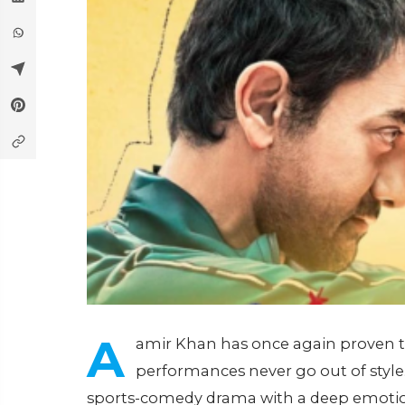
A
amir Khan has once again proven th
performances never go out of style. 
sports-comedy drama with a deep emotiona