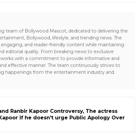
ing team of Bollywood Mascot, dedicated to delivering the
ertainment, Bollywood, lifestyle, and trending news. The
 engaging, and reader-friendly content while maintaining
and editorial quality. From breaking news to exclusive
sk works with a commitment to provide informative and
 and effective manner. The team continuously strives to
ng happenings from the entertainment industry and
and Ranbir Kapoor Controversy, The actress
Kapoor if he doesn't urge Public Apology Over