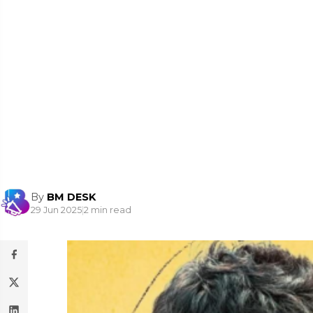
By
BM DESK
29 Jun 2025
|
2 min read