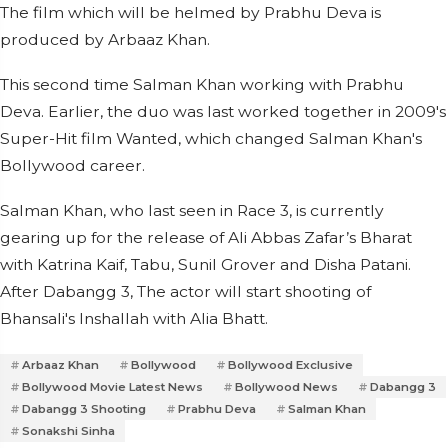
The film which will be helmed by Prabhu Deva is
produced by Arbaaz Khan.
This second time Salman Khan working with Prabhu
Deva. Earlier, the duo was last worked together in 2009's
Super-Hit film Wanted, which changed Salman Khan's
Bollywood career.
Salman Khan, who last seen in Race 3, is currently
gearing up for the release of Ali Abbas Zafar’s Bharat
with Katrina Kaif, Tabu, Sunil Grover and Disha Patani.
After Dabangg 3, The actor will start shooting of
Bhansali's Inshallah with Alia Bhatt.
Arbaaz Khan
Bollywood
Bollywood Exclusive
Bollywood Movie Latest News
Bollywood News
Dabangg 3
Dabangg 3 Shooting
Prabhu Deva
Salman Khan
Sonakshi Sinha