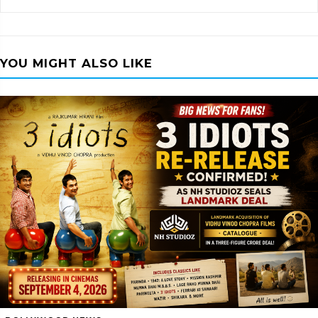
YOU MIGHT ALSO LIKE