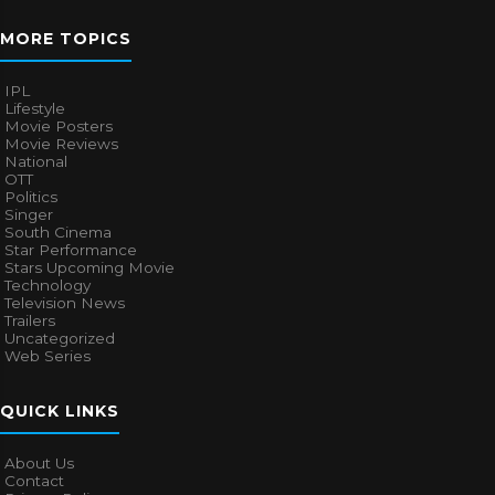
MORE TOPICS
IPL
Lifestyle
Movie Posters
Movie Reviews
National
OTT
Politics
Singer
South Cinema
Star Performance
Stars Upcoming Movie
Technology
Television News
Trailers
Uncategorized
Web Series
QUICK LINKS
About Us
Contact