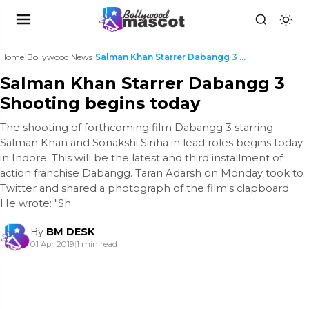
Home
›
Bollywood News
›
Salman Khan Starrer Dabangg 3 Shooting begins toda...
Salman Khan Starrer Dabangg 3
Shooting begins today
The shooting of forthcoming film Dabangg 3 starring
Salman Khan and Sonakshi Sinha in lead roles begins today
in Indore. This will be the latest and third installment of
action franchise Dabangg. Taran Adarsh on Monday took to
Twitter and shared a photograph of the film's clapboard.
He wrote: "Sh
By
BM DESK
01 Apr 2019
|
1 min read