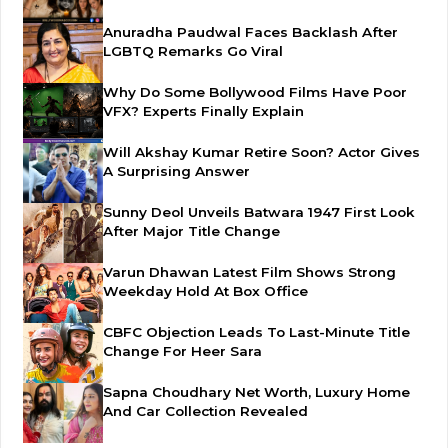
Anuradha Paudwal Faces Backlash After
LGBTQ Remarks Go Viral
Why Do Some Bollywood Films Have Poor
VFX? Experts Finally Explain
Will Akshay Kumar Retire Soon? Actor Gives
A Surprising Answer
Sunny Deol Unveils Batwara 1947 First Look
After Major Title Change
Varun Dhawan Latest Film Shows Strong
Weekday Hold At Box Office
CBFC Objection Leads To Last-Minute Title
Change For Heer Sara
Sapna Choudhary Net Worth, Luxury Home
And Car Collection Revealed