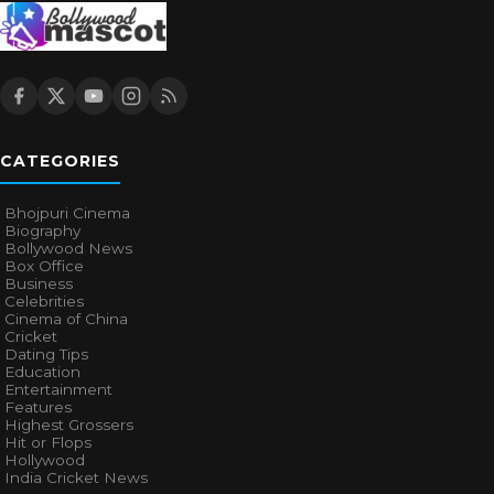
CATEGORIES
Bhojpuri Cinema
Biography
Bollywood News
Box Office
Business
Celebrities
Cinema of China
Cricket
Dating Tips
Education
Entertainment
Features
Highest Grossers
Hit or Flops
Hollywood
India Cricket News