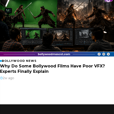
BOLLYWOOD NEWS
Why Do Some Bollywood Films Have Poor VFX?
Experts Finally Explain
2w ago