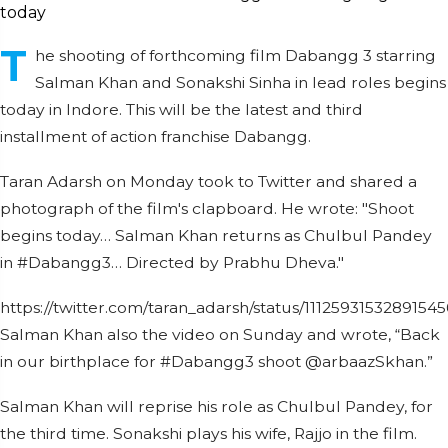
T
he shooting of forthcoming film Dabangg 3 starring
Salman Khan and Sonakshi Sinha in lead roles begins
today in Indore. This will be the latest and third
installment of action franchise Dabangg.
Taran Adarsh on Monday took to Twitter and shared a
photograph of the film's clapboard. He wrote: "Shoot
begins today… Salman Khan returns as Chulbul Pandey
in #Dabangg3… Directed by Prabhu Dheva."
https://twitter.com/taran_adarsh/status/1112593153289154
Salman Khan also the video on Sunday and wrote, “Back
in our birthplace for #Dabangg3 shoot @arbaazSkhan.”
Salman Khan will reprise his role as Chulbul Pandey, for
the third time. Sonakshi plays his wife, Rajjo in the film.