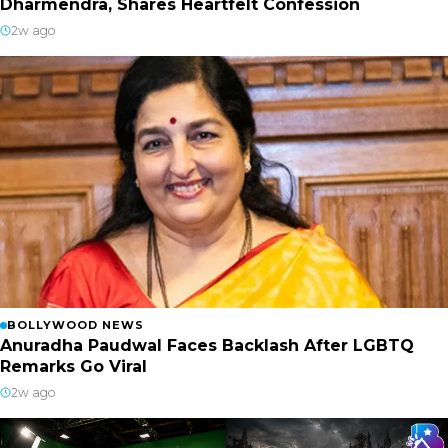
Dharmendra, Shares Heartfelt Confession
2w ago
BOLLYWOOD NEWS
Anuradha Paudwal Faces Backlash After LGBTQ
Remarks Go Viral
2w ago