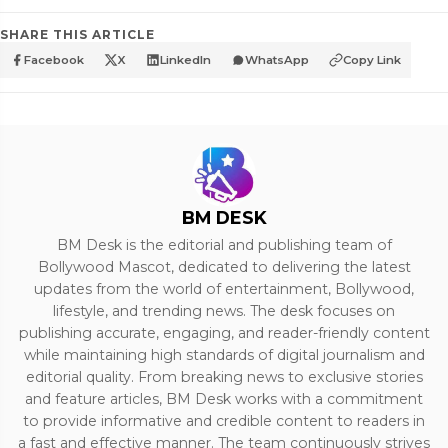
SHARE THIS ARTICLE
Facebook
X
LinkedIn
WhatsApp
Copy Link
BM DESK
BM Desk is the editorial and publishing team of
Bollywood Mascot, dedicated to delivering the latest
updates from the world of entertainment, Bollywood,
lifestyle, and trending news. The desk focuses on
publishing accurate, engaging, and reader-friendly content
while maintaining high standards of digital journalism and
editorial quality. From breaking news to exclusive stories
and feature articles, BM Desk works with a commitment
to provide informative and credible content to readers in
a fast and effective manner. The team continuously strives