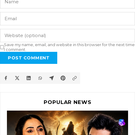
Save my name, email, and website in this browser for the next time
I comment.
POST COMMENT
POPULAR NEWS