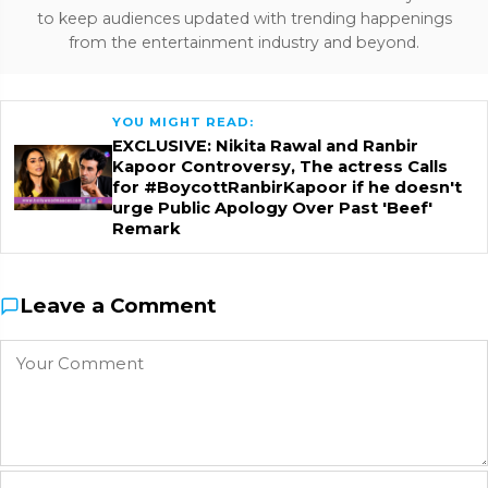
to keep audiences updated with trending happenings
from the entertainment industry and beyond.
YOU MIGHT READ:
EXCLUSIVE: Nikita Rawal and Ranbir
Kapoor Controversy, The actress Calls
for #BoycottRanbirKapoor if he doesn't
urge Public Apology Over Past 'Beef'
Remark
Leave a Comment