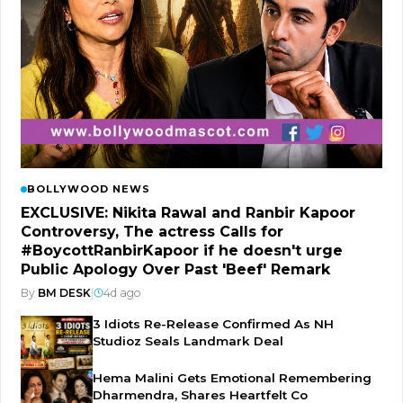
BOLLYWOOD NEWS
EXCLUSIVE: Nikita Rawal and Ranbir Kapoor
Controversy, The actress Calls for
#BoycottRanbirKapoor if he doesn't urge
Public Apology Over Past 'Beef' Remark
By
BM DESK
|
4d ago
3 Idiots Re-Release Confirmed As NH
Studioz Seals Landmark Deal
Hema Malini Gets Emotional Remembering
Dharmendra, Shares Heartfelt Co