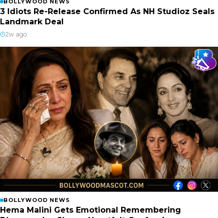
BOLLYWOOD NEWS
3 Idiots Re-Release Confirmed As NH Studioz Seals
Landmark Deal
2w ago
BOLLYWOOD NEWS
Hema Malini Gets Emotional Remembering