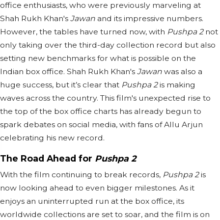
office enthusiasts, who were previously marveling at
Shah Rukh Khan's
Jawan
and its impressive numbers.
However, the tables have turned now, with
Pushpa 2
not
only taking over the third-day collection record but also
setting new benchmarks for what is possible on the
Indian box office. Shah Rukh Khan's
Jawan
was also a
huge success, but it’s clear that
Pushpa 2
is making
waves across the country. This film's unexpected rise to
the top of the box office charts has already begun to
spark debates on social media, with fans of Allu Arjun
celebrating his new record.
The Road Ahead for
Pushpa 2
With the film continuing to break records,
Pushpa 2
is
now looking ahead to even bigger milestones. As it
enjoys an uninterrupted run at the box office, its
worldwide collections are set to soar, and the film is on