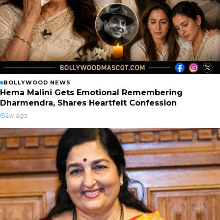
BOLLYWOOD NEWS
Hema Malini Gets Emotional Remembering
Dharmendra, Shares Heartfelt Confession
2w ago