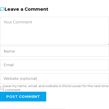
Leave a Comment
Save my name, email, and website in this browser for the next time
I comment.
POST COMMENT