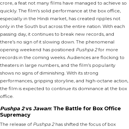
crore, a feat not many films have managed to achieve so
quickly. The film's solid performance at the box office,
especially in the Hindi market, has created ripples not
only in the South but across the entire nation. With each
passing day, it continues to break new records, and
there’s no sign of it slowing down. The phenomenal
opening weekend has positioned
Pushpa 2
for more
records in the coming weeks. Audiences are flocking to
theaters in large numbers, and the film’s popularity
shows no signs of diminishing. With its strong
performances, gripping storyline, and high-octane action,
the film is expected to continue its dominance at the box
office.
Pushpa 2
vs
Jawan
: The Battle for Box Office
Supremacy
The release of
Pushpa 2
has shifted the focus of box