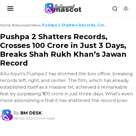
Home
›
Bollywood News
›
Pushpa 2 Shatters Records, Crosses ₹100 Crore in J...
Pushpa 2 Shatters Records,
Crosses ₹100 Crore in Just 3 Days,
Breaks Shah Rukh Khan’s Jawan
Record
Allu Arjun's Pushpa 2 has stormed the box office, breaking
records left, right, and center. The film, which has already
established itself as a massive hit, achieved a remarkable
feat by surpassing ₹100 crore in just three days. What's even
more astonishing is that it has shattered the record prev
By
BM DESK
08 Dec 2024
|
3 min read