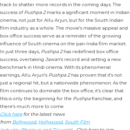
track to shatter more records in the coming days. The
success of
Pushpa 2
marks a significant moment in Indian
cinema, not just for Allu Arjun, but for the South Indian
film industry as a whole. The movie's massive appeal and
box office success serve as a reminder of the growing
influence of South cinema on the pan-India film market.
In just three days,
Pushpa 2
has redefined box office
success, overtaking
Jawan
’s record and setting a new
benchmark in Hindi cinema. With its phenomenal
earnings, Allu Arjun's
Pushpa 2
has proven that it’s not
just a regional hit, but a nationwide phenomenon. As the
film continues to dominate the box office, it’s clear that
this is only the beginning for the
Pushpa
franchise, and
there’s much more to come.
Click here
for the latest news
from
Bollywood
,
Hollywood
,
South Film
Industry
,
Bhojpuri and TV world
… Click here to join