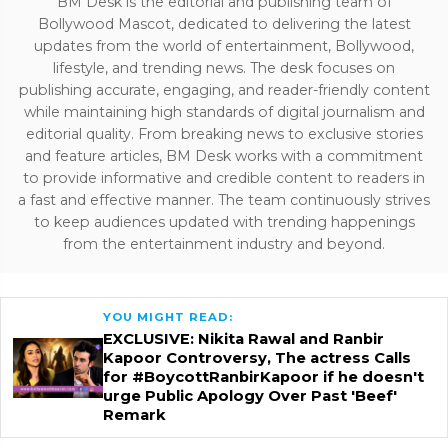
BM Desk is the editorial and publishing team of
Bollywood Mascot, dedicated to delivering the latest
updates from the world of entertainment, Bollywood,
lifestyle, and trending news. The desk focuses on
publishing accurate, engaging, and reader-friendly content
while maintaining high standards of digital journalism and
editorial quality. From breaking news to exclusive stories
and feature articles, BM Desk works with a commitment
to provide informative and credible content to readers in
a fast and effective manner. The team continuously strives
to keep audiences updated with trending happenings
from the entertainment industry and beyond.
YOU MIGHT READ:
EXCLUSIVE: Nikita Rawal and Ranbir
Kapoor Controversy, The actress Calls
for #BoycottRanbirKapoor if he doesn't
urge Public Apology Over Past 'Beef'
Remark