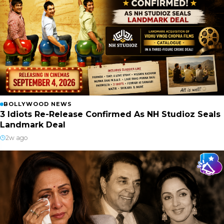
BOLLYWOOD NEWS
3 Idiots Re-Release Confirmed As NH Studioz Seals
Landmark Deal
2w ago