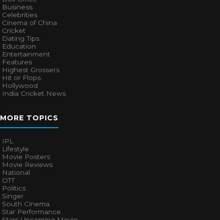
Business
Celebrities
Cinema of China
Cricket
Dating Tips
Education
Entertainment
Features
Highest Grossers
Hit or Flops
Hollywood
India Cricket News
MORE TOPICS
IPL
Lifestyle
Movie Posters
Movie Reviews
National
OTT
Politics
Singer
South Cinema
Star Performance
Stars Upcoming Movie