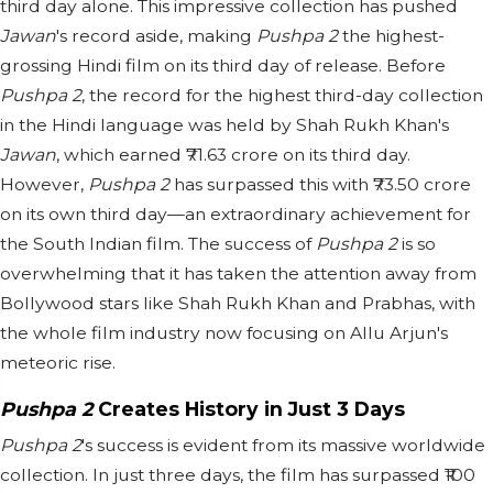
third day alone. This impressive collection has pushed
Jawan
's record aside, making
Pushpa 2
the highest-
grossing Hindi film on its third day of release. Before
Pushpa 2
, the record for the highest third-day collection
in the Hindi language was held by Shah Rukh Khan's
Jawan
, which earned ₹71.63 crore on its third day.
However,
Pushpa 2
has surpassed this with ₹73.50 crore
on its own third day—an extraordinary achievement for
the South Indian film. The success of
Pushpa 2
is so
overwhelming that it has taken the attention away from
Bollywood stars like Shah Rukh Khan and Prabhas, with
the whole film industry now focusing on Allu Arjun's
meteoric rise.
Pushpa 2
Creates History in Just 3 Days
Pushpa 2
's success is evident from its massive worldwide
collection. In just three days, the film has surpassed ₹100