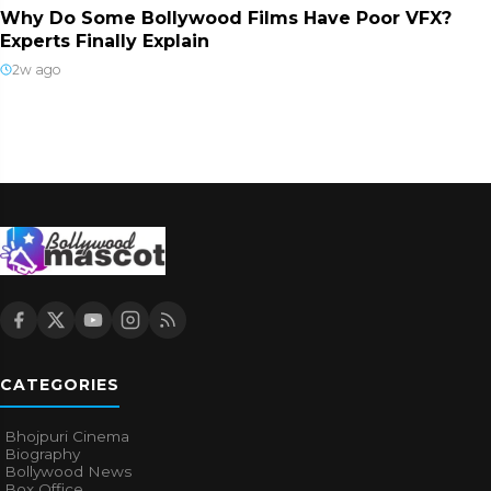
Why Do Some Bollywood Films Have Poor VFX?
Experts Finally Explain
2w ago
CATEGORIES
Bhojpuri Cinema
Biography
Bollywood News
Box Office