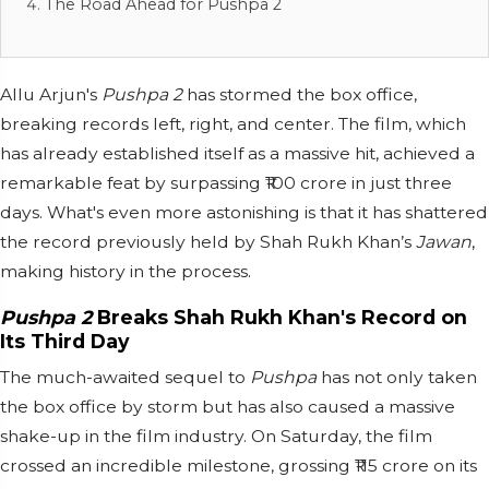
The Road Ahead for Pushpa 2
Allu Arjun's
Pushpa 2
has stormed the box office,
breaking records left, right, and center. The film, which
has already established itself as a massive hit, achieved a
remarkable feat by surpassing ₹100 crore in just three
days. What's even more astonishing is that it has shattered
the record previously held by Shah Rukh Khan’s
Jawan
,
making history in the process.
Pushpa 2
Breaks Shah Rukh Khan's Record on
Its Third Day
The much-awaited sequel to
Pushpa
has not only taken
the box office by storm but has also caused a massive
shake-up in the film industry. On Saturday, the film
crossed an incredible milestone, grossing ₹115 crore on its