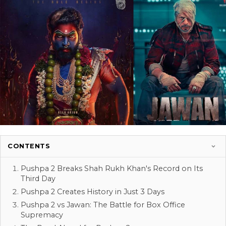
CONTENTS
Pushpa 2 Breaks Shah Rukh Khan's Record on Its
Third Day
Pushpa 2 Creates History in Just 3 Days
Pushpa 2 vs Jawan: The Battle for Box Office
Supremacy