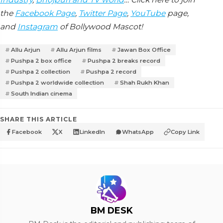
the
Facebook Page
,
Twitter Page
,
YouTube
page,
and
Instagram
of Bollywood Mascot!
Allu Arjun
Allu Arjun films
Jawan Box Office
Pushpa 2 box office
Pushpa 2 breaks record
Pushpa 2 collection
Pushpa 2 record
Pushpa 2 worldwide collection
Shah Rukh Khan
South Indian cinema
SHARE THIS ARTICLE
Facebook
X
LinkedIn
WhatsApp
Copy Link
BM DESK