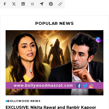
POPULAR NEWS
BOLLYWOOD NEWS
EXCLUSIVE: Nikita Rawal and Ranbir Kapoor