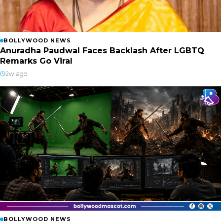
BOLLYWOOD NEWS
Anuradha Paudwal Faces Backlash After LGBTQ
Remarks Go Viral
2w ago
BOLLYWOOD NEWS