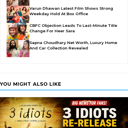
Varun Dhawan Latest Film Shows Strong
Weekday Hold At Box Office
CBFC Objection Leads To Last-Minute Title
Change For Heer Sara
Sapna Choudhary Net Worth, Luxury Home
And Car Collection Revealed
YOU MIGHT ALSO LIKE