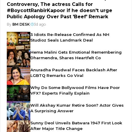
Controversy, The actress Calls for
#BoycottRanbirKapoor if he doesn't urge
Public Apology Over Past 'Beef' Remark
By
BM DESK
|
3d ago
3 Idiots Re-Release Confirmed As NH
Studioz Seals Landmark Deal
Hema Malini Gets Emotional Remembering
Dharmendra, Shares Heartfelt Co
Anuradha Paudwal Faces Backlash After
LGBTQ Remarks Go Viral
Why Do Some Bollywood Films Have Poor
VFX? Experts Finally Explain
Will Akshay Kumar Retire Soon? Actor Gives
A Surprising Answer
Sunny Deol Unveils Batwara 1947 First Look
After Major Title Change