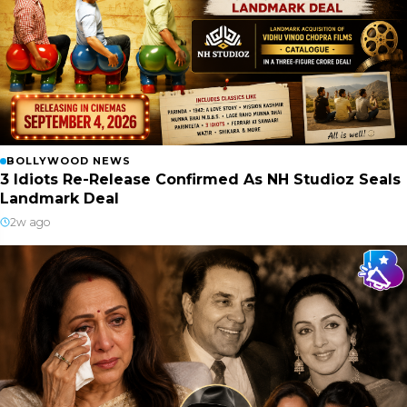
BOLLYWOOD NEWS
3 Idiots Re-Release Confirmed As NH Studioz Seals
Landmark Deal
2w ago