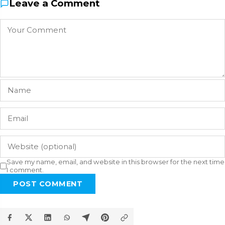
Leave a Comment
Save my name, email, and website in this browser for the next time
I comment.
POST COMMENT