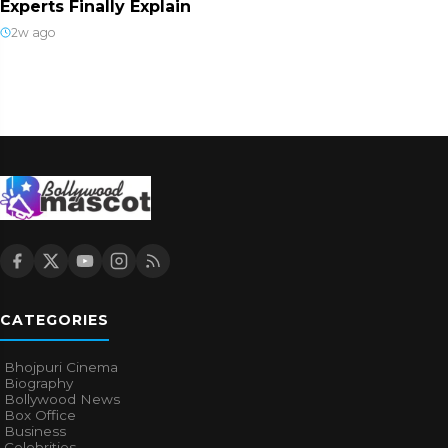
Experts Finally Explain
2w ago
CATEGORIES
Bhojpuri Cinema
Biography
Bollywood News
Box Office
Business
Celebrities