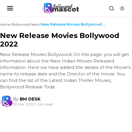
Home
›
Bollywood News
›
New Release Movies Bollywood 2022
New Release Movies Bollywood
2022
New Release Movies Bollywood: On this page, you will get
information about the New Indian Movies Released
information. Here we have added the details of the Movie's
name its release date and the Director of the movie. You
can find the list of the Latest Indian Thriller Movies,
Bollywood Release Toda
By
BM DESK
30 Mar 2022
|
1 min read