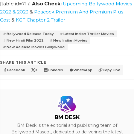
[table id=71 /]
Also Check:
Upcoming Bollywood Movies
2022 & 2023
&
Peacock Premium And Premium Plus
Cost
&
KGF Chapter 2 Trailer
Bollywood Release Today
Latest Indian Thriller Movies
New Hindi Film 2022
New Indian Movies
New Release Movies Bollywood
SHARE THIS ARTICLE
Facebook
X
LinkedIn
WhatsApp
Copy Link
BM DESK
BM Desk is the editorial and publishing team of
Bollywood Mascot, dedicated to delivering the latest