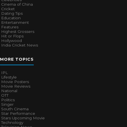
Cinema of China
Cricket
Dating Tips
Education
Entertainment
Features
Highest Grossers
Hit or Flops
Hollywood
India Cricket News
MORE TOPICS
IPL
Lifestyle
Movie Posters
Movie Reviews
National
OTT
Politics
Singer
South Cinema
Star Performance
Stars Upcoming Movie
Technology