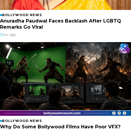
BOLLYWOOD NEWS
Anuradha Paudwal Faces Backlash After LGBTQ
Remarks Go Viral
2w ago
BOLLYWOOD NEWS
Why Do Some Bollywood Films Have Poor VFX?