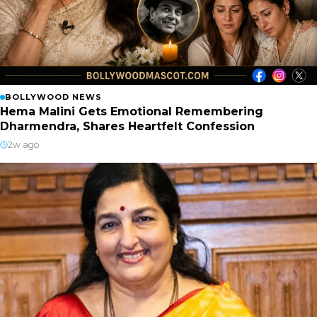
BOLLYWOOD NEWS
Hema Malini Gets Emotional Remembering
Dharmendra, Shares Heartfelt Confession
2w ago