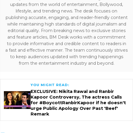
updates from the world of entertainment, Bollywood,
lifestyle, and trending news. The desk focuses on
publishing accurate, engaging, and reader-friendly content
while maintaining high standards of digital journalism and
editorial quality. From breaking news to exclusive stories
and feature articles, BM Desk works with a commitment
to provide informative and credible content to readers in
a fast and effective manner. The team continuously strives
to keep audiences updated with trending happenings
from the entertainment industry and beyond.
YOU MIGHT READ:
EXCLUSIVE: Nikita Rawal and Ranbir
Kapoor Controversy, The actress Calls
for #BoycottRanbirKapoor if he doesn't
urge Public Apology Over Past 'Beef'
Remark