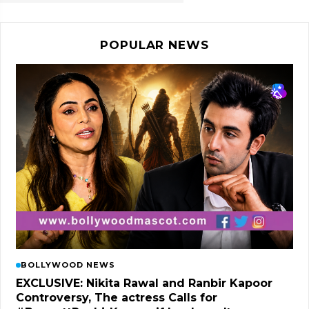
POPULAR NEWS
BOLLYWOOD NEWS
EXCLUSIVE: Nikita Rawal and Ranbir Kapoor
Controversy, The actress Calls for