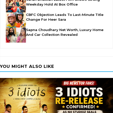
Weekday Hold At Box Office
CBFC Objection Leads To Last-Minute Title
Change For Heer Sara
Sapna Choudhary Net Worth, Luxury Home
And Car Collection Revealed
YOU MIGHT ALSO LIKE