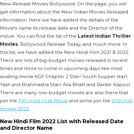
New Release Movies Bollywood: On this page, you will
get information about the New Indian Movies Released
information. Here we have added the details of the
Movie's name its release date and the Director of the
movie. You can find the list of the
Latest Indian Thriller
Movies
, Bollywood Release Today, and much more. In
this list, we have added the New Hindi Film 2021 & 2022.
There are lots of big-budget movies released in recent
times and more to come in upcoming days like most
aviating movie KGF Chapter 2 Starr South Supper start
Yash and Brahmastra Starr Alia Bhatt and Ranbir Kapoor.
There are many low-budget movies are also there that
join the
100 crore club Movie
and some join the
200 club
movies 2022
.
New Hindi Film 2022 List with Released Date
and Director Name