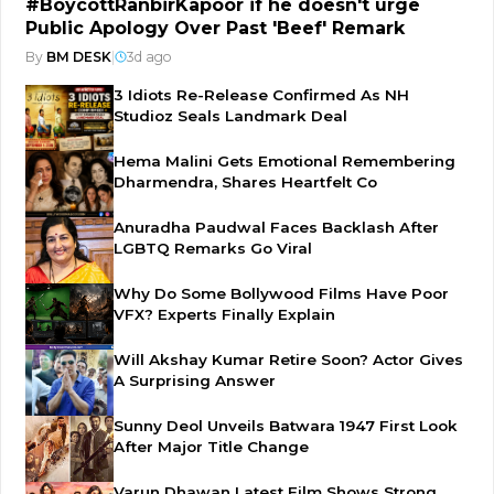
#BoycottRanbirKapoor if he doesn't urge
Public Apology Over Past 'Beef' Remark
By
BM DESK
|
3d ago
3 Idiots Re-Release Confirmed As NH
Studioz Seals Landmark Deal
Hema Malini Gets Emotional Remembering
Dharmendra, Shares Heartfelt Co
Anuradha Paudwal Faces Backlash After
LGBTQ Remarks Go Viral
Why Do Some Bollywood Films Have Poor
VFX? Experts Finally Explain
Will Akshay Kumar Retire Soon? Actor Gives
A Surprising Answer
Sunny Deol Unveils Batwara 1947 First Look
After Major Title Change
Varun Dhawan Latest Film Shows Strong