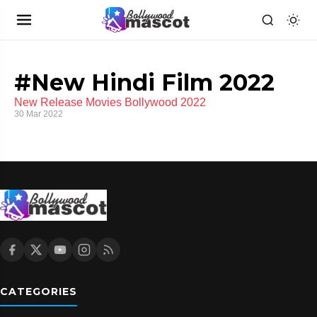
#New Hindi Film 2022
New Release Movies Bollywood 2022
30 Mar 2022
CATEGORIES