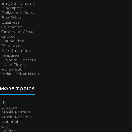
Bhojpuri Cinema
Biography
Bollywood News
Box Office
Business
Celebrities
Cinema of China
Cricket
Dating Tips
Education
Entertainment
Features
Highest Grossers
Hit or Flops
Hollywood
India Cricket News
MORE TOPICS
IPL
Lifestyle
Movie Posters
Movie Reviews
National
OTT
Politics