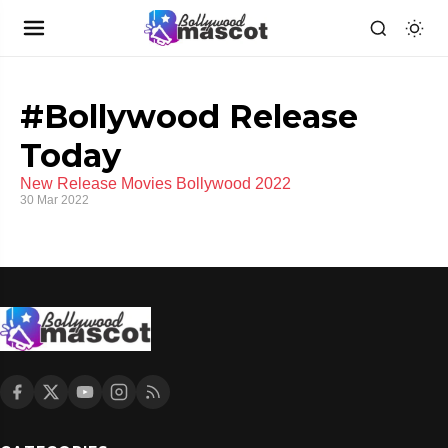
#Bollywood Release
Today
New Release Movies Bollywood 2022
30 Mar 2022