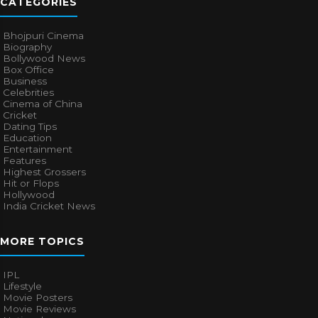
CATEGORIES
Bhojpuri Cinema
Biography
Bollywood News
Box Office
Business
Celebrities
Cinema of China
Cricket
Dating Tips
Education
Entertainment
Features
Highest Grossers
Hit or Flops
Hollywood
India Cricket News
MORE TOPICS
IPL
Lifestyle
Movie Posters
Movie Reviews