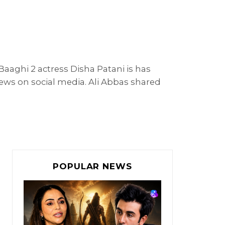
aaghi 2 actress Disha Patani is has
 news on social media. Ali Abbas shared
POPULAR NEWS