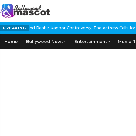
l and Ranbir Kapoor Controversy, The actress Calls for #BoycottR
BREAKING
Home
Bollywood News
Entertainment
Movie R