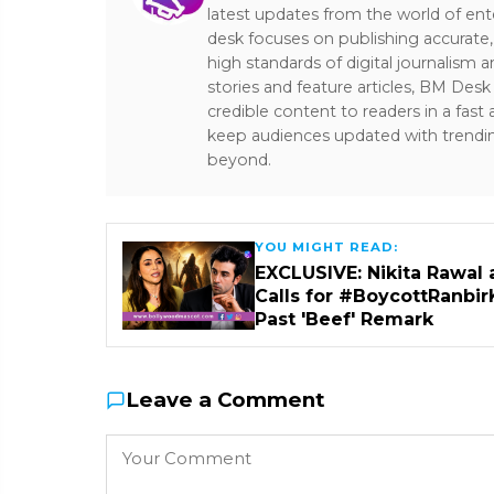
latest updates from the world of ent
desk focuses on publishing accurate,
high standards of digital journalism 
stories and feature articles, BM De
credible content to readers in a fast
keep audiences updated with trendi
beyond.
YOU MIGHT READ:
EXCLUSIVE: Nikita Rawal 
Calls for #BoycottRanbir
Past 'Beef' Remark
Leave a Comment