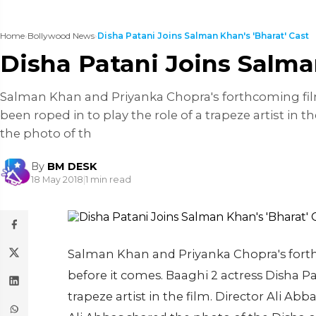
Home
›
Bollywood News
›
Disha Patani Joins Salman Khan's 'Bharat' Cast
Disha Patani Joins Salma
Salman Khan and Priyanka Chopra's forthcoming film
been roped in to play the role of a trapeze artist in
the photo of th
By
BM DESK
18 May 2018
|
1 min read
Salman Khan and Priyanka Chopra's fort
before it comes. Baaghi 2 actress Disha Pat
trapeze artist in the film. Director Ali A