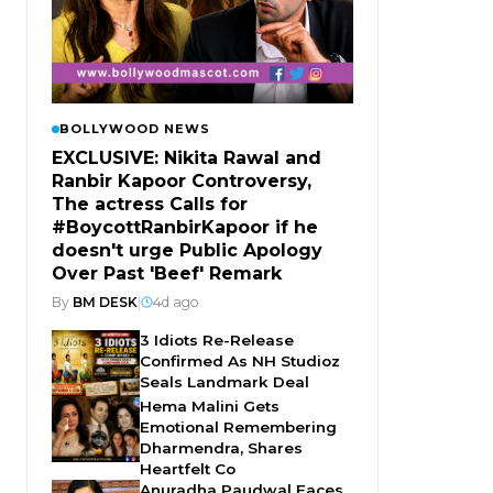
BOLLYWOOD NEWS
EXCLUSIVE: Nikita Rawal and
Ranbir Kapoor Controversy,
The actress Calls for
#BoycottRanbirKapoor if he
doesn't urge Public Apology
Over Past 'Beef' Remark
By
BM DESK
|
4d ago
3 Idiots Re-Release
Confirmed As NH Studioz
Seals Landmark Deal
Hema Malini Gets
Emotional Remembering
Dharmendra, Shares
Heartfelt Co
Anuradha Paudwal Faces