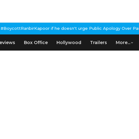
anbirKapoor if he doesn't urge Public Apology Over Past 'Beef' R
eviews
Box Office
Hollywood
Trailers
More...