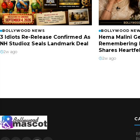
BOLLYWOOD NEWS
BOLLYWOOD NE
3 Idiots Re-Release Confirmed As
Hema Malini Ge
NH Studioz Seals Landmark Deal
Remembering 
Shares Heartfe
2w ago
2w ago
C
B
B