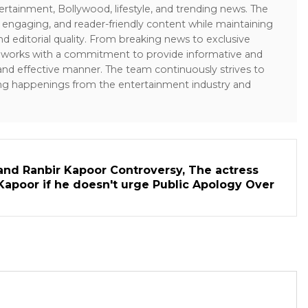
ertainment, Bollywood, lifestyle, and trending news. The
 engaging, and reader-friendly content while maintaining
and editorial quality. From breaking news to exclusive
sk works with a commitment to provide informative and
 and effective manner. The team continuously strives to
ng happenings from the entertainment industry and
and Ranbir Kapoor Controversy, The actress
Kapoor if he doesn't urge Public Apology Over