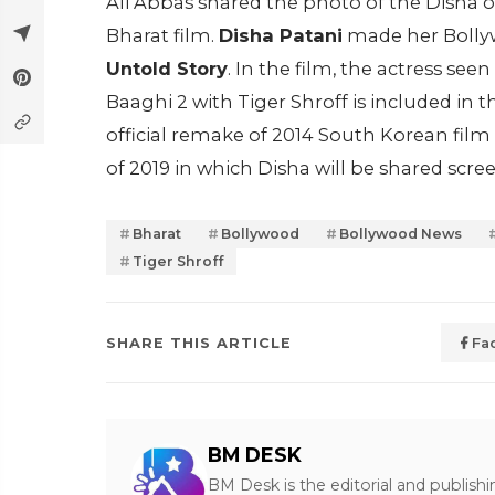
Ali Abbas shared the photo of the Disha 
Bharat film.
Disha Patani
made her Bollyw
Untold Story
. In the film, the actress se
Baaghi 2 with Tiger Shroff is included in th
official remake of 2014 South Korean film 
of 2019 in which Disha will be shared sc
Bharat
Bollywood
Bollywood News
Tiger Shroff
SHARE THIS ARTICLE
Fa
BM DESK
BM Desk is the editorial and publish