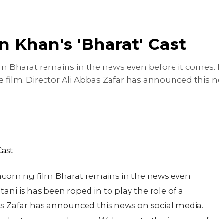
n Khan's 'Bharat' Cast
 Bharat remains in the news even before it comes. B
 the film. Director Ali Abbas Zafar has announced this
hcoming film Bharat remains in the news even
ani is has been roped in to play the role of a
bbas Zafar has announced this news on social media.