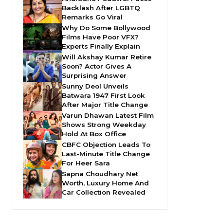
Backlash After LGBTQ
Remarks Go Viral
Why Do Some Bollywood
Films Have Poor VFX?
Experts Finally Explain
Will Akshay Kumar Retire
Soon? Actor Gives A
Surprising Answer
Sunny Deol Unveils
Batwara 1947 First Look
After Major Title Change
Varun Dhawan Latest Film
Shows Strong Weekday
Hold At Box Office
CBFC Objection Leads To
Last-Minute Title Change
For Heer Sara
Sapna Choudhary Net
Worth, Luxury Home And
Car Collection Revealed