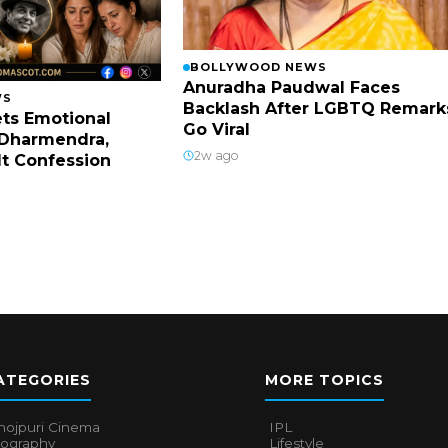
BOLLYWOOD NEWS
Anuradha Paudwal Faces
WS
Backlash After LGBTQ Remark
ts Emotional
Go Viral
Dharmendra,
2w ago
lt Confession
ATEGORIES
MORE TOPICS
hojpuri Cinema
IPL
iography
Lifestyle