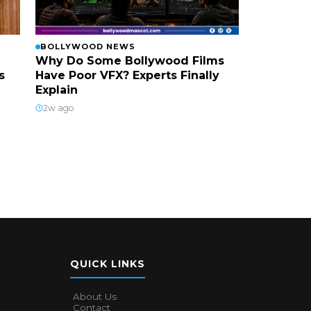
BOLLYWOOD NEWS
Why Do Some Bollywood Films
s
Have Poor VFX? Experts Finally
Explain
2w ago
QUICK LINKS
About Us
Contact