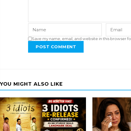
Save my name, email, and website in this browser fo
POST COMMENT
YOU MIGHT ALSO LIKE