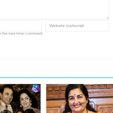
r the next time I comment.