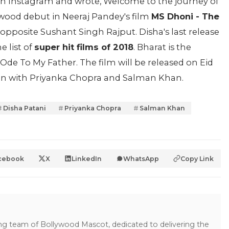
on Instagram and wrote, Welcome to the journey of
ood debut in Neeraj Pandey's film
MS Dhoni - The
en opposite Sushant Singh Rajput. Disha's last release
e list of
super hit films of 2018
. Bharat is the
Ode To My Father. The film will be released on Eid
reen with Priyanka Chopra and Salman Khan.
Disha Patani
Priyanka Chopra
Salman Khan
cebook
X
LinkedIn
WhatsApp
Copy Link
ing team of Bollywood Mascot, dedicated to delivering the