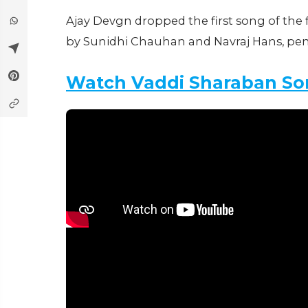
Ajay Devgn dropped the first song of the 
by Sunidhi Chauhan and Navraj Hans, p
Watch Vaddi Sharaban So