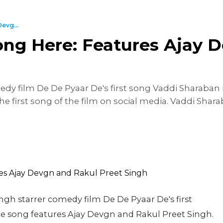
evg...
ng Here: Features Ajay 
dy film De De Pyaar De's first song Vaddi Sharaban 
e first song of the film on social media. Vaddi Sha
ngh starrer comedy film De De Pyaar De's first
e song features Ajay Devgn and Rakul Preet Singh.