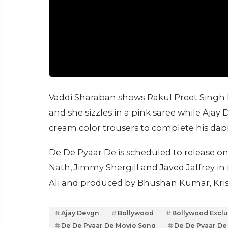
Vaddi Sharaban shows Rakul Preet Singh h
and she sizzles in a pink saree while Ajay 
cream color trousers to complete his dap
De De Pyaar De is scheduled to release on
Nath, Jimmy Shergill and Javed Jaffrey in
Ali and produced by Bhushan Kumar, Kri
Ajay Devgn
Bollywood
Bollywood Exclu
De De Pyaar De Movie Song
De De Pyaar De