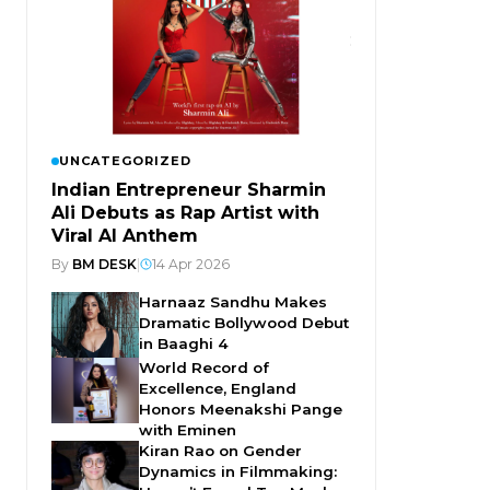
UNCATEGORIZED
Indian Entrepreneur Sharmin
Ali Debuts as Rap Artist with
Viral AI Anthem
By
BM DESK
|
14 Apr 2026
Harnaaz Sandhu Makes
Dramatic Bollywood Debut
in Baaghi 4
World Record of
Excellence, England
Honors Meenakshi Pange
with Eminen
Kiran Rao on Gender
Dynamics in Filmmaking: