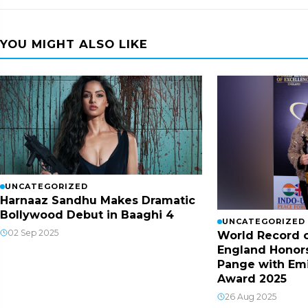
YOU MIGHT ALSO LIKE
UNCATEGORIZED
Harnaaz Sandhu Makes Dramatic
Bollywood Debut in Baaghi 4
UNCATEGORIZED
02 Sep 2025
World Record o
England Honor
Pange with Em
Award 2025
26 Aug 2025