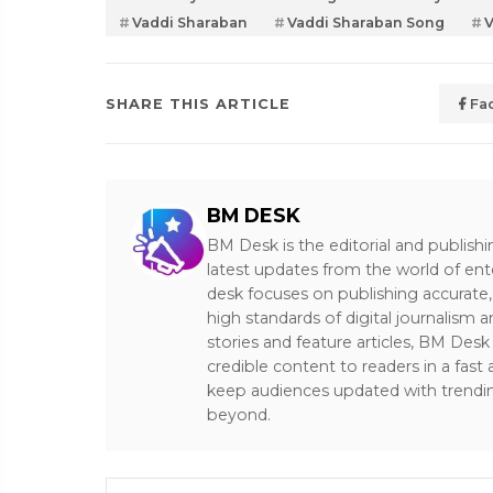
Vaddi Sharaban
Vaddi Sharaban Song
V
SHARE THIS ARTICLE
Fa
BM DESK
BM Desk is the editorial and publish
latest updates from the world of ent
desk focuses on publishing accurate,
high standards of digital journalism 
stories and feature articles, BM De
credible content to readers in a fast
keep audiences updated with trendi
beyond.