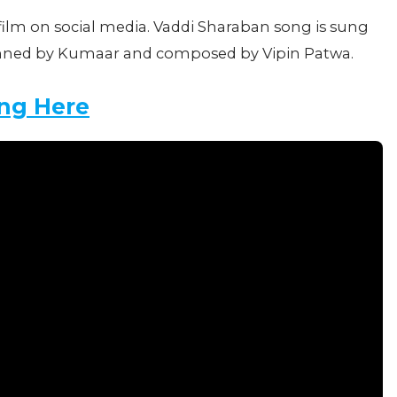
film on social media. Vaddi Sharaban song is sung
enned by Kumaar and composed by Vipin Patwa.
ng Here