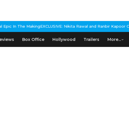
 Making
EXCLUSIVE: Nikita Rawal and Ranbir Kapoor Controversy, Th
eviews
Box Office
Hollywood
Trailers
More...