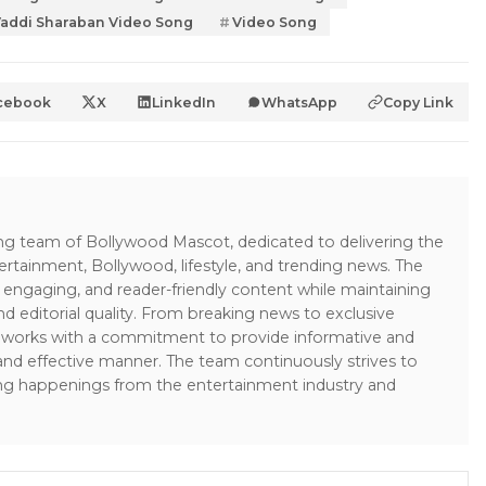
addi Sharaban Video Song
Video Song
cebook
X
LinkedIn
WhatsApp
Copy Link
ing team of Bollywood Mascot, dedicated to delivering the
ertainment, Bollywood, lifestyle, and trending news. The
 engaging, and reader-friendly content while maintaining
and editorial quality. From breaking news to exclusive
sk works with a commitment to provide informative and
 and effective manner. The team continuously strives to
ng happenings from the entertainment industry and