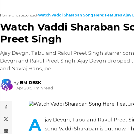
Home
›
Uncategorized
›
Watch Vaddi Sharaban Song Here: Features Ajay D
Watch Vaddi Sharaban So
Preet Singh
Ajay Devgn, Tabu and Rakul Preet Singh starrer come
Devgn and Rakul Preet Singh. Ajay Devgn dropped th
and Navraj Hans, pe
By
BM DESK
11 Apr 2019
|
1 min read
A
jay Devgn, Tabu and Rakul Preet Si
song Vaddi Sharaban is out now. Th