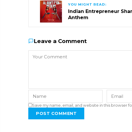
YOU MIGHT READ:
Indian Entrepreneur Sharm
Anthem
Leave a Comment
Save my name, email, and website in this browser fo
POST COMMENT