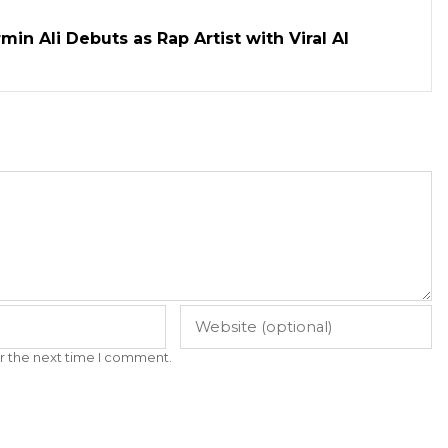
in Ali Debuts as Rap Artist with Viral AI
r the next time I comment.