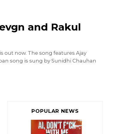
Devgn and Rakul
is out now. The song features Ajay
raban song is sung by Sunidhi Chauhan
POPULAR NEWS