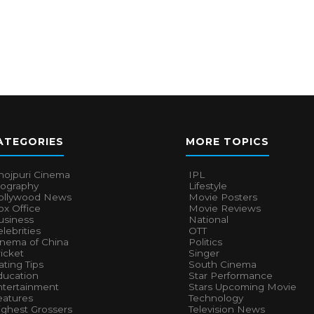
ATEGORIES
MORE TOPICS
hojpuri Cinema
IPL
iography
Lifestyle
ollywood News
Movie Posters
x Office
Movie Reviews
usiness
National
lebrities
OTT
inema of China
Politics
icket
Singer
ting Tips
South Cinema
ducation
Star Performance
ntertainment
Stars Upcoming Movie
eatures
Technology
ighest Grossers
Television News