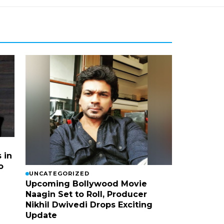
 in
o
UNCATEGORIZED
Upcoming Bollywood Movie
Naagin Set to Roll, Producer
Nikhil Dwivedi Drops Exciting
Update