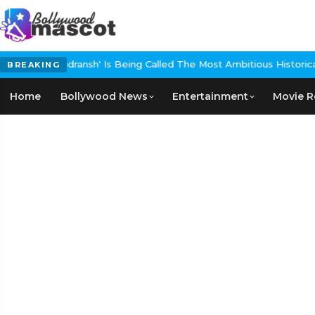
udransh' Is Being Called The Most Ambitious Historical Epic In The
BREAKING
Home
Bollywood News
Entertainment
Movie R