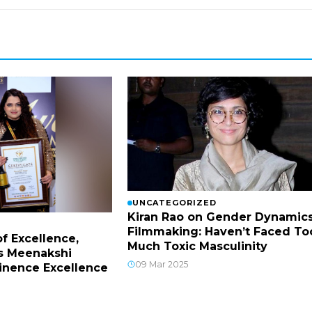
UNCATEGORIZED
Kiran Rao on Gender Dynamics
Filmmaking: Haven’t Faced To
f Excellence,
Much Toxic Masculinity
s Meenakshi
09 Mar 2025
inence Excellence