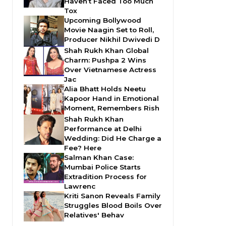
Haven’t Faced Too Much
Tox
Upcoming Bollywood
Movie Naagin Set to Roll,
Producer Nikhil Dwivedi D
Shah Rukh Khan Global
Charm: Pushpa 2 Wins
Over Vietnamese Actress
Jac
Alia Bhatt Holds Neetu
Kapoor Hand in Emotional
Moment, Remembers Rish
Shah Rukh Khan
Performance at Delhi
Wedding: Did He Charge a
Fee? Here
Salman Khan Case:
Mumbai Police Starts
Extradition Process for
Lawrenc
Kriti Sanon Reveals Family
Struggles Blood Boils Over
Relatives' Behav