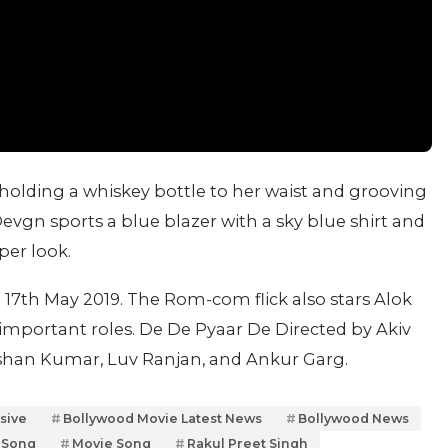
olding a whiskey bottle to her waist and grooving
Devgn sports a blue blazer with a sky blue shirt and
per look.
 17th May 2019. The Rom-com flick also stars Alok
 important roles. De De Pyaar De Directed by Akiv
shan Kumar, Luv Ranjan, and Ankur Garg.
sive
Bollywood Movie Latest News
Bollywood News
 Song
Movie Song
Rakul Preet Singh