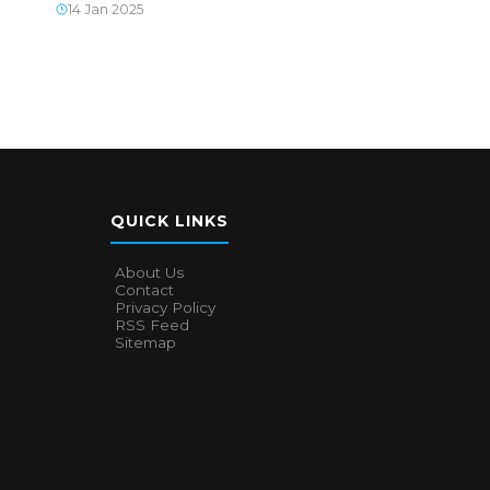
14 Jan 2025
QUICK LINKS
About Us
Contact
Privacy Policy
RSS Feed
Sitemap