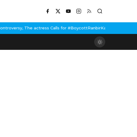
e actress Calls for #BoycottRanbirKapoor if he doesn't urge Publ