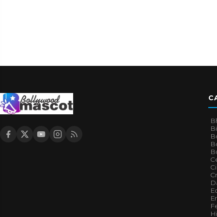
C
B
B
B
Bo
B
Ce
C
Cr
Da
E
E
F
H