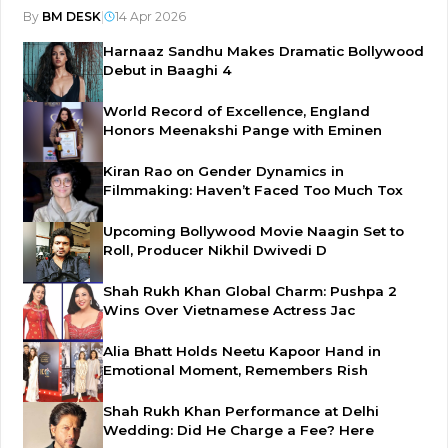
By
BM DESK
|
14 Apr 2026
Harnaaz Sandhu Makes Dramatic Bollywood
Debut in Baaghi 4
World Record of Excellence, England
Honors Meenakshi Pange with Eminen
Kiran Rao on Gender Dynamics in
Filmmaking: Haven’t Faced Too Much Tox
Upcoming Bollywood Movie Naagin Set to
Roll, Producer Nikhil Dwivedi D
Shah Rukh Khan Global Charm: Pushpa 2
Wins Over Vietnamese Actress Jac
Alia Bhatt Holds Neetu Kapoor Hand in
Emotional Moment, Remembers Rish
Shah Rukh Khan Performance at Delhi
Wedding: Did He Charge a Fee? Here