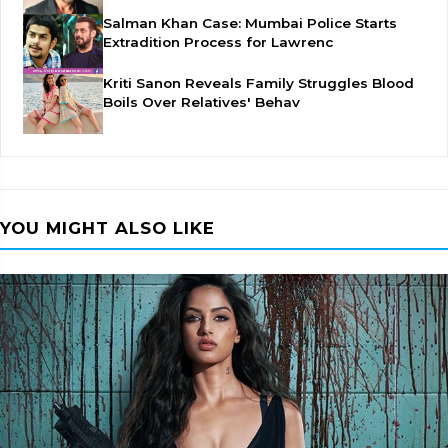
Salman Khan Case: Mumbai Police Starts
Extradition Process for Lawrenc
Kriti Sanon Reveals Family Struggles Blood
Boils Over Relatives' Behav
YOU MIGHT ALSO LIKE