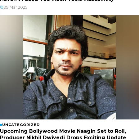
09 Mar 2025
UNCATEGORIZED
Upcoming Bollywood Movie Naagin Set to Roll,
Producer Nikhil Dwivedi Drops Exciting Update