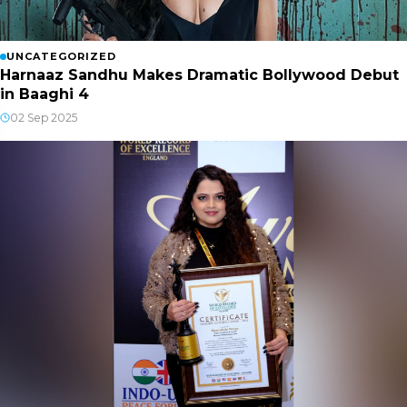
UNCATEGORIZED
Harnaaz Sandhu Makes Dramatic Bollywood Debut
in Baaghi 4
02 Sep 2025