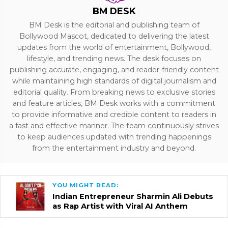
BM DESK
BM Desk is the editorial and publishing team of
Bollywood Mascot, dedicated to delivering the latest
updates from the world of entertainment, Bollywood,
lifestyle, and trending news. The desk focuses on
publishing accurate, engaging, and reader-friendly content
while maintaining high standards of digital journalism and
editorial quality. From breaking news to exclusive stories
and feature articles, BM Desk works with a commitment
to provide informative and credible content to readers in
a fast and effective manner. The team continuously strives
to keep audiences updated with trending happenings
from the entertainment industry and beyond.
YOU MIGHT READ:
Indian Entrepreneur Sharmin Ali Debuts
as Rap Artist with Viral AI Anthem