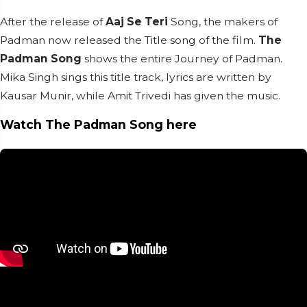
After the release of
Aaj Se Teri
Song, the makers of
Padman now released the Title song of the film.
The
Padman Song
shows the entire Journey of Padman.
Mika Singh sings this title track, lyrics are written by
Kausar Munir, while Amit Trivedi has given the music.
Watch The Padman Song here