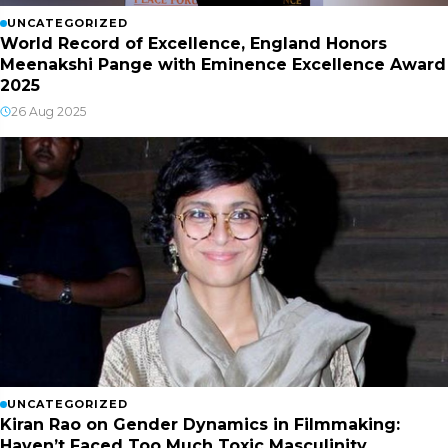
UNCATEGORIZED
World Record of Excellence, England Honors
Meenakshi Pange with Eminence Excellence Award
2025
26 Aug 2025
UNCATEGORIZED
Kiran Rao on Gender Dynamics in Filmmaking:
Haven’t Faced Too Much Toxic Masculinity