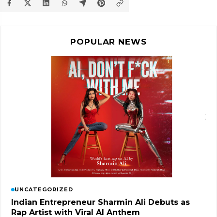
POPULAR NEWS
UNCATEGORIZED
Indian Entrepreneur Sharmin Ali Debuts as
Rap Artist with Viral AI Anthem