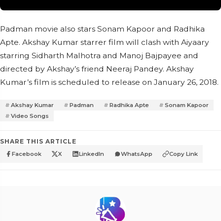
Padman movie also stars Sonam Kapoor and Radhika
Apte. Akshay Kumar starrer film will clash with Aiyaary
starring Sidharth Malhotra and Manoj Bajpayee and
directed by Akshay’s friend Neeraj Pandey. Akshay
Kumar’s film is scheduled to release on January 26, 2018.
Akshay Kumar
Padman
Radhika Apte
Sonam Kapoor
Video Songs
SHARE THIS ARTICLE
Facebook
X
LinkedIn
WhatsApp
Copy Link