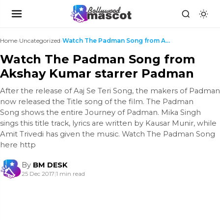
Home
›
Uncategorized
›
Watch The Padman Song from Akshay Kumar starrer Pa...
Watch The Padman Song from
Akshay Kumar starrer Padman
After the release of Aaj Se Teri Song, the makers of Padman
now released the Title song of the film. The Padman
Song shows the entire Journey of Padman. Mika Singh
sings this title track, lyrics are written by Kausar Munir, while
Amit Trivedi has given the music. Watch The Padman Song
here http
By
BM DESK
25 Dec 2017
|
1 min read