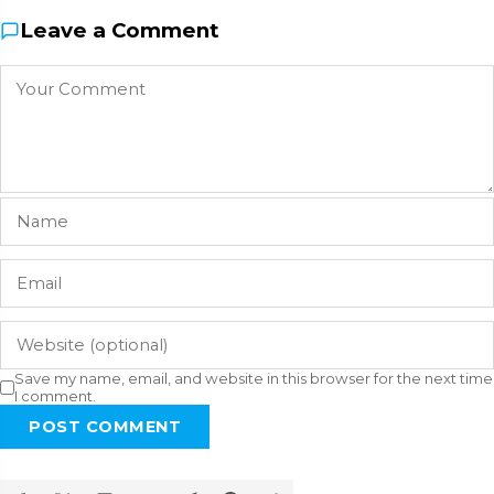
Leave a Comment
Save my name, email, and website in this browser for the next time
I comment.
POST COMMENT