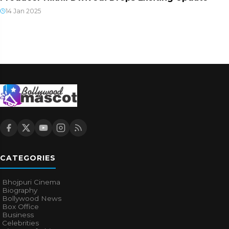
14 Jan 2025
CATEGORIES
Bhojpuri Cinema
Biography
Bollywood News
Box Office
Business
Celebrities