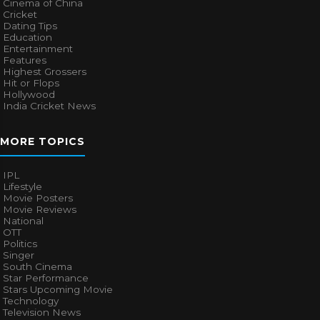
Cinema of China
Cricket
Dating Tips
Education
Entertainment
Features
Highest Grossers
Hit or Flops
Hollywood
India Cricket News
MORE TOPICS
IPL
Lifestyle
Movie Posters
Movie Reviews
National
OTT
Politics
Singer
South Cinema
Star Performance
Stars Upcoming Movie
Technology
Television News