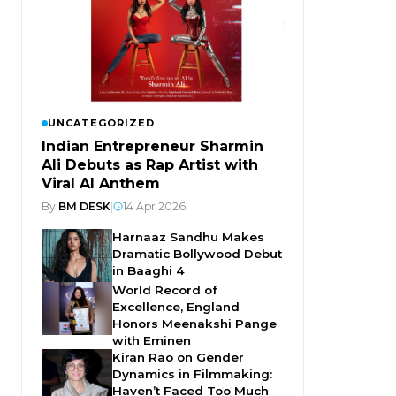
UNCATEGORIZED
Indian Entrepreneur Sharmin
Ali Debuts as Rap Artist with
Viral AI Anthem
By
BM DESK
|
14 Apr 2026
Harnaaz Sandhu Makes
Dramatic Bollywood Debut
in Baaghi 4
World Record of
Excellence, England
Honors Meenakshi Pange
with Eminen
Kiran Rao on Gender
Dynamics in Filmmaking:
Haven’t Faced Too Much