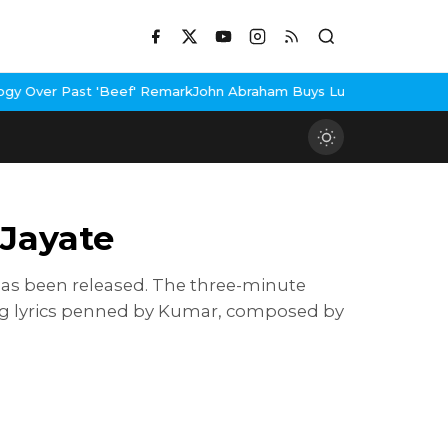
 'Beef' Remark
John Abraham Buys Luxury Bungalow In Mumbai Ban
Jayate
has been released. The three-minute
ng lyrics penned by Kumar, composed by