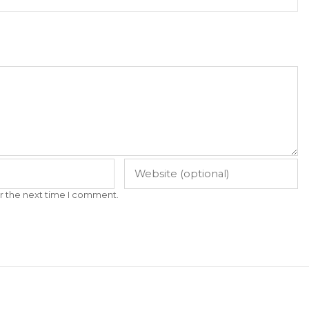
r the next time I comment.