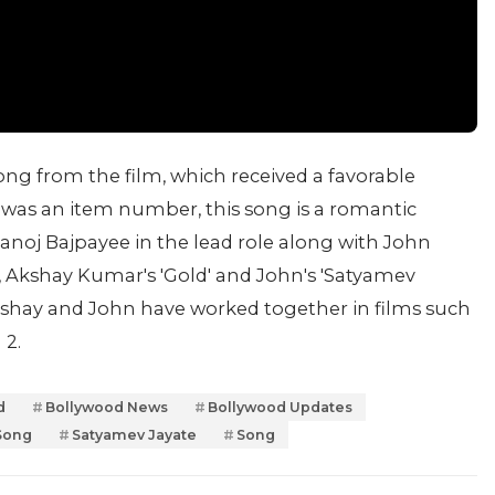
ong from the film, which received a favorable
was an item number, this song is a romantic
noj Bajpayee in the lead role along with John
 Akshay Kumar's 'Gold' and John's 'Satyamev
Akshay and John have worked together in films such
 2.
d
Bollywood News
Bollywood Updates
Song
Satyamev Jayate
Song