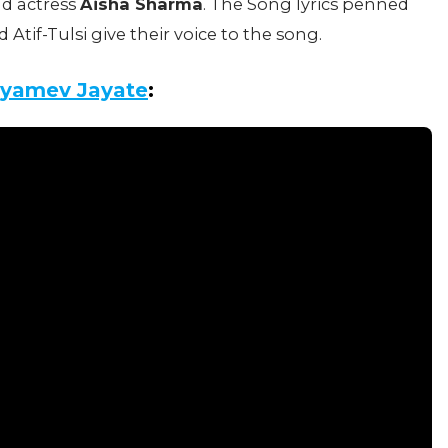
ad actress
Aisha Sharma
. The Song lyrics penned
if-Tulsi give their voice to the song.
tyamev Jayate
: