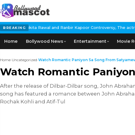
ita Rawal and Ranbir Kapoor Controversy, The actress Calls for 
BREAKING
Home
Bollywood News
Entertainment
Movie R
Home
›
Uncategorized
›
Watch Romantic Paniyon Sa Song From Satyamev J
Watch Romantic Paniyon
After the release of Dilbar-Dilbar song, John Abrah
song has featured a romance between John Abraham
Rochak Kohli and Atif-Tul