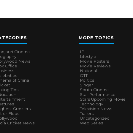
ATEGORIES
MORE TOPICS
hojpuri Cinema
IPL
iography
Lifestyle
ollywood News
Movie Posters
x Office
Movie Reviews
usiness
National
lebrities
OTT
inema of China
Politics
icket
Singer
ting Tips
South Cinema
ducation
Star Performance
ntertainment
Stars Upcoming Movie
eatures
Technology
ighest Grossers
Television News
t or Flops
Trailers
ollywood
Uncategorized
ndia Cricket News
Web Series