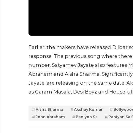
Earlier, the makers have released Dilbar s
response. The previous song where there 
number. Satyamev Jayate also features Ma
Abraham and Aisha Sharma. Significantly,
Jayate' are releasing on the same date. 
as Garam Masala, Desi Boyz and Housefull
Aisha Sharma
Akshay Kumar
Bollywoo
John Abraham
Paniyon Sa
Paniyon Sa 