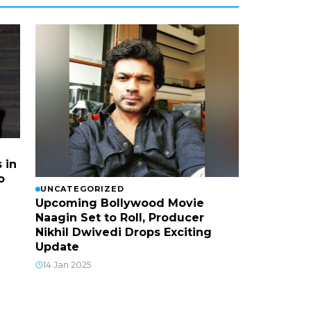
 in
o
UNCATEGORIZED
Upcoming Bollywood Movie
Naagin Set to Roll, Producer
Nikhil Dwivedi Drops Exciting
Update
14 Jan 2025