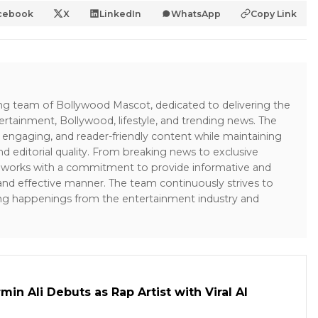
cebook
X
LinkedIn
WhatsApp
Copy Link
ing team of Bollywood Mascot, dedicated to delivering the
ertainment, Bollywood, lifestyle, and trending news. The
 engaging, and reader-friendly content while maintaining
and editorial quality. From breaking news to exclusive
sk works with a commitment to provide informative and
 and effective manner. The team continuously strives to
ng happenings from the entertainment industry and
in Ali Debuts as Rap Artist with Viral AI