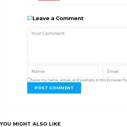
Leave a Comment
Save my name, email, and website in this browser fo
POST COMMENT
YOU MIGHT ALSO LIKE