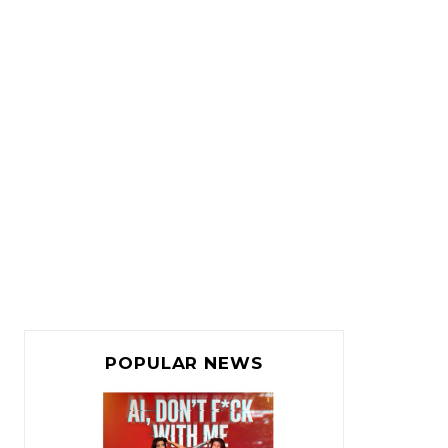
POPULAR NEWS