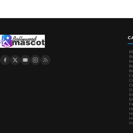
C
B
B
B
Bo
B
Ce
C
Cr
Da
E
E
F
H
Hi
H
I