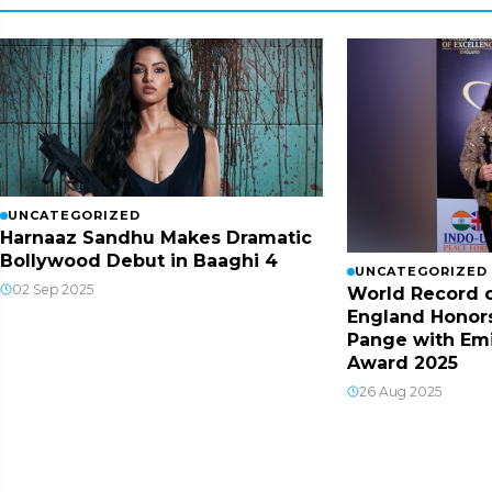
UNCATEGORIZED
Harnaaz Sandhu Makes Dramatic
Bollywood Debut in Baaghi 4
UNCATEGORIZED
02 Sep 2025
World Record o
England Honor
Pange with Em
Award 2025
26 Aug 2025