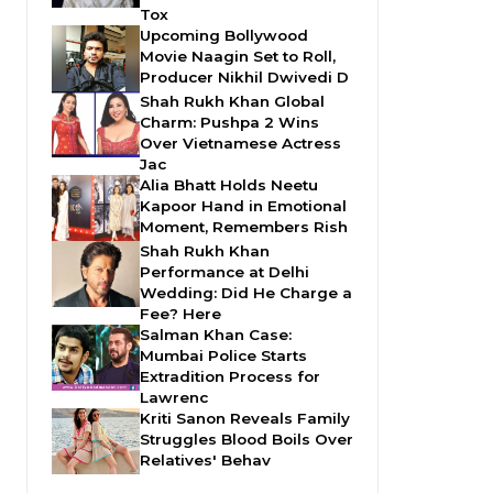
Tox
Upcoming Bollywood
Movie Naagin Set to Roll,
Producer Nikhil Dwivedi D
Shah Rukh Khan Global
Charm: Pushpa 2 Wins
Over Vietnamese Actress
Jac
Alia Bhatt Holds Neetu
Kapoor Hand in Emotional
Moment, Remembers Rish
Shah Rukh Khan
Performance at Delhi
Wedding: Did He Charge a
Fee? Here
Salman Khan Case:
Mumbai Police Starts
Extradition Process for
Lawrenc
Kriti Sanon Reveals Family
Struggles Blood Boils Over
Relatives' Behav