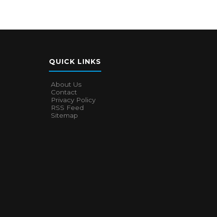
QUICK LINKS
About Us
Contact
Privacy Policy
RSS Feed
Sitemap