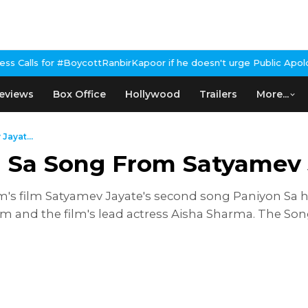
#BoycottRanbirKapoor if he doesn't urge Public Apology Over Past
eviews
Box Office
Hollywood
Trailers
More...
ayat...
 Sa Song From Satyamev 
am's film Satyamev Jayate's second song Paniyon Sa 
 and the film's lead actress Aisha Sharma. The So