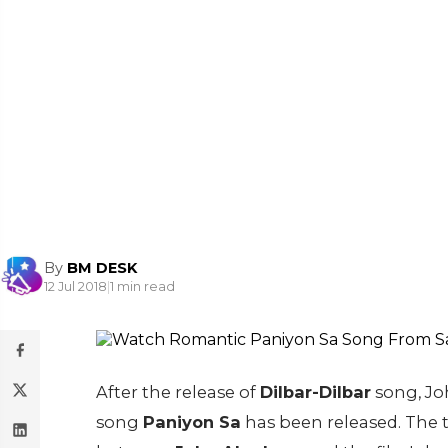
By
BM DESK
12 Jul 2018
|
1 min read
After the release of
Dilbar-Dilbar
song, Jo
song
Paniyon Sa
has been released. The