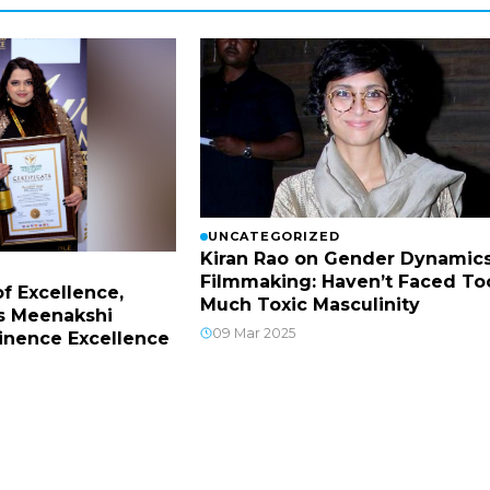
UNCATEGORIZED
Kiran Rao on Gender Dynamics
Filmmaking: Haven’t Faced To
f Excellence,
Much Toxic Masculinity
s Meenakshi
09 Mar 2025
inence Excellence