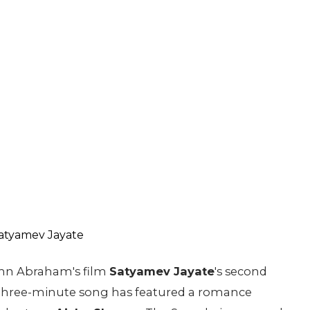
hn Abraham's film
Satyamev Jayate
's second
 three-minute song has featured a romance