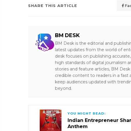
SHARE THIS ARTICLE
Fa
BM DESK
BM Desk is the editorial and publish
latest updates from the world of ent
desk focuses on publishing accurate,
high standards of digital journalism 
stories and feature articles, BM De
credible content to readers in a fast
keep audiences updated with trendi
beyond.
YOU MIGHT READ:
Indian Entrepreneur Sharm
Anthem