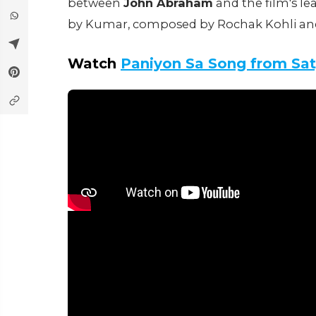
between
John Abraham
and the film's le
by Kumar, composed by Rochak Kohli and At
Watch
Paniyon Sa Song from Sa