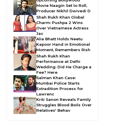
Movie Naagin Set to Roll,
Producer Nikhil Dwivedi D
Shah Rukh Khan Global
Charm: Pushpa 2 Wins
Over Vietnamese Actress
Jac
Alia Bhatt Holds Neetu
Kapoor Hand in Emotional
Moment, Remembers Rish
Shah Rukh Khan
Performance at Delhi
Wedding: Did He Charge a
Fee? Here
Salman Khan Case:
Mumbai Police Starts
Extradition Process for
Lawrenc
Kriti Sanon Reveals Family
Struggles Blood Boils Over
Relatives' Behav