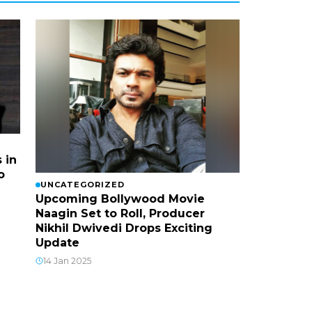
 in
o
UNCATEGORIZED
Upcoming Bollywood Movie
Naagin Set to Roll, Producer
Nikhil Dwivedi Drops Exciting
Update
14 Jan 2025