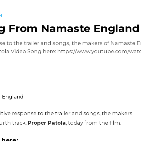
d
ng From Namaste England
nse to the trailer and songs, the makers of Namaste 
Patola Video Song here: https://www.youtube.com/w
sitive response to the trailer and songs, the makers
urth track,
Proper Patola
, today from the film.
 here: