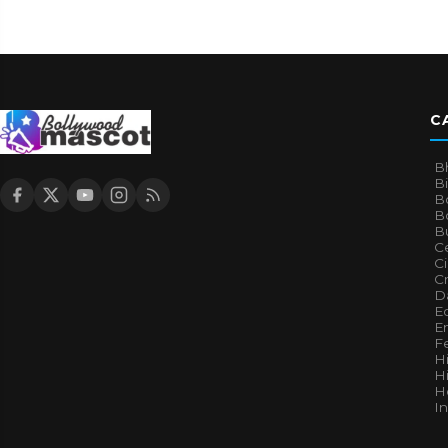
C
B
B
B
Bo
B
Ce
C
Cr
Da
E
E
F
H
Hi
H
I