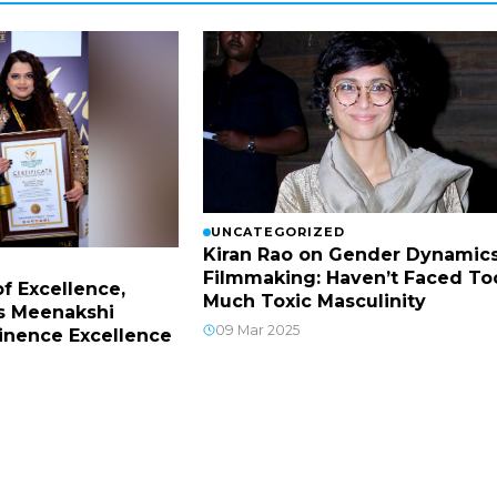
UNCATEGORIZED
Kiran Rao on Gender Dynamics
Filmmaking: Haven’t Faced To
f Excellence,
Much Toxic Masculinity
s Meenakshi
09 Mar 2025
inence Excellence