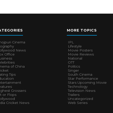
ATEGORIES
MORE TOPICS
hojpuri Cinema
IPL
iography
Lifestyle
ollywood News
Movie Posters
x Office
Movie Reviews
usiness
National
lebrities
OTT
inema of China
Politics
icket
Singer
ting Tips
South Cinema
ducation
Star Performance
ntertainment
Stars Upcoming Movie
eatures
Technology
ighest Grossers
Television News
t or Flops
Trailers
ollywood
Uncategorized
ndia Cricket News
Web Series