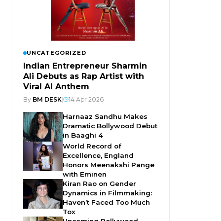
UNCATEGORIZED
Indian Entrepreneur Sharmin
Ali Debuts as Rap Artist with
Viral AI Anthem
By
BM DESK
|
14 Apr 2026
Harnaaz Sandhu Makes
Dramatic Bollywood Debut
in Baaghi 4
World Record of
Excellence, England
Honors Meenakshi Pange
with Eminen
Kiran Rao on Gender
Dynamics in Filmmaking:
Haven’t Faced Too Much
Tox
Upcoming Bollywood