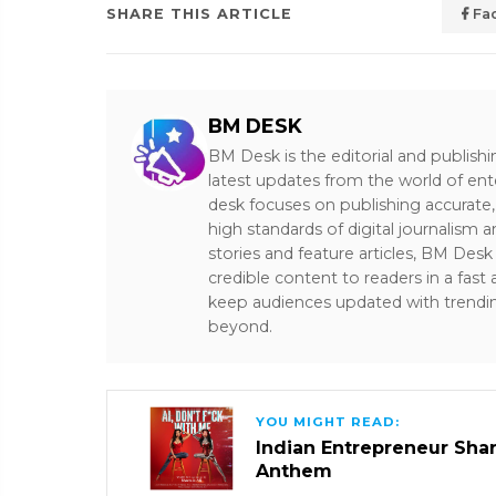
SHARE THIS ARTICLE
Fa
BM DESK
BM Desk is the editorial and publish
latest updates from the world of ent
desk focuses on publishing accurate,
high standards of digital journalism 
stories and feature articles, BM De
credible content to readers in a fast
keep audiences updated with trendi
beyond.
YOU MIGHT READ:
Indian Entrepreneur Sharm
Anthem