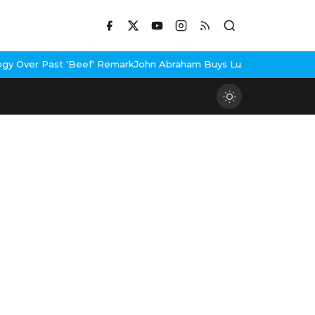
 'Beef' Remark
John Abraham Buys Luxury Bungalow In Mumbai Ban