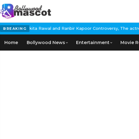
ita Rawal and Ranbir Kapoor Controversy, The actress Calls for #
BREAKING
Home
Bollywood News
Entertainment
Movie R