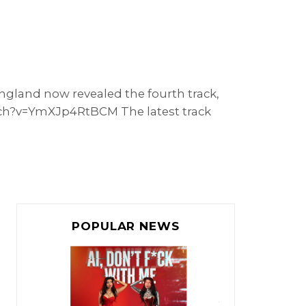
England now revealed the fourth track,
atch?v=YmXJp4RtBCM The latest track
POPULAR NEWS