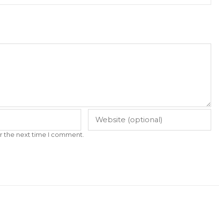
r the next time I comment.