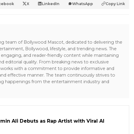
cebook
X
LinkedIn
WhatsApp
Copy Link
ing team of Bollywood Mascot, dedicated to delivering the
ertainment, Bollywood, lifestyle, and trending news. The
 engaging, and reader-friendly content while maintaining
and editorial quality. From breaking news to exclusive
sk works with a commitment to provide informative and
 and effective manner. The team continuously strives to
ng happenings from the entertainment industry and
in Ali Debuts as Rap Artist with Viral AI