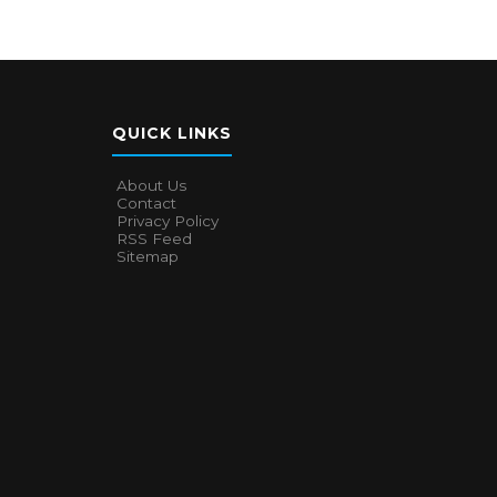
QUICK LINKS
About Us
Contact
Privacy Policy
RSS Feed
Sitemap