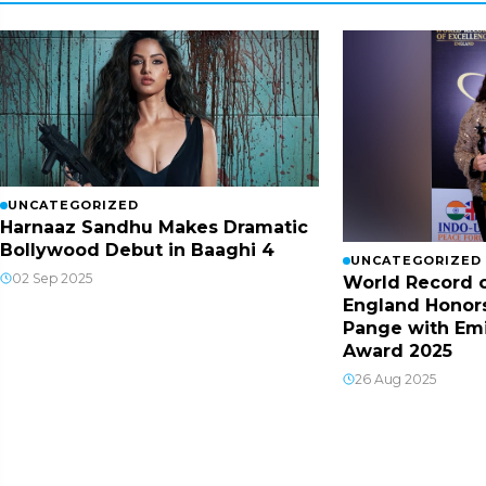
UNCATEGORIZED
Harnaaz Sandhu Makes Dramatic
Bollywood Debut in Baaghi 4
UNCATEGORIZED
02 Sep 2025
World Record o
England Honor
Pange with Em
Award 2025
26 Aug 2025