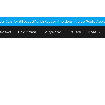
BoycottRanbirKapoor if he doesn't urge Public Apology Over Past
eviews
Box Office
Hollywood
Trailers
More...