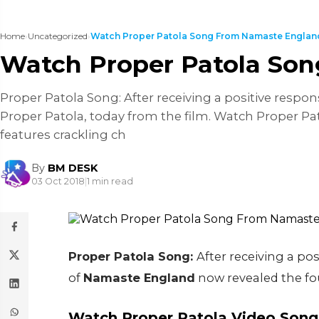
Home
›
Uncategorized
›
Watch Proper Patola Song From Namaste Englan
Watch Proper Patola So
Proper Patola Song: After receiving a positive respo
Proper Patola, today from the film. Watch Proper 
features crackling ch
By
BM DESK
03 Oct 2018
|
1 min read
Proper Patola Song:
After receiving a po
of
Namaste England
now revealed the fo
Watch Proper Patola Video Song