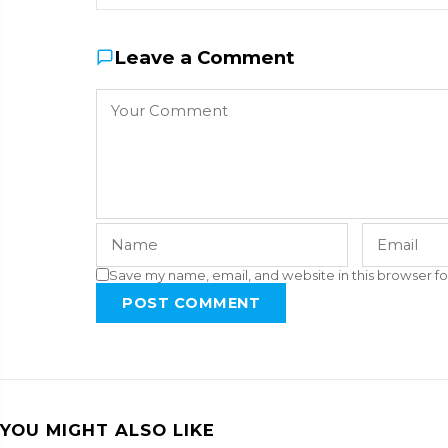
Leave a Comment
Save my name, email, and website in this browser fo
POST COMMENT
YOU MIGHT ALSO LIKE