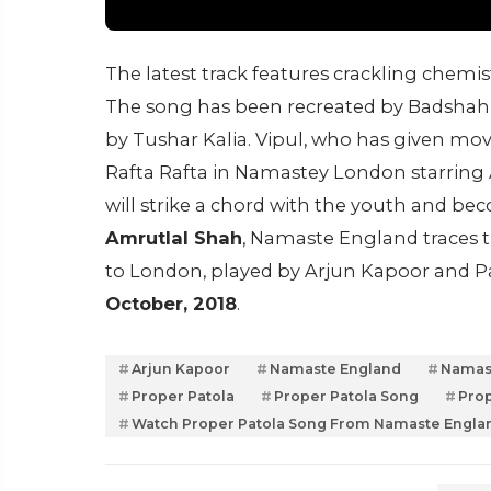
The latest track features crackling chem
The song has been recreated by Badshah, 
by Tushar Kalia. Vipul, who has given mo
Rafta Rafta in Namastey London starring 
will strike a chord with the youth and be
Amrutlal Shah
, Namaste England traces 
to London, played by Arjun Kapoor and Par
October, 2018
.
Arjun Kapoor
Namaste England
Namast
Proper Patola
Proper Patola Song
Prop
Watch Proper Patola Song From Namaste Engla