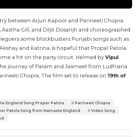
istry between Arjun Kapoor and Parineeti Chopra.
Aastha Gill, and Diljit Dosanjh and choreographed
viegoers some blockbusters Punjabi songs such as
Akshay and Katrina, is hopeful that Propal Patola
come a hit on the party circuit. Helmed by
Vipul
the journey of Param and Jasmeet from Ludhiana
ineeti Chopra. The film set to release on
19th of
e England Song Proper Patola
Parineeti Chopra
er Patola Song from Namaste England
Video Song
nd