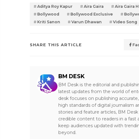
Aditya Roy Kapur
Aira Gaira
Aira Gaira 
Bollywood
Bollywood Exclusive
Bollyw
Kriti Sanon
Varun Dhawan
Video Song
SHARE THIS ARTICLE
Fa
BM DESK
BM Desk is the editorial and publish
latest updates from the world of ent
desk focuses on publishing accurate,
high standards of digital journalism 
stories and feature articles, BM De
credible content to readers in a fast
keep audiences updated with trendi
beyond.