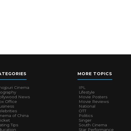
ATEGORIES
MORE TOPICS
hojpuri Cinema
IPL
iography
Lifestyle
ollywood News
Movie Posters
x Office
Movie Reviews
usiness
National
lebrities
OTT
inema of China
Politics
icket
Singer
ting Tips
South Cinema
ducation
Star Performance