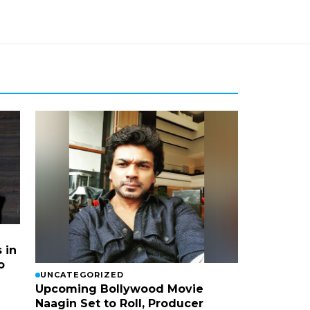
 in
o
UNCATEGORIZED
Upcoming Bollywood Movie
Naagin Set to Roll, Producer