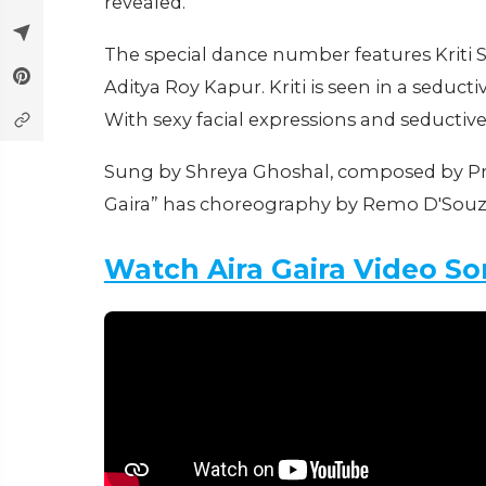
revealed.
The special dance number features Kriti
Aditya Roy Kapur. Kriti is seen in a seduct
With sexy facial expressions and seductive
Sung by Shreya Ghoshal, composed by Pri
Gaira” has choreography by Remo D'Sou
Watch Aira Gaira Video S