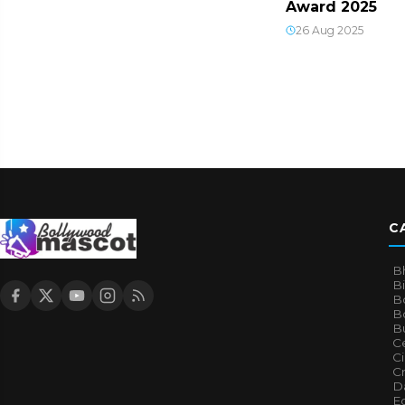
Award 2025
26 Aug 2025
C
B
B
B
Bo
B
Ce
C
Cr
Da
E