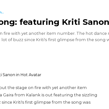
...
ng: featuring Kriti Sanon
 on fire with yet another item number. The hot dance
 lot of buzz since Kriti's first glimpse from the son
 put the stage on fire with yet another item
aira from Kalank is out featuring the sizzling
 since Kriti's first glimpse from the song was