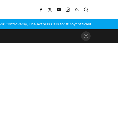
, The actress Calls for #BoycottRanbirKapoor if he doesn't urge 