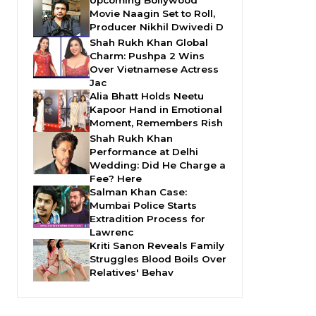
Movie Naagin Set to Roll,
Producer Nikhil Dwivedi D
Shah Rukh Khan Global
Charm: Pushpa 2 Wins
Over Vietnamese Actress
Jac
Alia Bhatt Holds Neetu
Kapoor Hand in Emotional
Moment, Remembers Rish
Shah Rukh Khan
Performance at Delhi
Wedding: Did He Charge a
Fee? Here
Salman Khan Case:
Mumbai Police Starts
Extradition Process for
Lawrenc
Kriti Sanon Reveals Family
Struggles Blood Boils Over
Relatives' Behav