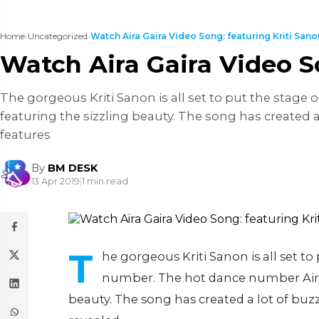
Home
›
Uncategorized
›
Watch Aira Gaira Video Song: featuring Kriti Sanon
Watch Aira Gaira Video So
The gorgeous Kriti Sanon is all set to put the stage
featuring the sizzling beauty. The song has created a
features
By
BM DESK
13 Apr 2019
|
1 min read
T
he gorgeous Kriti Sanon is all set to
number. The hot dance number Aira G
beauty. The song has created a lot of buzz