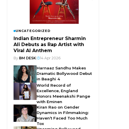
UNCATEGORIZED
Indian Entrepreneur Sharmin
Ali Debuts as Rap Artist with
Viral AI Anthem
By
BM DESK
|
14 Apr 2026
Harnaaz Sandhu Makes
Dramatic Bollywood Debut
in Baaghi 4
World Record of
Excellence, England
Honors Meenakshi Pange
with Eminen
Kiran Rao on Gender
Dynamics in Filmmaking:
Haven’t Faced Too Much
Tox
Upcoming Bollywood