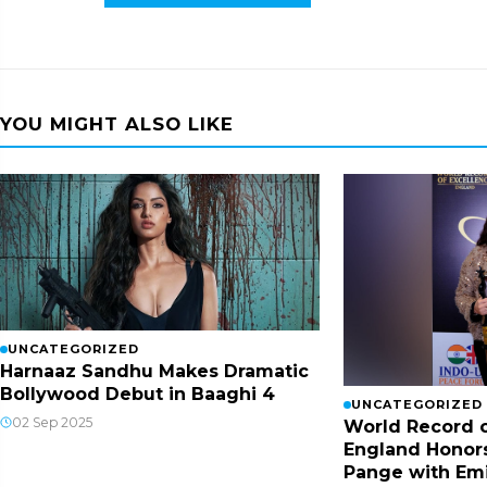
YOU MIGHT ALSO LIKE
UNCATEGORIZED
Harnaaz Sandhu Makes Dramatic
Bollywood Debut in Baaghi 4
UNCATEGORIZED
02 Sep 2025
World Record o
England Honor
Pange with Em