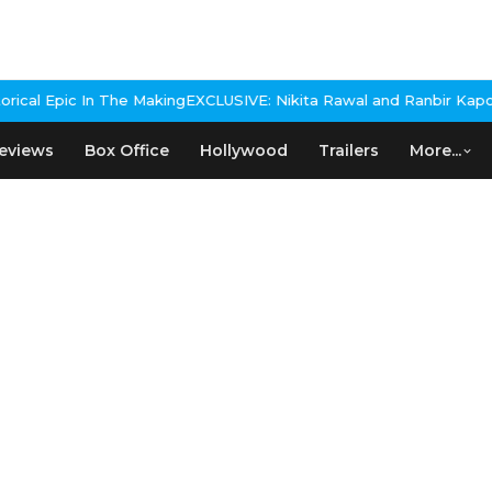
 The Making
EXCLUSIVE: Nikita Rawal and Ranbir Kapoor Controversy
eviews
Box Office
Hollywood
Trailers
More...