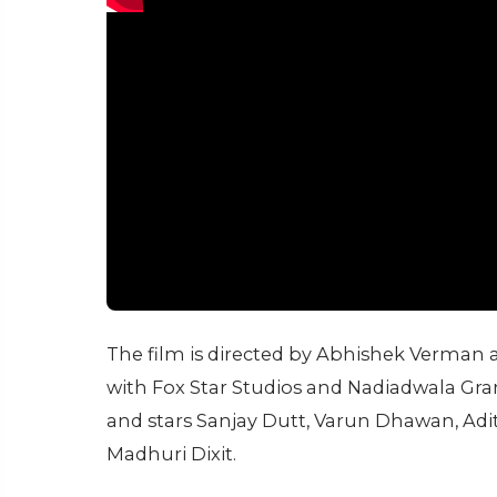
The film is directed by Abhishek Verman
with Fox Star Studios and Nadiadwala Gran
and stars Sanjay Dutt, Varun Dhawan, Adit
Madhuri Dixit.