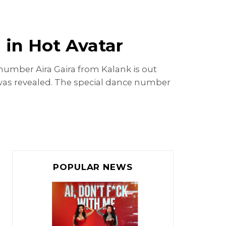
 in Hot Avatar
 number Aira Gaira from Kalank is out
g was revealed. The special dance number
POPULAR NEWS