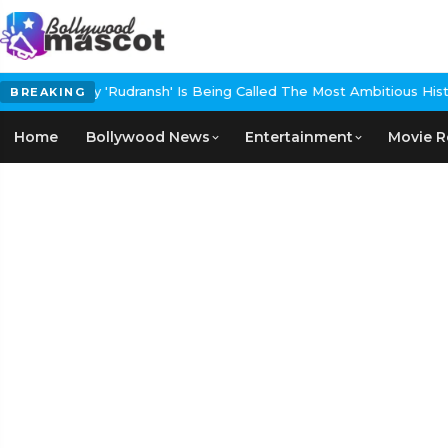
y 'Rudransh' Is Being Called The Most Ambitious Historical Epic In
BREAKING
Home
Bollywood News
Entertainment
Movie R