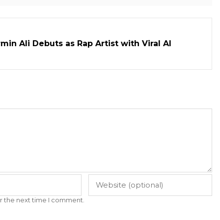
in Ali Debuts as Rap Artist with Viral AI
r the next time I comment.