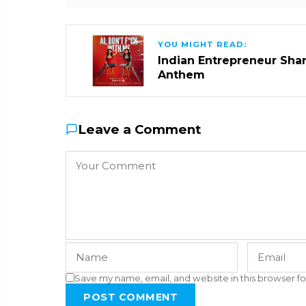
YOU MIGHT READ:
Indian Entrepreneur Sharm
Anthem
Leave a Comment
Save my name, email, and website in this browser fo
POST COMMENT