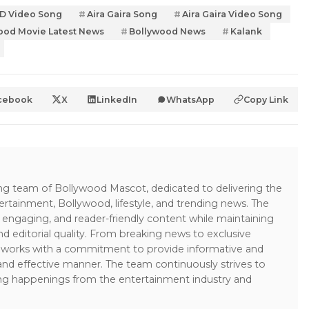
HD Video Song
Aira Gaira Song
Aira Gaira Video Song
ood Movie Latest News
Bollywood News
Kalank
cebook
X
LinkedIn
WhatsApp
Copy Link
ing team of Bollywood Mascot, dedicated to delivering the
ertainment, Bollywood, lifestyle, and trending news. The
 engaging, and reader-friendly content while maintaining
and editorial quality. From breaking news to exclusive
sk works with a commitment to provide informative and
 and effective manner. The team continuously strives to
ng happenings from the entertainment industry and