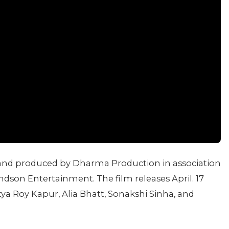
 and produced by Dharma Production in association
dson Entertainment. The film releases April. 17
ya Roy Kapur, Alia Bhatt, Sonakshi Sinha, and