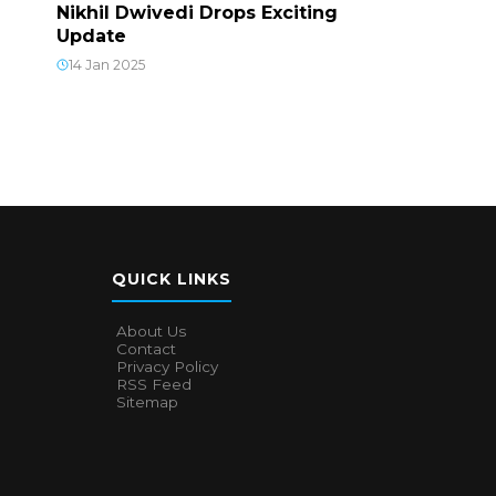
Nikhil Dwivedi Drops Exciting
Update
14 Jan 2025
QUICK LINKS
About Us
Contact
Privacy Policy
RSS Feed
Sitemap