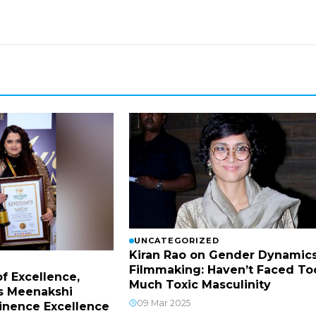
UNCATEGORIZED
Kiran Rao on Gender Dynamics
Filmmaking: Haven’t Faced To
f Excellence,
Much Toxic Masculinity
s Meenakshi
09 Mar 2025
inence Excellence