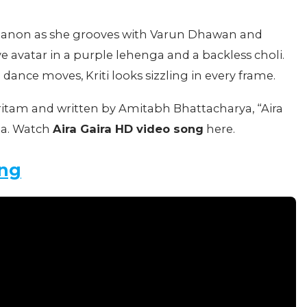
 Sanon as she grooves with Varun Dhawan and
ive avatar in a purple lehenga and a backless choli.
 dance moves, Kriti looks sizzling in every frame.
tam and written by Amitabh Bhattacharya, “Aira
za. Watch
Aira Gaira HD video song
here.
ong