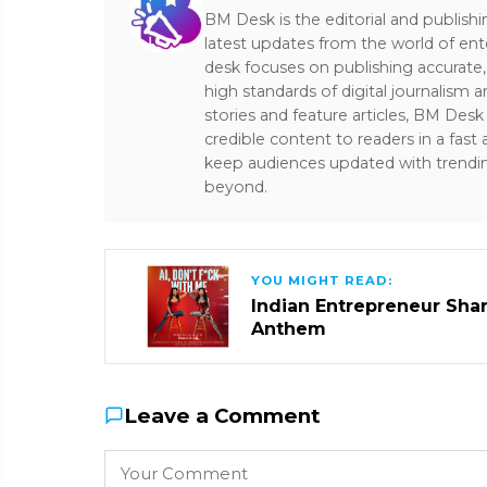
BM Desk is the editorial and publish
latest updates from the world of ent
desk focuses on publishing accurate,
high standards of digital journalism 
stories and feature articles, BM De
credible content to readers in a fast
keep audiences updated with trendi
beyond.
YOU MIGHT READ:
Indian Entrepreneur Sharm
Anthem
Leave a Comment