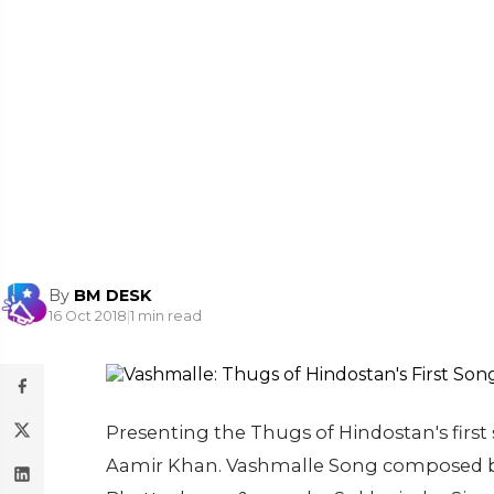
By
BM DESK
16 Oct 2018
|
1 min read
Presenting the Thugs of Hindostan's fir
Aamir Khan. Vashmalle Song composed by