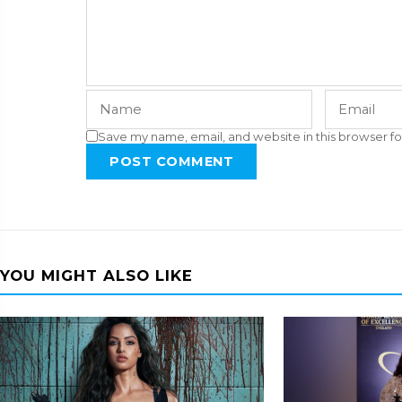
Save my name, email, and website in this browser fo
POST COMMENT
YOU MIGHT ALSO LIKE