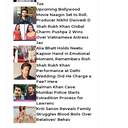
Tox
Upcoming Bollywood
Movie Naagin Set to Roll,
Producer Nikhil Dwivedi D
Shah Rukh Khan Global
Charm: Pushpa 2 Wins
Over Vietnamese Actress
Jac
Alia Bhatt Holds Neetu
Kapoor Hand in Emotional
Moment, Remembers Rish
Shah Rukh Khan
Performance at Delhi
Wedding: Did He Charge a
Fee? Here
Salman Khan Case:
Mumbai Police Starts
Extradition Process for
Lawrenc
Kriti Sanon Reveals Family
Struggles Blood Boils Over
Relatives' Behav