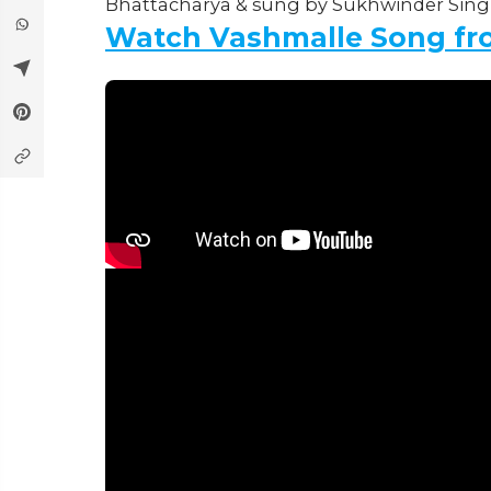
Bhattacharya & sung by Sukhwinder Singh
Watch Vashmalle Song fr