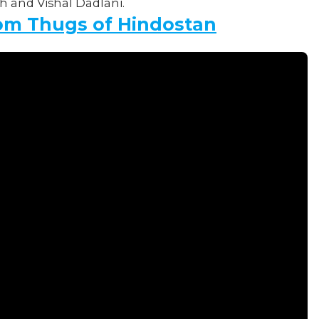
 and Vishal Dadlani.
om Thugs of Hindostan