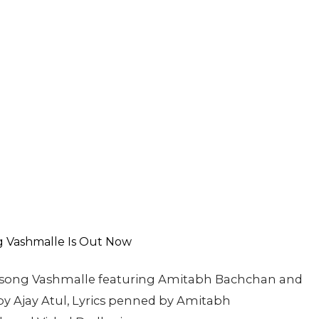
st song Vashmalle featuring Amitabh Bachchan and
 Ajay Atul, Lyrics penned by Amitabh