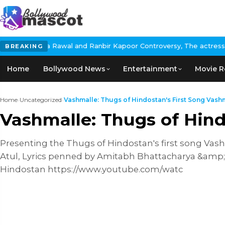
ita Rawal and Ranbir Kapoor Controversy, The actress Calls for #
BREAKING
Home
Bollywood News
Entertainment
Movie R
Home
›
Uncategorized
›
Vashmalle: Thugs of Hindostan's First Song Vashm
Vashmalle: Thugs of Hind
Presenting the Thugs of Hindostan's first song V
Atul, Lyrics penned by Amitabh Bhattacharya &amp
Hindostan https://www.youtube.com/watc