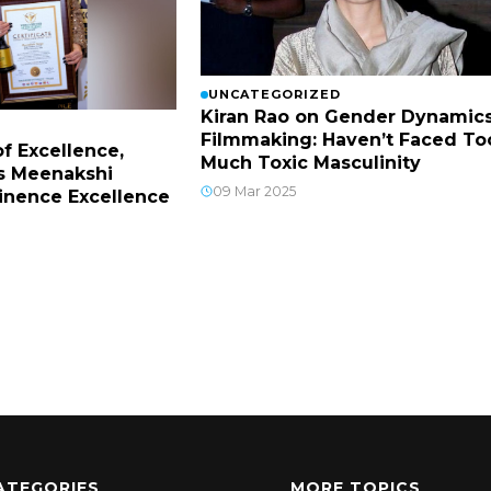
UNCATEGORIZED
Kiran Rao on Gender Dynamics
Filmmaking: Haven’t Faced To
f Excellence,
Much Toxic Masculinity
s Meenakshi
09 Mar 2025
inence Excellence
ATEGORIES
MORE TOPICS