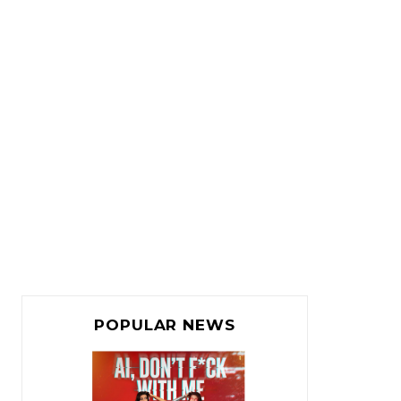
POPULAR NEWS