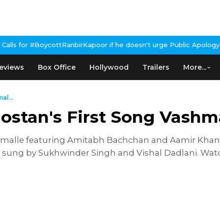
BoycottRanbirKapoor if he doesn't urge Public Apology Over Past 
eviews
Box Office
Hollywood
Trailers
More...
al...
ostan's First Song Vashm
ashmalle featuring Amitabh Bachchan and Aamir Kha
; sung by Sukhwinder Singh and Vishal Dadlani. Wa