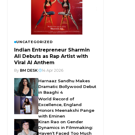
UNCATEGORIZED
Indian Entrepreneur Sharmin
Ali Debuts as Rap Artist with
Viral AI Anthem
By
BM DESK
|
14 Apr 2026
Harnaaz Sandhu Makes
Dramatic Bollywood Debut
in Baaghi 4
World Record of
Excellence, England
Honors Meenakshi Pange
with Eminen
Kiran Rao on Gender
Dynamics in Filmmaking:
Haven’t Faced Too Much