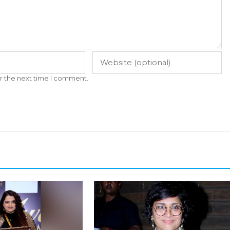
r the next time I comment.