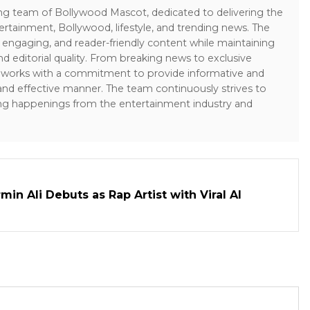
ing team of Bollywood Mascot, dedicated to delivering the
ertainment, Bollywood, lifestyle, and trending news. The
 engaging, and reader-friendly content while maintaining
and editorial quality. From breaking news to exclusive
sk works with a commitment to provide informative and
 and effective manner. The team continuously strives to
ng happenings from the entertainment industry and
in Ali Debuts as Rap Artist with Viral AI