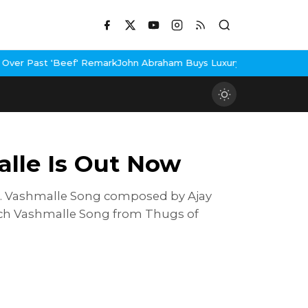
'Beef' Remark
John Abraham Buys Luxury Bungalow In Mumbai Ban
alle Is Out Now
n. Vashmalle Song composed by Ajay
tch Vashmalle Song from Thugs of