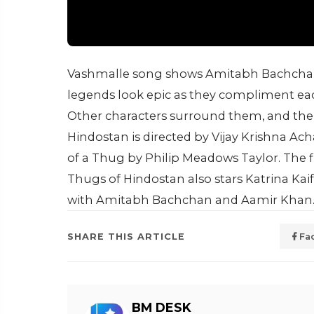
Vashmalle song shows Amitabh Bachchan
legends look epic as they compliment each
Other characters surround them, and ther
Hindostan is directed by Vijay Krishna A
of a Thug by Philip Meadows Taylor. The f
Thugs of Hindostan also stars Katrina Kai
with Amitabh Bachchan and Aamir Khan
SHARE THIS ARTICLE
Fa
BM DESK