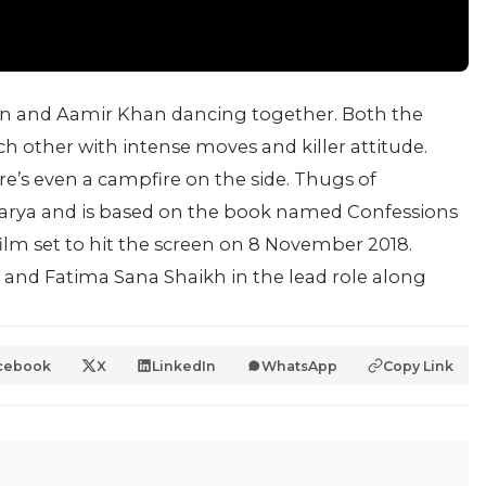
 and Aamir Khan dancing together. Both the
 other with intense moves and killer attitude.
e’s even a campfire on the side. Thugs of
charya and is based on the book named Confessions
ilm set to hit the screen on 8 November 2018.
f and Fatima Sana Shaikh in the lead role along
.
cebook
X
LinkedIn
WhatsApp
Copy Link