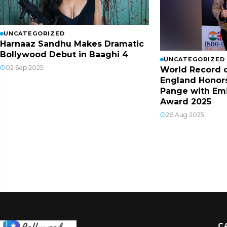
UNCATEGORIZED
Harnaaz Sandhu Makes Dramatic
Bollywood Debut in Baaghi 4
UNCATEGORIZED
02 Sep 2025
World Record o
England Honor
Pange with Em
Award 2025
26 Aug 2025
C