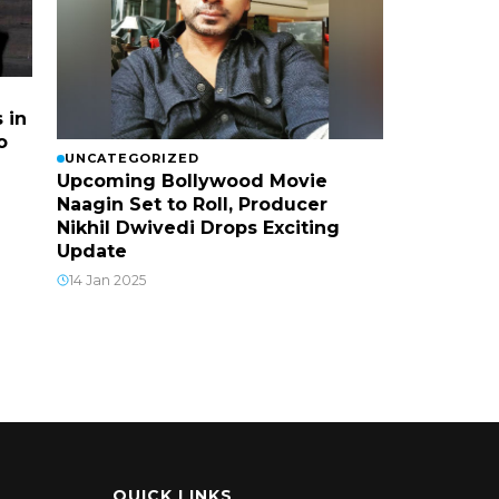
 in
o
UNCATEGORIZED
Upcoming Bollywood Movie
Naagin Set to Roll, Producer
Nikhil Dwivedi Drops Exciting
Update
14 Jan 2025
QUICK LINKS