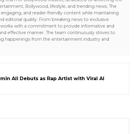
ertainment, Bollywood, lifestyle, and trending news. The
 engaging, and reader-friendly content while maintaining
and editorial quality. From breaking news to exclusive
sk works with a commitment to provide informative and
 and effective manner. The team continuously strives to
ng happenings from the entertainment industry and
in Ali Debuts as Rap Artist with Viral AI