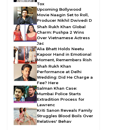
Tox
Upcoming Bollywood
Movie Naagin Set to Roll,
Producer Nikhil Dwivedi D
Shah Rukh Khan Global
Charm: Pushpa 2 Wins
Over Vietnamese Actress
Jac
Alia Bhatt Holds Neetu
Kapoor Hand in Emotional
Moment, Remembers Rish
Shah Rukh Khan
Performance at Delhi
Wedding: Did He Charge a
Fee? Here
Salman Khan Case:
Mumbai Police Starts
Extradition Process for
Lawrenc
Kriti Sanon Reveals Family
Struggles Blood Boils Over
Relatives' Behav