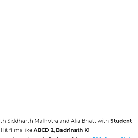
ith Siddharth Malhotra and Alia Bhatt with
Student
it films like
ABCD 2
,
Badrinath Ki