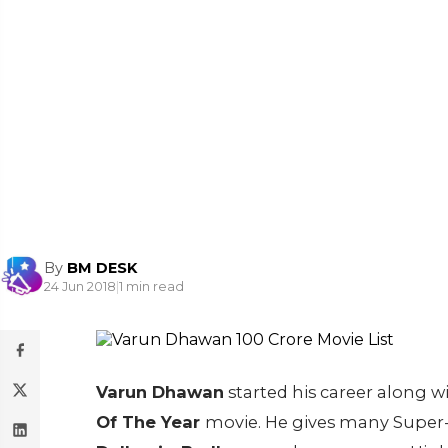
By
BM DESK
24 Jun 2018
|
1 min read
Varun Dhawan
started his career along w
Of The Year
movie. He gives many Super-H