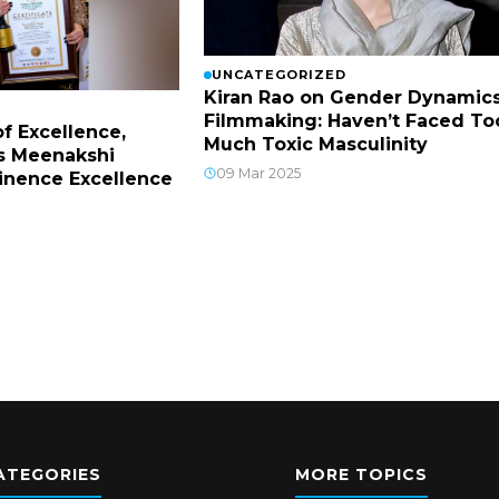
UNCATEGORIZED
Kiran Rao on Gender Dynamics
Filmmaking: Haven’t Faced To
f Excellence,
Much Toxic Masculinity
s Meenakshi
09 Mar 2025
inence Excellence
ATEGORIES
MORE TOPICS