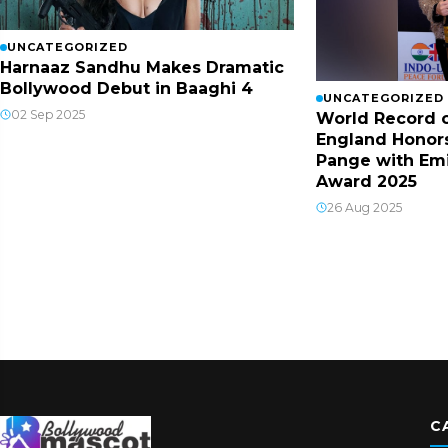
UNCATEGORIZED
Harnaaz Sandhu Makes Dramatic
Bollywood Debut in Baaghi 4
UNCATEGORIZED
02 Sep 2025
World Record o
England Honor
Pange with Em
Award 2025
26 Aug 2025
C