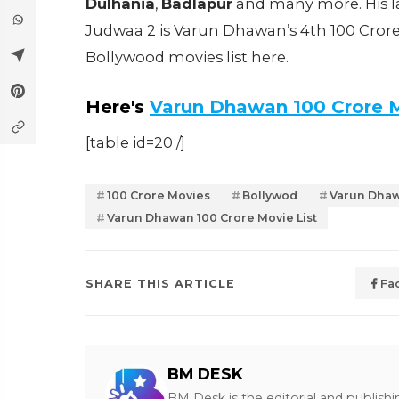
Dulhania
,
Badlapur
and many more. His l
Judwaa 2 is Varun Dhawan’s 4th 100 Cror
Bollywood movies list here.
Here's
Varun Dhawan 100 Crore 
[table id=20 /]
100 Crore Movies
Bollywod
Varun Dha
Varun Dhawan 100 Crore Movie List
SHARE THIS ARTICLE
Fa
BM DESK
BM Desk is the editorial and publish