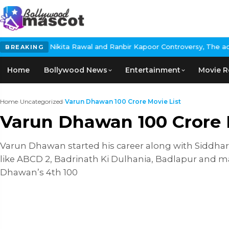
: Nikita Rawal and Ranbir Kapoor Controversy, The actress Calls 
BREAKING
Home
Bollywood News
Entertainment
Movie R
Home
›
Uncategorized
›
Varun Dhawan 100 Crore Movie List
Varun Dhawan 100 Crore 
Varun Dhawan started his career along with Siddhar
like ABCD 2, Badrinath Ki Dulhania, Badlapur and ma
Dhawan’s 4th 100