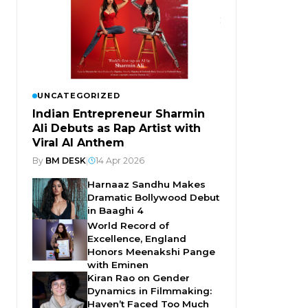
UNCATEGORIZED
Indian Entrepreneur Sharmin
Ali Debuts as Rap Artist with
Viral AI Anthem
By
BM DESK
|
14 Apr 2026
Harnaaz Sandhu Makes
Dramatic Bollywood Debut
in Baaghi 4
World Record of
Excellence, England
Honors Meenakshi Pange
with Eminen
Kiran Rao on Gender
Dynamics in Filmmaking:
Haven’t Faced Too Much