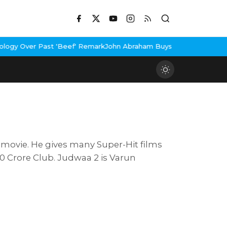
Past 'Beef' Remark
John Abraham Buys Luxury Bungalow In Mumbai
 movie. He gives many Super-Hit films
0 Crore Club. Judwaa 2 is Varun