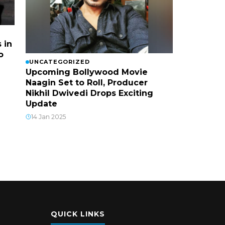
 in
o
UNCATEGORIZED
Upcoming Bollywood Movie
Naagin Set to Roll, Producer
Nikhil Dwivedi Drops Exciting
Update
14 Jan 2025
QUICK LINKS