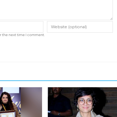
r the next time I comment.