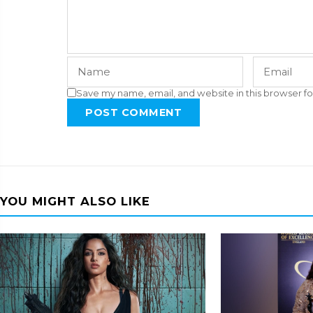
Save my name, email, and website in this browser fo
POST COMMENT
YOU MIGHT ALSO LIKE