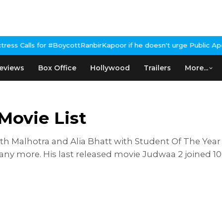
for #BoycottRanbirKapoor if he doesn't urge Public Apology Over 
eviews
Box Office
Hollywood
Trailers
More...
Movie List
th Malhotra and Alia Bhatt with Student Of The Year
ny more. His last released movie Judwaa 2 joined 10