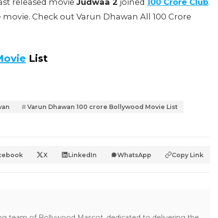
ast released movie
Judwaa 2
joined
100 Crore Club
.
e movie. Check out Varun Dhawan All 100 Crore
Movie
List
wan
Varun Dhawan 100 crore Bollywood Movie List
cebook
X
LinkedIn
WhatsApp
Copy Link
ing team of Bollywood Mascot, dedicated to delivering the