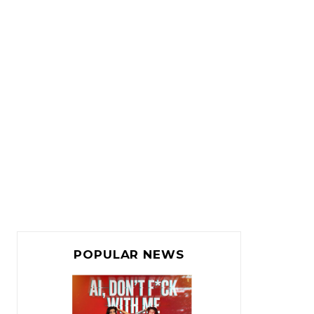
POPULAR NEWS