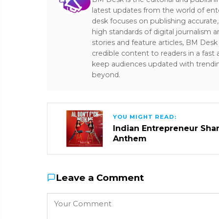
latest updates from the world of ent
desk focuses on publishing accurate,
high standards of digital journalism 
stories and feature articles, BM De
credible content to readers in a fast
keep audiences updated with trendi
beyond.
YOU MIGHT READ:
Indian Entrepreneur Sharm
Anthem
Leave a Comment