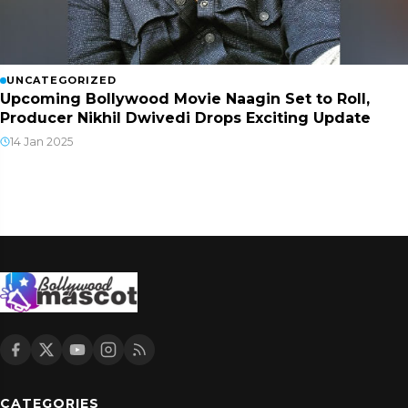
UNCATEGORIZED
Upcoming Bollywood Movie Naagin Set to Roll,
Producer Nikhil Dwivedi Drops Exciting Update
14 Jan 2025
CATEGORIES