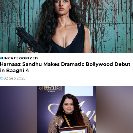
UNCATEGORIZED
Harnaaz Sandhu Makes Dramatic Bollywood Debut
in Baaghi 4
02 Sep 2025