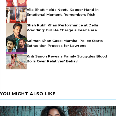
Alia Bhatt Holds Neetu Kapoor Hand in
Emotional Moment, Remembers Rish
Shah Rukh Khan Performance at Delhi
Wedding: Did He Charge a Fee? Here
Salman Khan Case: Mumbai Police Starts
Extradition Process for Lawrenc
Kriti Sanon Reveals Family Struggles Blood
Boils Over Relatives' Behav
YOU MIGHT ALSO LIKE