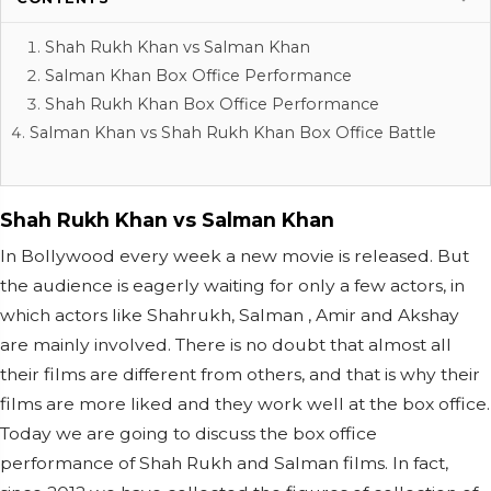
Shah Rukh Khan vs Salman Khan
Salman Khan Box Office Performance
Shah Rukh Khan Box Office Performance
Salman Khan vs Shah Rukh Khan Box Office Battle
Shah Rukh Khan vs Salman Khan
In Bollywood every week a new movie is released. But
the audience is eagerly waiting for only a few actors, in
which actors like Shahrukh, Salman , Amir and Akshay
are mainly involved. There is no doubt that almost all
their films are different from others, and that is why their
films are more liked and they work well at the box office.
Today we are going to discuss the box office
performance of Shah Rukh and Salman films. In fact,