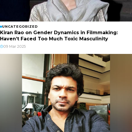
UNCATEGORIZED
Kiran Rao on Gender Dynamics in Filmmaking:
Haven’t Faced Too Much Toxic Masculinity
09 Mar 2025