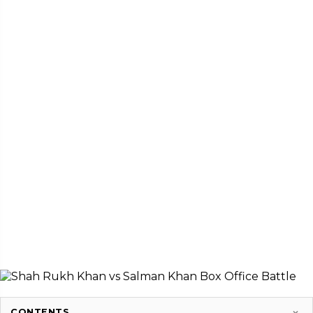
CONTENTS