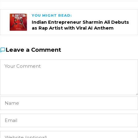
YOU MIGHT READ:
Indian Entrepreneur Sharmin Ali Debuts
as Rap Artist with Viral AI Anthem
Leave a Comment