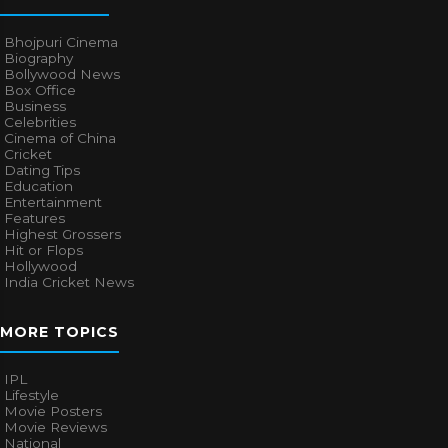
Bhojpuri Cinema
Biography
Bollywood News
Box Office
Business
Celebrities
Cinema of China
Cricket
Dating Tips
Education
Entertainment
Features
Highest Grossers
Hit or Flops
Hollywood
India Cricket News
MORE TOPICS
IPL
Lifestyle
Movie Posters
Movie Reviews
National