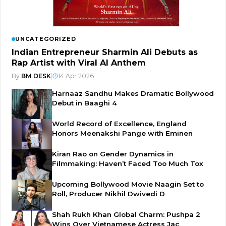
UNCATEGORIZED
Indian Entrepreneur Sharmin Ali Debuts as
Rap Artist with Viral AI Anthem
By
BM DESK
|
14 Apr 2026
Harnaaz Sandhu Makes Dramatic Bollywood
Debut in Baaghi 4
World Record of Excellence, England
Honors Meenakshi Pange with Eminen
Kiran Rao on Gender Dynamics in
Filmmaking: Haven’t Faced Too Much Tox
Upcoming Bollywood Movie Naagin Set to
Roll, Producer Nikhil Dwivedi D
Shah Rukh Khan Global Charm: Pushpa 2
Wins Over Vietnamese Actress Jac