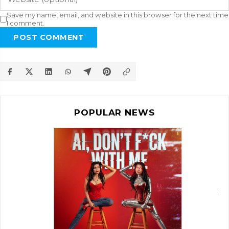
Save my name, email, and website in this browser for the next time
I comment.
POST COMMENT
POPULAR NEWS