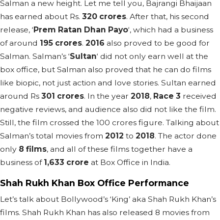
Salman a new height. Let me tell you, Bajrangi Bhaijaan
has earned about Rs.
320 crores
. After that, his second
release, ‘
Prem Ratan Dhan Payo
‘, which had a business
of around
195 crores
.
2016
also proved to be good for
Salman. Salman’s ‘
Sultan
‘ did not only earn well at the
box office, but Salman also proved that he can do films
like biopic, not just action and love stories. Sultan earned
around Rs
301 crores
. In the year
2018
,
Race 3
received
negative reviews, and audience also did not like the film.
Still, the film crossed the 100 crores figure. Talking about
Salman’s total movies from
2012
to
2018
. The actor done
only
8 films
, and all of these films together have a
business of
1,633 crore
at Box Office in India.
Shah Rukh Khan Box Office Performance
Let’s talk about Bollywood’s ‘King’ aka Shah Rukh Khan’s
films. Shah Rukh Khan has also released 8 movies from