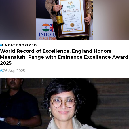
UNCATEGORIZED
World Record of Excellence, England Honors
Meenakshi Pange with Eminence Excellence Award
2025
26 Aug 2025