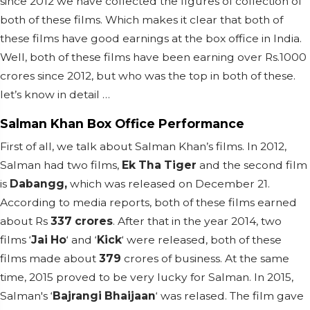
since 2012 we have collected the figures of collection of
both of these films. Which makes it clear that both of
these films have good earnings at the box office in India.
Well, both of these films have been earning over Rs.1000
crores since 2012, but who was the top in both of these.
let’s know in detail …
Salman Khan Box Office Performance
First of all, we talk about Salman Khan’s films. In 2012,
Salman had two films,
Ek Tha Tiger
and the second film
is
Dabangg,
which was released on December 21.
According to media reports, both of these films earned
about Rs
337 crores
. After that in the year 2014, two
films ‘
Jai Ho
‘ and ‘
Kick
‘ were released, both of these
films made about
379
crores of business. At the same
time, 2015 proved to be very lucky for Salman. In 2015,
Salman's ‘
Bajrangi Bhaijaan
‘ was relased. The film gave