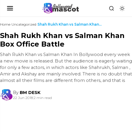
Home
›
Uncategorized
›
Shah Rukh Khan vs Salman Khan Box Office Battle
Shah Rukh Khan vs Salman Khan
Box Office Battle
Shah Rukh Khan vs Salman Khan In Bollywood every week
a new movie is released. But the audience is eagerly waiting
for only a few actors, in which actors like Shahrukh, Salman ,
Amir and Akshay are mainly involved. There is no doubt that
almost all their films are different from others, and that is
By
BM DESK
22 Jun 2018
|
2 min read