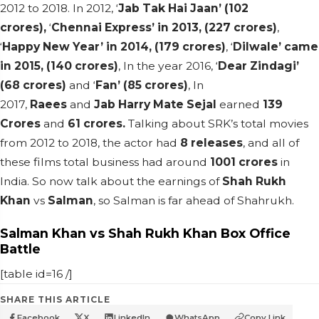
2012 to 2018. In 2012, ‘
Jab Tak Hai Jaan’ (102
crores),
‘
Chennai Express’ in 2013, (227 crores)
,
‘
Happy New Year’ in 2014, (179 crores)
, ‘
Dilwale’ came
in 2015, (140 crores)
, In the year 2016, ‘
Dear Zindagi’
(68 crores)
and ‘
Fan’ (85 crores)
, In
2017,
Raees
and
Jab Harry Mate Sejal
earned
139
Crores
and
61 crores.
Talking about SRK’s total movies
from 2012 to 2018, the actor had
8 releases
, and all of
these films total business had around
1001 crores
in
India. So now talk about the earnings of
Shah Rukh
Khan
vs
Salman
, so Salman is far ahead of Shahrukh.
Salman Khan vs Shah Rukh Khan Box Office
Battle
[table id=16 /]
SHARE THIS ARTICLE
Facebook
X
LinkedIn
WhatsApp
Copy Link