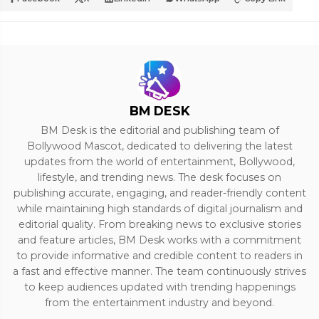
BM DESK
BM Desk is the editorial and publishing team of
Bollywood Mascot, dedicated to delivering the latest
updates from the world of entertainment, Bollywood,
lifestyle, and trending news. The desk focuses on
publishing accurate, engaging, and reader-friendly content
while maintaining high standards of digital journalism and
editorial quality. From breaking news to exclusive stories
and feature articles, BM Desk works with a commitment
to provide informative and credible content to readers in
a fast and effective manner. The team continuously strives
to keep audiences updated with trending happenings
from the entertainment industry and beyond.