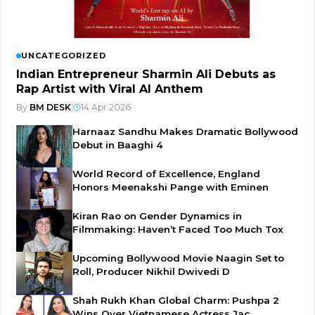
UNCATEGORIZED
Indian Entrepreneur Sharmin Ali Debuts as
Rap Artist with Viral AI Anthem
By
BM DESK
|
14 Apr 2026
Harnaaz Sandhu Makes Dramatic Bollywood
Debut in Baaghi 4
World Record of Excellence, England
Honors Meenakshi Pange with Eminen
Kiran Rao on Gender Dynamics in
Filmmaking: Haven’t Faced Too Much Tox
Upcoming Bollywood Movie Naagin Set to
Roll, Producer Nikhil Dwivedi D
Shah Rukh Khan Global Charm: Pushpa 2
Wins Over Vietnamese Actress Jac