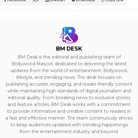
Facebook
X
LinkedIn
WhatsApp
Copy Link
BM DESK
BM Desk is the editorial and publishing team of
Bollywood Mascot, dedicated to delivering the latest
updates from the world of entertainment, Bollywood,
lifestyle, and trending news. The desk focuses on
publishing accurate, engaging, and reader-friendly content
while maintaining high standards of digital journalism and
editorial quality. From breaking news to exclusive stories
and feature articles, BM Desk works with a commitment
to provide informative and credible content to readers in
a fast and effective manner. The team continuously strives
to keep audiences updated with trending happenings
from the entertainment industry and beyond.