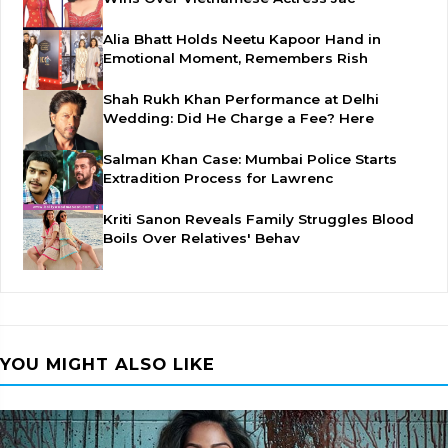
Alia Bhatt Holds Neetu Kapoor Hand in
Emotional Moment, Remembers Rish
Shah Rukh Khan Performance at Delhi
Wedding: Did He Charge a Fee? Here
Salman Khan Case: Mumbai Police Starts
Extradition Process for Lawrenc
Kriti Sanon Reveals Family Struggles Blood
Boils Over Relatives' Behav
YOU MIGHT ALSO LIKE