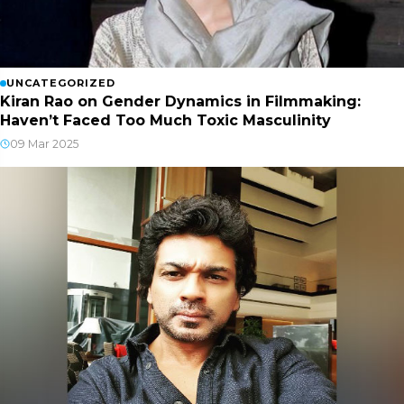
UNCATEGORIZED
Kiran Rao on Gender Dynamics in Filmmaking:
Haven’t Faced Too Much Toxic Masculinity
09 Mar 2025