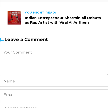
YOU MIGHT READ:
Indian Entrepreneur Sharmin Ali Debuts
as Rap Artist with Viral AI Anthem
Leave a Comment