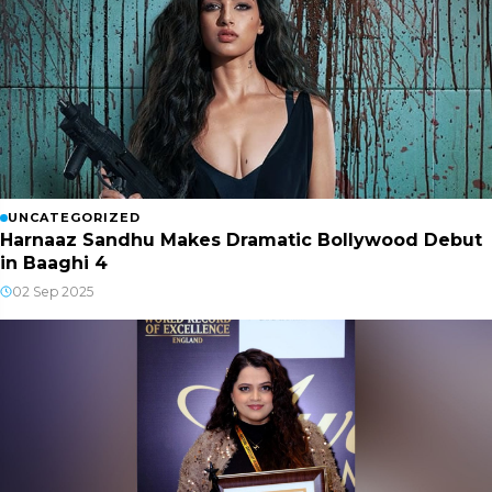
UNCATEGORIZED
Harnaaz Sandhu Makes Dramatic Bollywood Debut
in Baaghi 4
02 Sep 2025