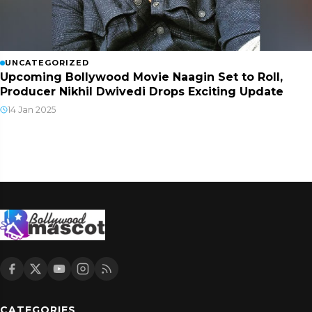
UNCATEGORIZED
Upcoming Bollywood Movie Naagin Set to Roll,
Producer Nikhil Dwivedi Drops Exciting Update
14 Jan 2025
CATEGORIES