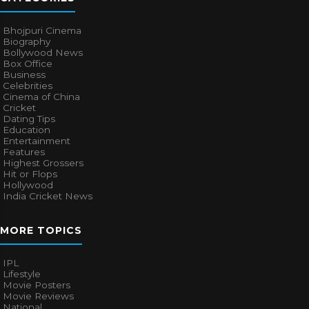
Bhojpuri Cinema
Biography
Bollywood News
Box Office
Business
Celebrities
Cinema of China
Cricket
Dating Tips
Education
Entertainment
Features
Highest Grossers
Hit or Flops
Hollywood
India Cricket News
MORE TOPICS
IPL
Lifestyle
Movie Posters
Movie Reviews
National