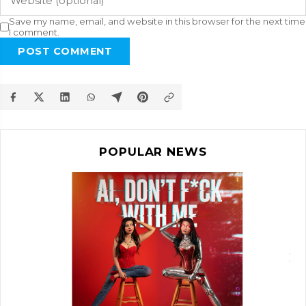
Save my name, email, and website in this browser for the next time
I comment.
POST COMMENT
POPULAR NEWS