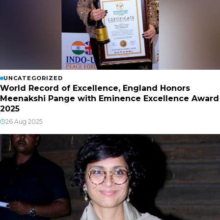
UNCATEGORIZED
World Record of Excellence, England Honors
Meenakshi Pange with Eminence Excellence Award
2025
26 Aug 2025