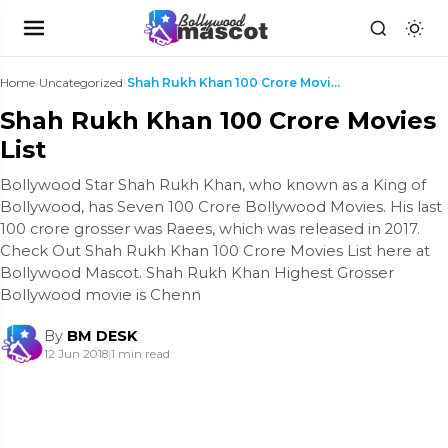
Home
›
Uncategorized
›
Shah Rukh Khan 100 Crore Movies List
Shah Rukh Khan 100 Crore Movies
List
Bollywood Star Shah Rukh Khan, who known as a King of
Bollywood, has Seven 100 Crore Bollywood Movies. His last
100 crore grosser was Raees, which was released in 2017.
Check Out Shah Rukh Khan 100 Crore Movies List here at
Bollywood Mascot. Shah Rukh Khan Highest Grosser
Bollywood movie is Chenn
By
BM DESK
12 Jun 2018
|
1 min read