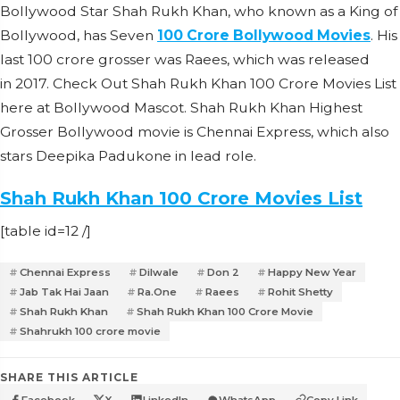
Bollywood Star Shah Rukh Khan, who known as a King of
Bollywood, has Seven
100 Crore Bollywood
Movies
. His
last 100 crore grosser was Raees, which was released
in 2017. Check Out Shah Rukh Khan 100 Crore Movies List
here at Bollywood Mascot. Shah Rukh Khan Highest
Grosser Bollywood movie is Chennai Express, which also
stars Deepika Padukone in lead role.
Shah Rukh Khan 100 Crore Movies List
[table id=12 /]
Chennai Express
Dilwale
Don 2
Happy New Year
Jab Tak Hai Jaan
Ra.One
Raees
Rohit Shetty
Shah Rukh Khan
Shah Rukh Khan 100 Crore Movie
Shahrukh 100 crore movie
SHARE THIS ARTICLE