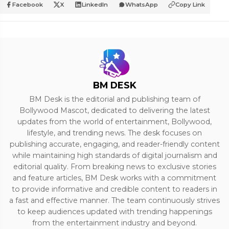
Facebook
X
LinkedIn
WhatsApp
Copy Link
BM DESK
BM Desk is the editorial and publishing team of
Bollywood Mascot, dedicated to delivering the latest
updates from the world of entertainment, Bollywood,
lifestyle, and trending news. The desk focuses on
publishing accurate, engaging, and reader-friendly content
while maintaining high standards of digital journalism and
editorial quality. From breaking news to exclusive stories
and feature articles, BM Desk works with a commitment
to provide informative and credible content to readers in
a fast and effective manner. The team continuously strives
to keep audiences updated with trending happenings
from the entertainment industry and beyond.