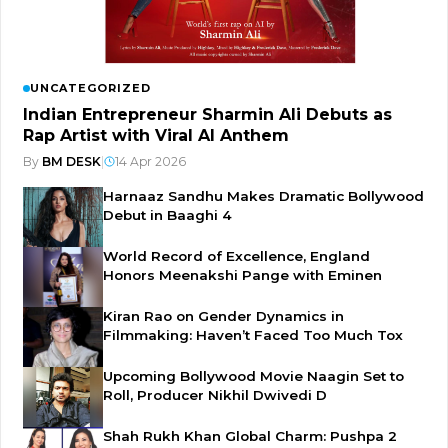
UNCATEGORIZED
Indian Entrepreneur Sharmin Ali Debuts as
Rap Artist with Viral AI Anthem
By
BM DESK
|
14 Apr 2026
Harnaaz Sandhu Makes Dramatic Bollywood
Debut in Baaghi 4
World Record of Excellence, England
Honors Meenakshi Pange with Eminen
Kiran Rao on Gender Dynamics in
Filmmaking: Haven’t Faced Too Much Tox
Upcoming Bollywood Movie Naagin Set to
Roll, Producer Nikhil Dwivedi D
Shah Rukh Khan Global Charm: Pushpa 2