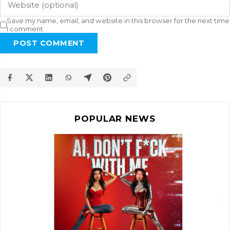
Save my name, email, and website in this browser for the next time
I comment.
POST COMMENT
POPULAR NEWS