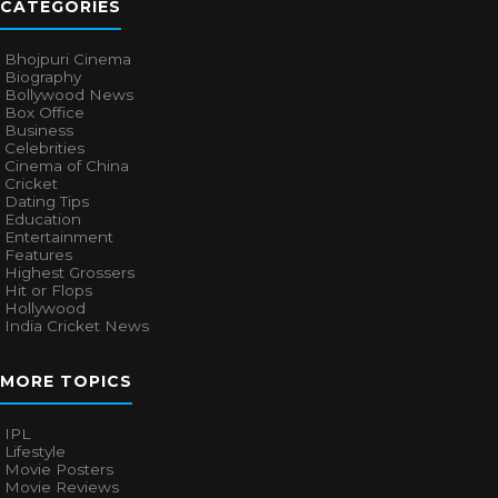
CATEGORIES
Bhojpuri Cinema
Biography
Bollywood News
Box Office
Business
Celebrities
Cinema of China
Cricket
Dating Tips
Education
Entertainment
Features
Highest Grossers
Hit or Flops
Hollywood
India Cricket News
MORE TOPICS
IPL
Lifestyle
Movie Posters
Movie Reviews