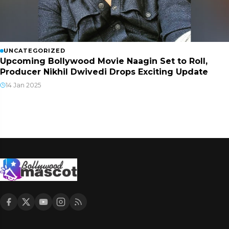
UNCATEGORIZED
Upcoming Bollywood Movie Naagin Set to Roll,
Producer Nikhil Dwivedi Drops Exciting Update
14 Jan 2025