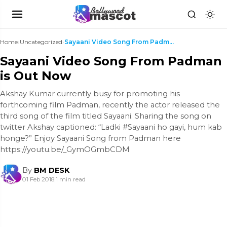
Home
›
Uncategorized
›
Sayaani Video Song From Padman is Out Now
Sayaani Video Song From Padman
is Out Now
Akshay Kumar currently busy for promoting his
forthcoming film Padman, recently the actor released the
third song of the film titled Sayaani. Sharing the song on
twitter Akshay captioned: “Ladki #Sayaani ho gayi, hum kab
honge?” Enjoy Sayaani Song from Padman here
https://youtu.be/_GymOGmbCDM
By
BM DESK
01 Feb 2018
|
1 min read