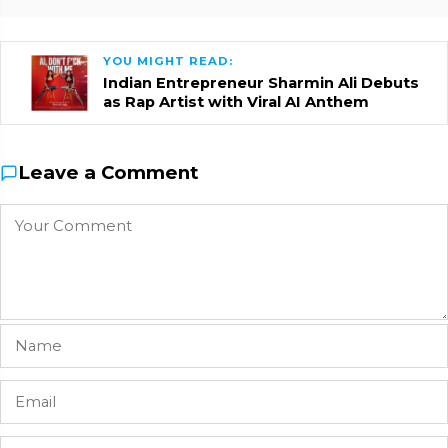
YOU MIGHT READ:
Indian Entrepreneur Sharmin Ali Debuts
as Rap Artist with Viral AI Anthem
Leave a Comment