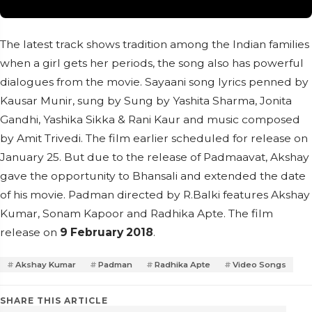
The latest track shows tradition among the Indian families
when a girl gets her periods, the song also has powerful
dialogues from the movie. Sayaani song lyrics penned by
Kausar Munir, sung by Sung by Yashita Sharma, Jonita
Gandhi, Yashika Sikka & Rani Kaur and music composed
by Amit Trivedi. The film earlier scheduled for release on
January 25. But due to the release of Padmaavat, Akshay
gave the opportunity to Bhansali and extended the date
of his movie. Padman directed by R.Balki features Akshay
Kumar, Sonam Kapoor and Radhika Apte. The film
release on
9 February 2018
.
Akshay Kumar
Padman
Radhika Apte
Video Songs
SHARE THIS ARTICLE