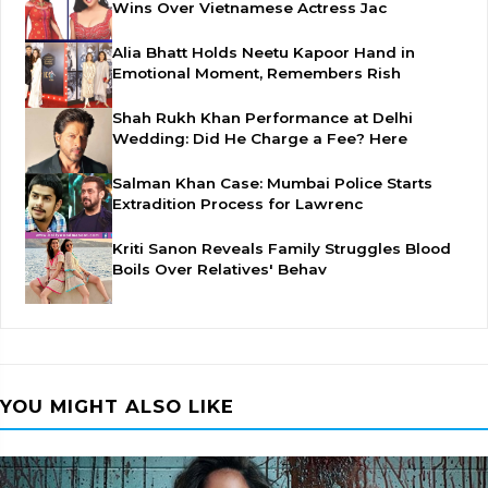
Wins Over Vietnamese Actress Jac
Alia Bhatt Holds Neetu Kapoor Hand in
Emotional Moment, Remembers Rish
Shah Rukh Khan Performance at Delhi
Wedding: Did He Charge a Fee? Here
Salman Khan Case: Mumbai Police Starts
Extradition Process for Lawrenc
Kriti Sanon Reveals Family Struggles Blood
Boils Over Relatives' Behav
YOU MIGHT ALSO LIKE