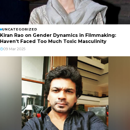
UNCATEGORIZED
Kiran Rao on Gender Dynamics in Filmmaking:
Haven’t Faced Too Much Toxic Masculinity
09 Mar 2025