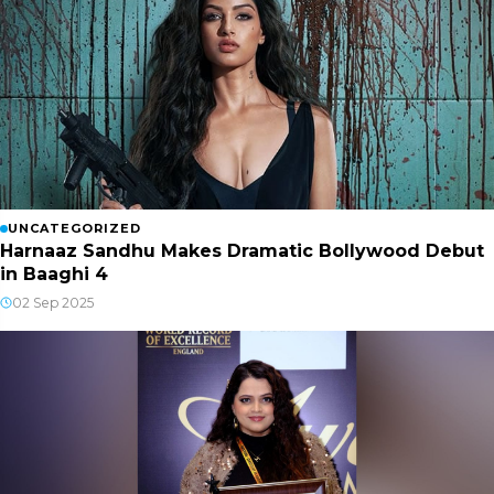
UNCATEGORIZED
Harnaaz Sandhu Makes Dramatic Bollywood Debut
in Baaghi 4
02 Sep 2025