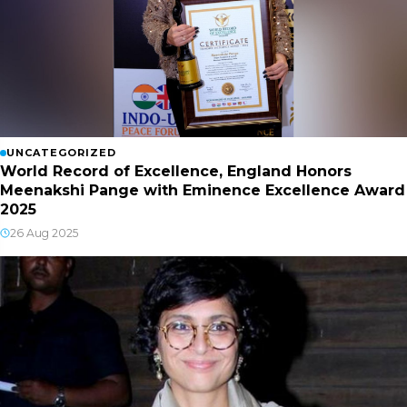
UNCATEGORIZED
World Record of Excellence, England Honors
Meenakshi Pange with Eminence Excellence Award
2025
26 Aug 2025