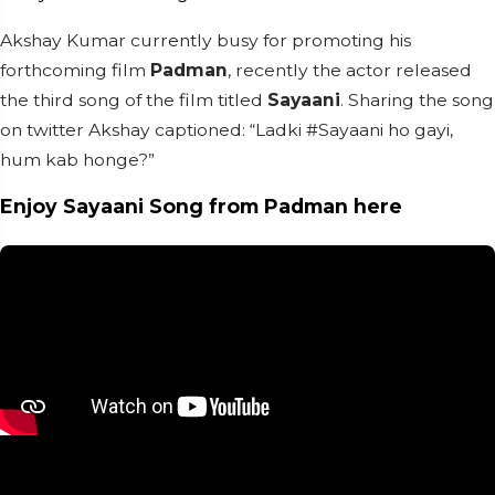
Akshay Kumar currently busy for promoting his
forthcoming film
Padman
, recently the actor released
the third song of the film titled
Sayaani
. Sharing the song
on twitter Akshay captioned: “Ladki #Sayaani ho gayi,
hum kab honge?”
Enjoy Sayaani Song from Padman here