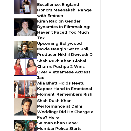
Excellence, England
Honors Meenakshi Pange
with Eminen
Kiran Rao on Gender
Dynamics in Filmmaking:
Haven’t Faced Too Much
Tox
Upcoming Bollywood
Movie Naagin Set to Roll,
Producer Nikhil Dwivedi D
Shah Rukh Khan Global
Charm: Pushpa 2 Wins
Over Vietnamese Actress
Jac
Alia Bhatt Holds Neetu
Kapoor Hand in Emotional
Moment, Remembers Rish
Shah Rukh Khan
Performance at Delhi
Wedding: Did He Charge a
Fee? Here
Salman Khan Case:
Mumbai Police Starts