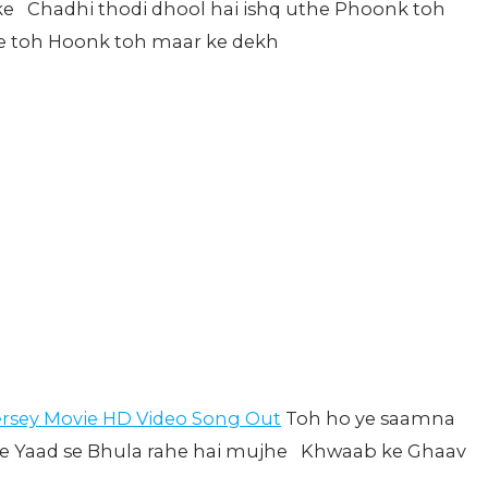
sake Chadhi thodi dhool hai ishq uthe Phoonk toh
re toh Hoonk toh maar ke dekh
ersey Movie HD Video Song Out
Toh ho ye saamna
ste Yaad se Bhula rahe hai mujhe Khwaab ke Ghaav