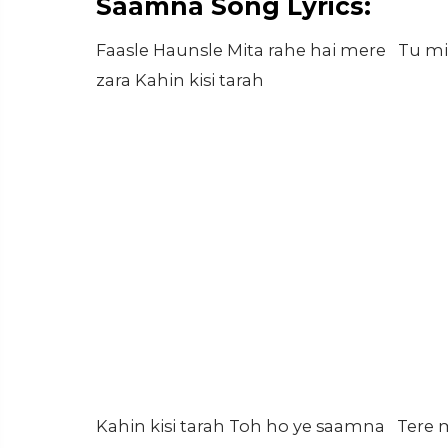
Saamna Song Lyrics:
Faasle Haunsle Mita rahe hai mere Tu mi
zara Kahin kisi tarah
Kahin kisi tarah Toh ho ye saamna Tere m