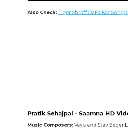
Also Check:
Tiger Shroff DaFa Kar Song
Pratik Sehajpal - Saamna HD Vid
Music Composers:
Vayu and Stav Beger
L