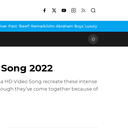
 Remark
John Abraham Buys Luxury Bungalow In Mumbai Bandra
3 I
 Song 2022
kasa HD Video Song recreate these intense
hough they’ve come together because of