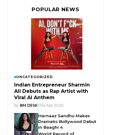
POPULAR NEWS
UNCATEGORIZED
Indian Entrepreneur Sharmin
Ali Debuts as Rap Artist with
Viral AI Anthem
By
BM DESK
|
14 Apr 2026
Harnaaz Sandhu Makes
Dramatic Bollywood Debut
in Baaghi 4
World Record of