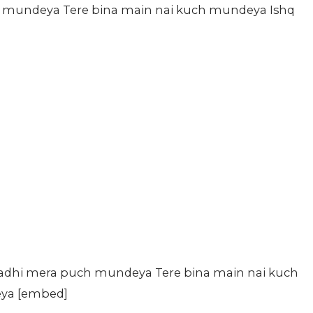
 mundeya Tere bina main nai kuch mundeya Ishq
kadhi mera puch mundeya Tere bina main nai kuch
eya [embed]