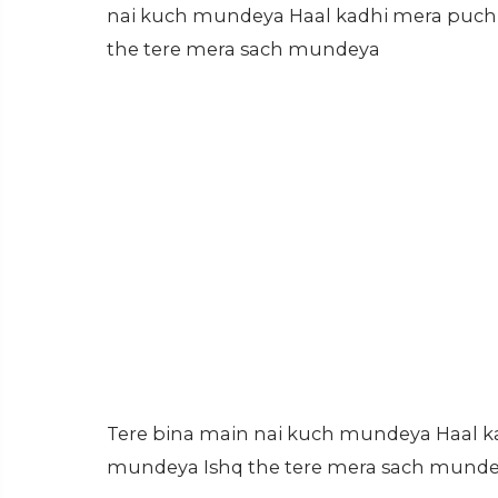
nai kuch mundeya Haal kadhi mera puch
the tere mera sach mundeya
Tere bina main nai kuch mundeya Haal 
mundeya Ishq the tere mera sach mund