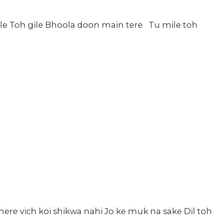
le Toh gile Bhoola doon main tere Tu mile toh
ere vich koi shikwa nahi Jo ke muk na sake Dil toh