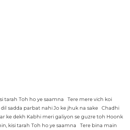
isi tarah Toh ho ye saamna Tere mere vich koi
 dil sadda parbat nahi Jo ke jhuk na sake Chadhi
ar ke dekh Kabhi meri galiyon se guzre toh Hoonk
n, kisi tarah Toh ho ye saamna Tere bina main