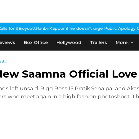
tRanbirKapoor if he doesn't urge Public Apology Over Past 'Beef'
eviews
Box Office
Hollywood
Trailers
More...
S...
New Saamna Official Love
things left unsaid. Bigg Boss 15 Pratik Sehajpal and A
ers who meet again in a high fashion photoshoot. T