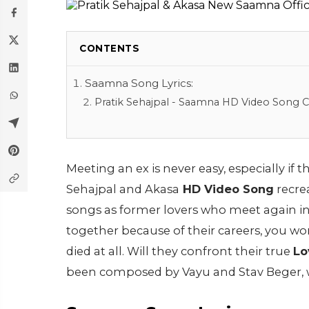
CONTENTS
Saamna Song Lyrics:
Pratik Sehajpal - Saamna HD Video Song Cr
Meeting an ex is never easy, especially if t
Sehajpal and Akasa
HD Video Song
recre
songs as former lovers who meet again i
together because of their careers, you w
died at all. Will they confront their true
Lo
been composed by Vayu and Stav Beger, 