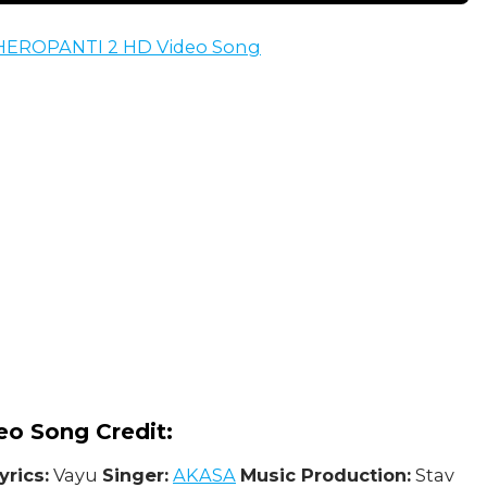
: HEROPANTI 2 HD Video Song
eo Song Credit:
yrics:
Vayu
Singer:
AKASA
Music Production:
Stav