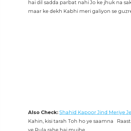
hai dil sadda parbat nahi Jo ke jhuk na 
maar ke dekh Kabhi meri galiyon se guz
Also Check:
Shahid Kapoor Jind Meriye J
Kahin, kisi tarah Toh ho ye saamna Raa
ye Rula rahe hai mujhe