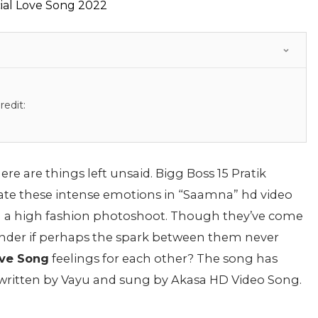
edit:
here are things left unsaid. Bigg Boss 15 Pratik
ate these intense emotions in “Saamna” hd video
n a high fashion photoshoot. Though they’ve come
onder if perhaps the spark between them never
ve Song
feelings for each other? The song has
written by Vayu and sung by Akasa HD Video Song.