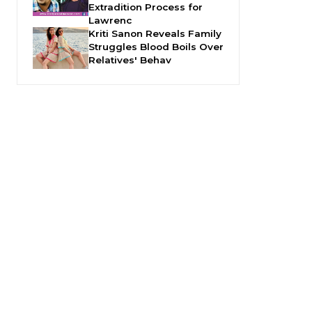
Extradition Process for
Lawrenc
Kriti Sanon Reveals Family
Struggles Blood Boils Over
Relatives' Behav