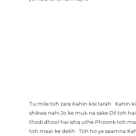
Tu mile toh zara Kahin kisi tarah Kahin k
shikwa nahi Jo ke muk na sake Dil toh hai
thodi dhool hai ishq uthe Phoonk toh ma
toh maar ke dekh Toh ho ye saamna Kahi