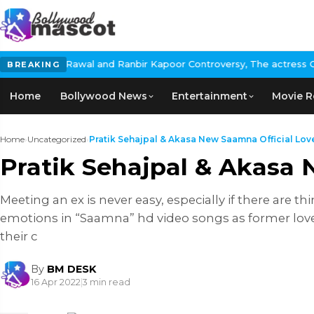
wal and Ranbir Kapoor Controversy, The actress Calls for #Boycot
BREAKING
Home
Bollywood News
Entertainment
Movie R
Home
›
Uncategorized
›
Pratik Sehajpal & Akasa New Saamna Official Love 
Pratik Sehajpal & Akasa 
Meeting an ex is never easy, especially if there are 
emotions in “Saamna” hd video songs as former lov
their c
By
BM DESK
16 Apr 2022
|
3 min read