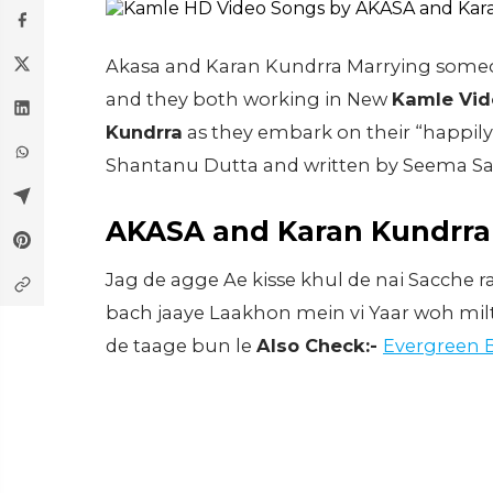
Akasa and Karan Kundrra Marrying someone 
and they both working in New
Kamle Vid
Kundrra
as they embark on their “happily
Shantanu Dutta and written by Seema Sai
AKASA and Karan Kundrra 
Jag de agge Ae kisse khul de nai Sacche ra
bach jaaye Laakhon mein vi Yaar woh milte
de taage bun le
Also Check:-
Evergreen 