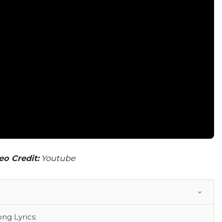
eo Credit:
Youtube
g Lyrics: