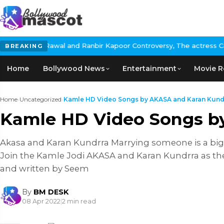
wal and Ranbir Kapoor Controversy, The actress Calls for #Boycot
BREAKING
Home
Bollywood News
Entertainment
Movie R
Home
›
Uncategorized
›
Kamle HD Video Songs by AKASA and Karan Kund
Kamle HD Video Songs b
Akasa and Karan Kundrra Marrying someone is a big 
Join the Kamle Jodi AKASA and Karan Kundrra as the
and written by Seem
By
BM DESK
08 Apr 2022
|
2 min read