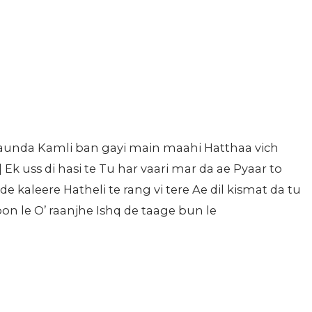
 aunda Kamli ban gayi main maahi Hatthaa vich
 Ek uss di hasi te Tu har vaari mar da ae Pyaar to
 kaleere Hatheli te rang vi tere Ae dil kismat da tu
on le O’ raanjhe Ishq de taage bun le