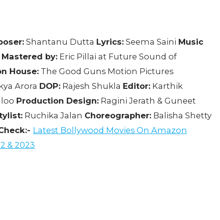
oser:
Shantanu Dutta
Lyrics:
Seema Saini
Music
 Mastered by:
Eric Pillai at Future Sound of
on House:
The Good Guns Motion Pictures
kya Arora
DOP:
Rajesh Shukla
Editor:
Karthik
gloo
Production Design:
Ragini Jerath & Guneet
ylist:
Ruchika Jalan
Choreographer:
Balisha Shetty
Check:-
Latest Bollywood Movies On Amazon
2 & 2023