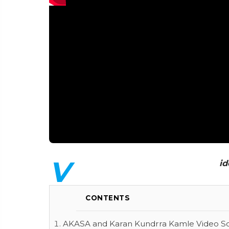
V
id
CONTENTS
AKASA and Karan Kundrra Kamle Video Son