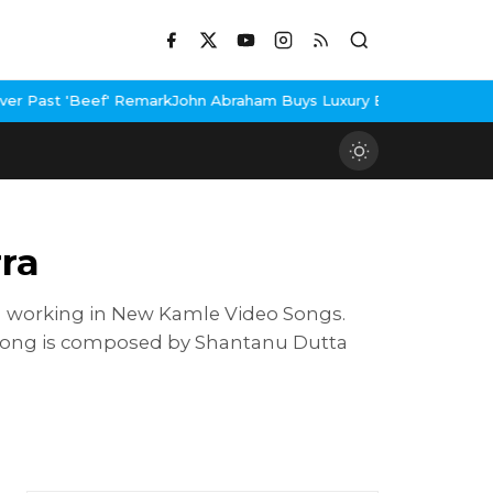
 Remark
John Abraham Buys Luxury Bungalow In Mumbai Bandra
3 I
ra
th working in New Kamle Video Songs.
e song is composed by Shantanu Dutta