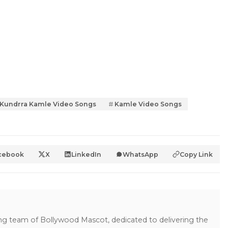
 Kundrra Kamle Video Songs
Kamle Video Songs
cebook
X
LinkedIn
WhatsApp
Copy Link
ing team of Bollywood Mascot, dedicated to delivering the