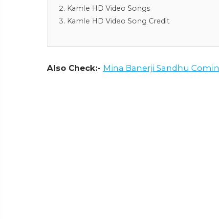
Kamle HD Video Songs
Kamle HD Video Song Credit
Also Check:-
Mina Banerji Sandhu Comin