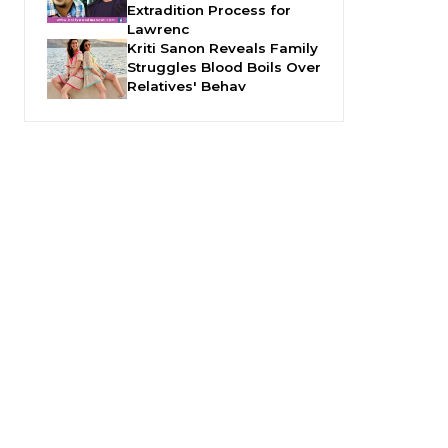
Extradition Process for
Lawrenc
Kriti Sanon Reveals Family
Struggles Blood Boils Over
Relatives' Behav