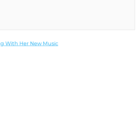
g With Her New Music