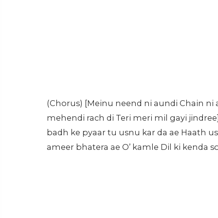
(Chorus) [Meinu neend ni aundi Chain ni
mehendi rach di Teri meri mil gayi jindree]
badh ke pyaar tu usnu kar da ae Haath usde
ameer bhatera ae O’ kamle Dil ki kenda so