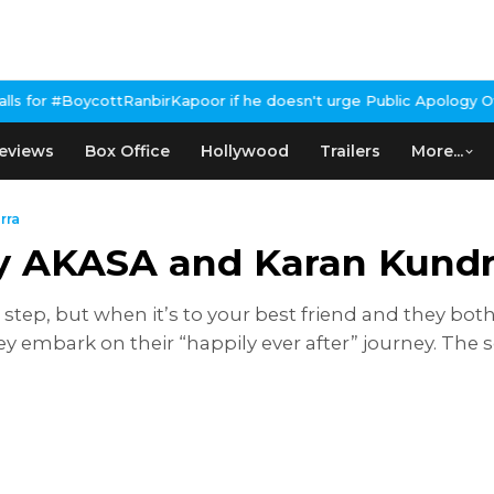
tRanbirKapoor if he doesn't urge Public Apology Over Past 'Beef'
eviews
Box Office
Hollywood
Trailers
More...
rra
y AKASA and Karan Kundr
step, but when it’s to your best friend and they bo
y embark on their “happily ever after” journey. Th