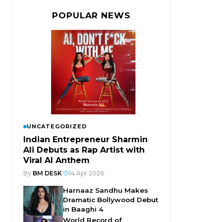
POPULAR NEWS
UNCATEGORIZED
Indian Entrepreneur Sharmin
Ali Debuts as Rap Artist with
Viral AI Anthem
By
BM DESK
|
14 Apr 2026
Harnaaz Sandhu Makes
Dramatic Bollywood Debut
in Baaghi 4
World Record of