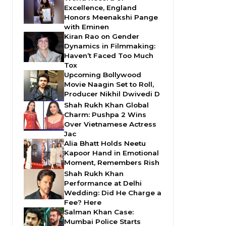
Excellence, England
Honors Meenakshi Pange
with Eminen
Kiran Rao on Gender
Dynamics in Filmmaking:
Haven’t Faced Too Much
Tox
Upcoming Bollywood
Movie Naagin Set to Roll,
Producer Nikhil Dwivedi D
Shah Rukh Khan Global
Charm: Pushpa 2 Wins
Over Vietnamese Actress
Jac
Alia Bhatt Holds Neetu
Kapoor Hand in Emotional
Moment, Remembers Rish
Shah Rukh Khan
Performance at Delhi
Wedding: Did He Charge a
Fee? Here
Salman Khan Case:
Mumbai Police Starts