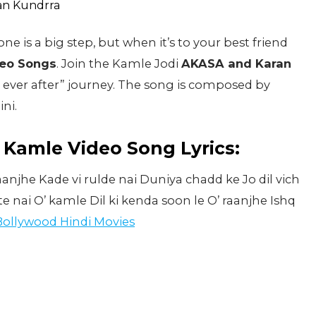
is a big step, but when it’s to your best friend
eo Songs
. Join the Kamle Jodi
AKASA and Karan
 ever after” journey. The song is composed by
ni.
Kamle Video Song Lyrics:
anjhe Kade vi rulde nai Duniya chadd ke Jo dil vich
 nai O’ kamle Dil ki kenda soon le O’ raanjhe Ishq
Bollywood Hindi Movies