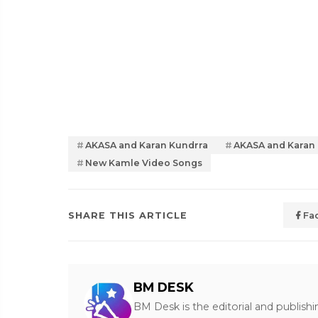
AKASA and Karan Kundrra
AKASA and Karan
New Kamle Video Songs
SHARE THIS ARTICLE
Fa
BM DESK
BM Desk is the editorial and publish