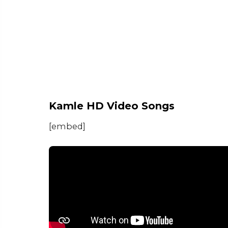
Kamle HD Video Songs
[embed]