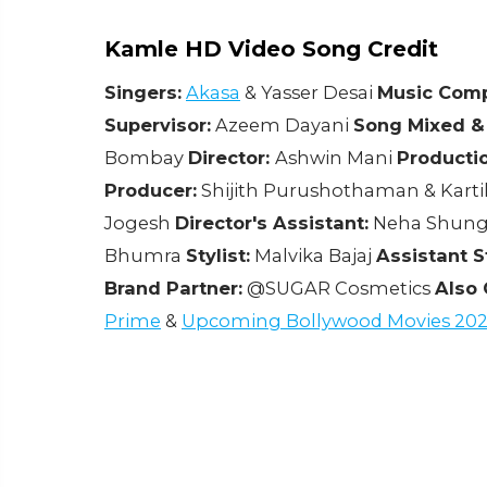
Kamle HD Video Song Credit
Singers:
Akasa
& Yasser Desai
Music Comp
Supervisor:
Azeem Dayani
Song Mixed &
Bombay
Director:
Ashwin Mani
Producti
Producer:
Shijith Purushothaman & Karti
Jogesh
Director's Assistant:
Neha Shun
Bhumra
Stylist:
Malvika Bajaj
Assistant St
Brand Partner:
@SUGAR Cosmetics
Also 
Prime
&
Upcoming Bollywood Movies 202