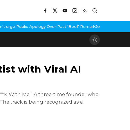
pology Over Past 'Beef' Remark
John Abraham Buys Luxury Bungalo
st with Viral AI
 F**K With Me.” A three-time founder who
The track is being recognized as a