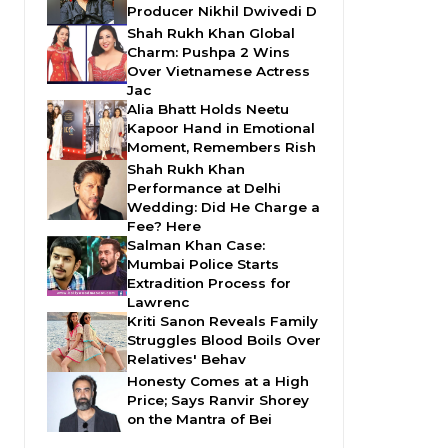
Producer Nikhil Dwivedi D
Shah Rukh Khan Global
Charm: Pushpa 2 Wins
Over Vietnamese Actress
Jac
Alia Bhatt Holds Neetu
Kapoor Hand in Emotional
Moment, Remembers Rish
Shah Rukh Khan
Performance at Delhi
Wedding: Did He Charge a
Fee? Here
Salman Khan Case:
Mumbai Police Starts
Extradition Process for
Lawrenc
Kriti Sanon Reveals Family
Struggles Blood Boils Over
Relatives' Behav
Honesty Comes at a High
Price; Says Ranvir Shorey
on the Mantra of Bei