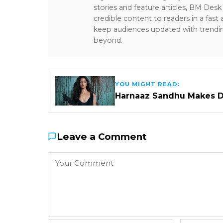
stories and feature articles, BM De
credible content to readers in a fast
keep audiences updated with trendi
beyond.
YOU MIGHT READ:
Harnaaz Sandhu Makes D
Leave a Comment