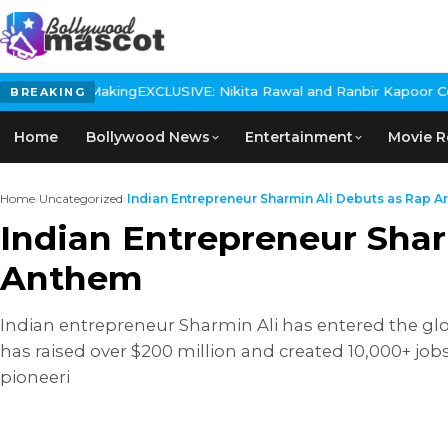
ing
EXCLUSIVE: Nikita Rawal and Ranbir Kapoor Controversy, The ac
BREAKING
Home
Bollywood News
Entertainment
Movie R
Home
›
Uncategorized
›
Indian Entrepreneur Sharmin Ali Debuts as Rap Arti
Indian Entrepreneur Sharm
Anthem
Indian entrepreneur Sharmin Ali has entered the glo
has raised over $200 million and created 10,000+ job
pioneeri