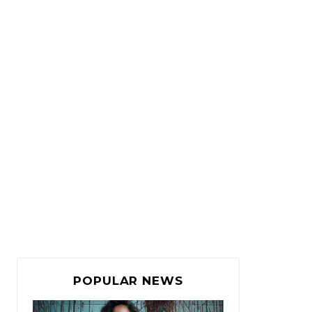
POPULAR NEWS