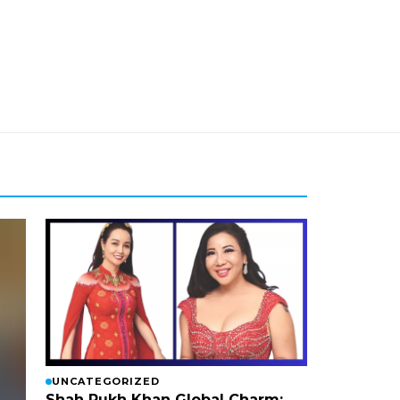
UNCATEGORIZED
Shah Rukh Khan Global Charm: