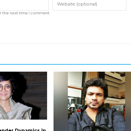
r the next time I comment.
ender Dynamics in