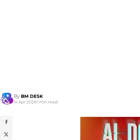
By
BM DESK
14 Apr 2026
|
1 min read