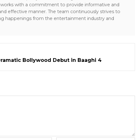
sk works with a commitment to provide informative and
 and effective manner. The team continuously strives to
ng happenings from the entertainment industry and
ramatic Bollywood Debut in Baaghi 4