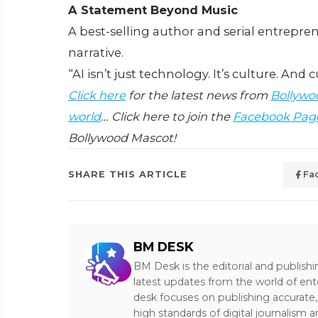
A Statement Beyond Music
A best-selling author and serial entrepre
narrative.
“AI isn’t just technology. It’s culture. And 
Click here
for the latest news from
Bollywo
world
… Click here to join the
Facebook Pag
Bollywood Mascot!
SHARE THIS ARTICLE
Fa
BM DESK
BM Desk is the editorial and publish
latest updates from the world of ent
desk focuses on publishing accurate,
high standards of digital journalism 