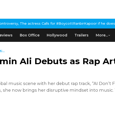
tress Calls for #BoycottRanbirKapoor if he doesn't urge Public A
eviews
Box Office
Hollywood
Trailers
More...
...
in Ali Debuts as Rap Arti
bal music scene with her debut rap track, “AI Don’t
s, she now brings her disruptive mindset into music. 