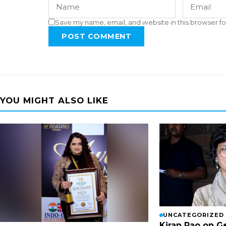
Save my name, email, and website in this browser fo
POST COMMENT
YOU MIGHT ALSO LIKE
UNCATEGORIZED
Kiran Rao on G