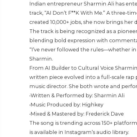
Indian entrepreneur Sharmin Ali has ente
track, “AI Don’t F**K With Me.” A three-t
created 10,000+ jobs, she now brings her 
The track is being recognized as a pioneeri
blending bold expression with commentar
“I’ve never followed the rules—whether in s
Sharmin.
From AI Builder to Cultural Voice Sharmin
written piece evolved into a full-scale ra
music director. She both wrote and perfo
•Written & Performed by: Sharmin Ali
•Music Produced by: Highkey
•Mixed & Mastered by: Frederick Dave
The song is trending across 150+ platform
is available in Instagram’s audio library.