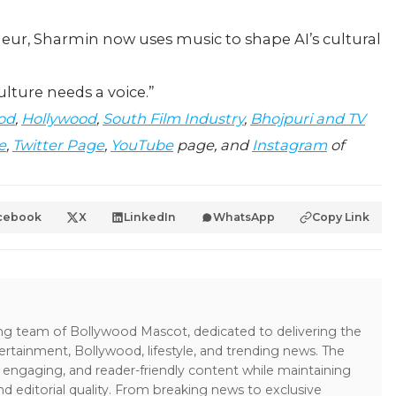
neur, Sharmin now uses music to shape AI’s cultural
culture needs a voice.”
od
,
Hollywood
,
South Film Industry
,
Bhojpuri and TV
e
,
Twitter Page
,
YouTube
page, and
Instagram
of
cebook
X
LinkedIn
WhatsApp
Copy Link
ing team of Bollywood Mascot, dedicated to delivering the
ertainment, Bollywood, lifestyle, and trending news. The
 engaging, and reader-friendly content while maintaining
and editorial quality. From breaking news to exclusive