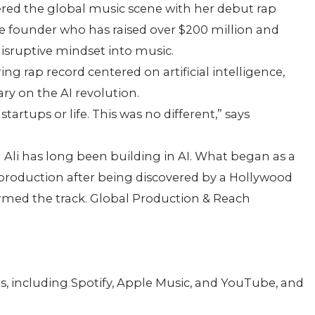
red the global music scene with her debut rap
ime founder who has raised over $200 million and
disruptive mindset into music.
ng rap record centered on artificial intelligence,
y on the AI revolution.
tartups or life. This was no different,” says
 Ali has long been building in AI. What began as a
p production after being discovered by a Hollywood
rmed the track. Global Production & Reach
s, including Spotify, Apple Music, and YouTube, and