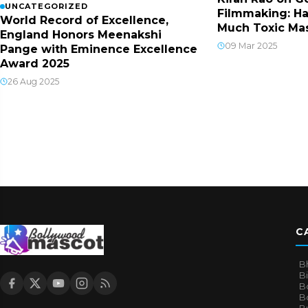
UNCATEGORIZED
Filmmaking: Ha
World Record of Excellence,
Much Toxic Mas
England Honors Meenakshi
09 Mar 2025
Pange with Eminence Excellence
Award 2025
26 Aug 2025
C
B
B
B
Bo
B