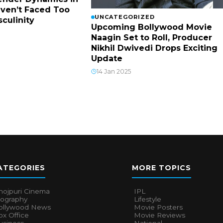
ven’t Faced Too
UNCATEGORIZED
culinity
Upcoming Bollywood Movie
Naagin Set to Roll, Producer
Nikhil Dwivedi Drops Exciting
Update
14 Jan 2025
ATEGORIES
MORE TOPICS
hojpuri Cinema
IPL
iography
Lifestyle
ollywood News
Movie Posters
x Office
Movie Reviews
usiness
National