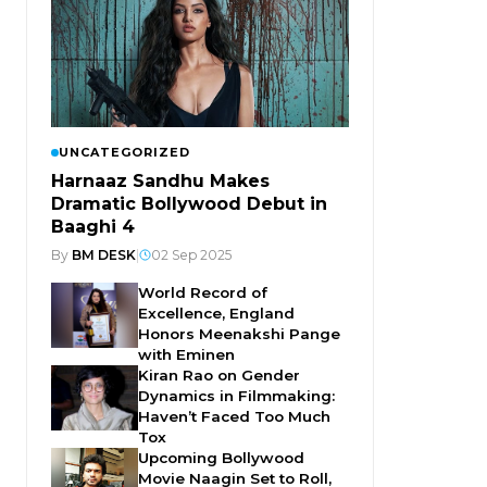
UNCATEGORIZED
Harnaaz Sandhu Makes
Dramatic Bollywood Debut in
Baaghi 4
By
BM DESK
|
02 Sep 2025
World Record of
Excellence, England
Honors Meenakshi Pange
with Eminen
Kiran Rao on Gender
Dynamics in Filmmaking:
Haven’t Faced Too Much
Tox
Upcoming Bollywood
Movie Naagin Set to Roll,