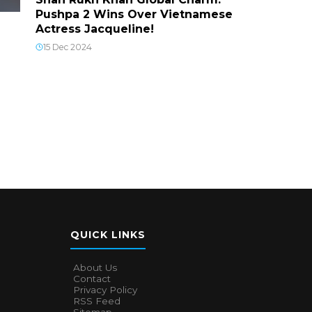
Pushpa 2 Wins Over Vietnamese
Actress Jacqueline!
15 Dec 2024
QUICK LINKS
About Us
Contact
Privacy Policy
RSS Feed
Sitemap