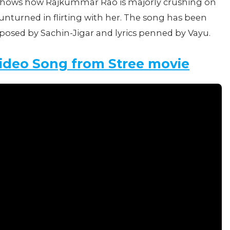
hows how Rajkummar Rao is majorly crushing on
turned in flirting with her. The song has been
osed by Sachin-Jigar and lyrics penned by Vayu.
Video Song from Stree movie