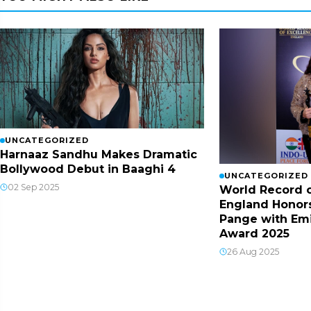
UNCATEGORIZED
Harnaaz Sandhu Makes Dramatic
Bollywood Debut in Baaghi 4
UNCATEGORIZED
02 Sep 2025
World Record o
England Honor
Pange with Em
Award 2025
26 Aug 2025