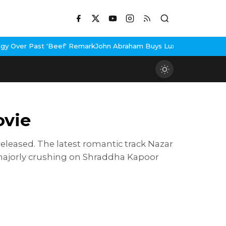
'Beef' Remark
John Abraham Buys Luxury Bungalow In Mumbai Ban
ovie
leased. The latest romantic track Nazar
majorly crushing on Shraddha Kapoor