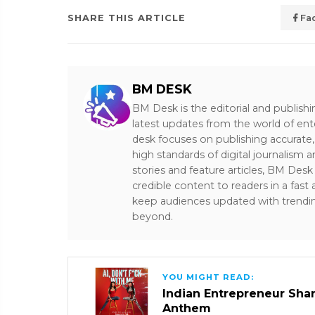
SHARE THIS ARTICLE
Fa
BM DESK
BM Desk is the editorial and publish
latest updates from the world of ent
desk focuses on publishing accurate,
high standards of digital journalism 
stories and feature articles, BM De
credible content to readers in a fast
keep audiences updated with trendi
beyond.
YOU MIGHT READ:
Indian Entrepreneur Sharm
Anthem