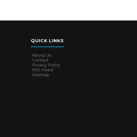
QUICK LINKS
About Us
Contact
Privacy Policy
RSS Feed
Sitemap