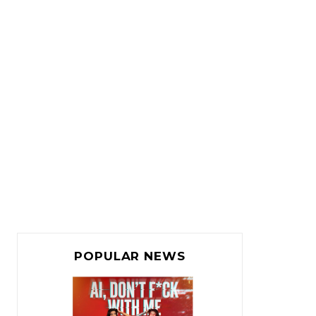
POPULAR NEWS