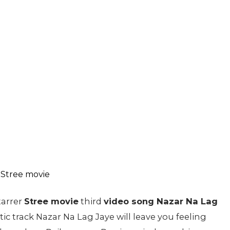
tarrer
Stree movie
third
video song Nazar Na Lag
c track Nazar Na Lag Jaye will leave you feeling