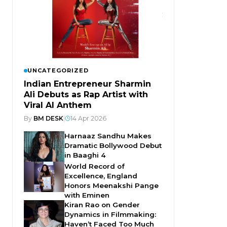
UNCATEGORIZED
Indian Entrepreneur Sharmin
Ali Debuts as Rap Artist with
Viral AI Anthem
By
BM DESK
|
14 Apr 2026
Harnaaz Sandhu Makes
Dramatic Bollywood Debut
in Baaghi 4
World Record of
Excellence, England
Honors Meenakshi Pange
with Eminen
Kiran Rao on Gender
Dynamics in Filmmaking:
Haven’t Faced Too Much