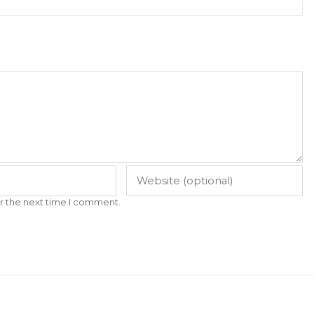
r the next time I comment.