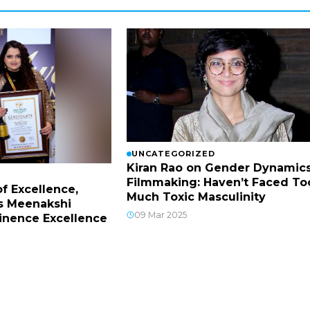
UNCATEGORIZED
Kiran Rao on Gender Dynamics
Filmmaking: Haven’t Faced To
f Excellence,
Much Toxic Masculinity
s Meenakshi
09 Mar 2025
inence Excellence