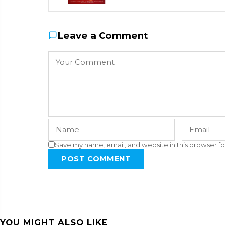
Leave a Comment
Save my name, email, and website in this browser fo
POST COMMENT
YOU MIGHT ALSO LIKE