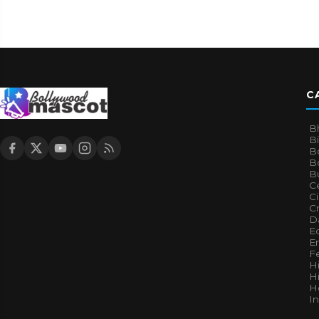
C
B
B
B
Bo
B
Ce
C
Cr
Da
E
E
F
H
Hi
H
I