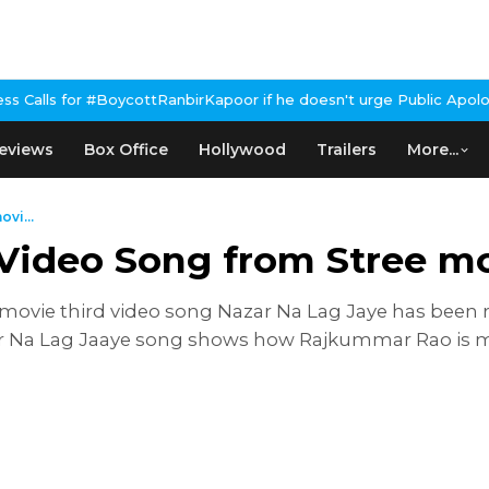
BoycottRanbirKapoor if he doesn't urge Public Apology Over Past 
eviews
Box Office
Hollywood
Trailers
More...
vi...
 Video Song from Stree m
vie third video song Nazar Na Lag Jaye has been re
zar Na Lag Jaaye song shows how Rajkummar Rao is 