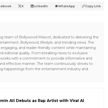
cebook
X
LinkedIn
WhatsApp
Copy Link
ing team of Bollywood Mascot, dedicated to delivering the
ertainment, Bollywood, lifestyle, and trending news. The
 engaging, and reader-friendly content while maintaining
and editorial quality. From breaking news to exclusive
sk works with a commitment to provide informative and
 and effective manner. The team continuously strives to
ng happenings from the entertainment industry and
in Ali Debuts as Rap Artist with Viral AI