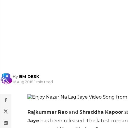
By
BM DESK
16 Aug 2018
|
1 min read
Rajkummar Rao
and
Shraddha Kapoor
s
Jaye
has been released. The latest romanti