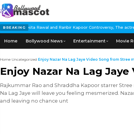
ita Rawal and Ranbir Kapoor Controversy, The actress Calls for #
BREAKING
Home
Bollywood News
Entertainment
Movie R
Home
›
Uncategorized
›
Enjoy Nazar Na Lag Jaye Video Song from Stree mo
Enjoy Nazar Na Lag Jaye
Rajkummar Rao and Shraddha Kapoor starrer Stree mo
Na Lag Jaye will leave you feeling mesmerized. Na
and leaving no chance unt