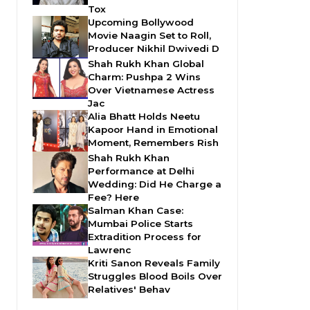
Tox
Upcoming Bollywood
Movie Naagin Set to Roll,
Producer Nikhil Dwivedi D
Shah Rukh Khan Global
Charm: Pushpa 2 Wins
Over Vietnamese Actress
Jac
Alia Bhatt Holds Neetu
Kapoor Hand in Emotional
Moment, Remembers Rish
Shah Rukh Khan
Performance at Delhi
Wedding: Did He Charge a
Fee? Here
Salman Khan Case:
Mumbai Police Starts
Extradition Process for
Lawrenc
Kriti Sanon Reveals Family
Struggles Blood Boils Over
Relatives' Behav