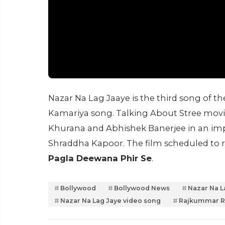
Nazar Na Lag Jaaye is the third song of the
Kamariya song. Talking About Stree movie,
Khurana and Abhishek Banerjee in an im
Shraddha Kapoor. The film scheduled to 
Pagla Deewana Phir Se
.
Bollywood
Bollywood News
Nazar Na L
Nazar Na Lag Jaye video song
Rajkummar 