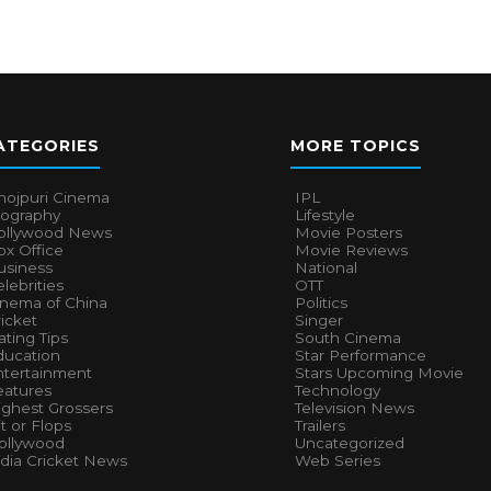
ATEGORIES
MORE TOPICS
hojpuri Cinema
IPL
iography
Lifestyle
ollywood News
Movie Posters
x Office
Movie Reviews
usiness
National
lebrities
OTT
inema of China
Politics
icket
Singer
ting Tips
South Cinema
ducation
Star Performance
ntertainment
Stars Upcoming Movie
eatures
Technology
ighest Grossers
Television News
t or Flops
Trailers
ollywood
Uncategorized
ndia Cricket News
Web Series