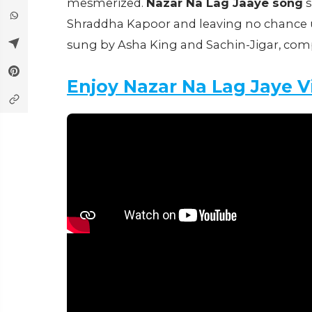
mesmerized.
Nazar Na Lag Jaaye song
s
Shraddha Kapoor and leaving no chance un
sung by Asha King and Sachin-Jigar, comp
Enjoy Nazar Na Lag Jaye 