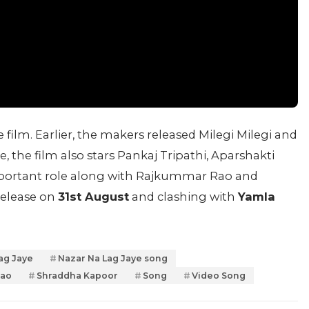
 film. Earlier, the makers released Milegi Milegi and
 the film also stars Pankaj Tripathi, Aparshakti
portant role along with Rajkummar Rao and
release on
31st August
and clashing with
Yamla
ag Jaye
Nazar Na Lag Jaye song
Rao
Shraddha Kapoor
Song
Video Song