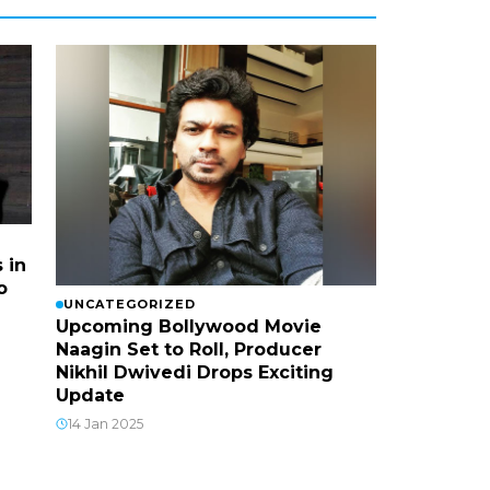
 in
o
UNCATEGORIZED
Upcoming Bollywood Movie
Naagin Set to Roll, Producer
Nikhil Dwivedi Drops Exciting
Update
14 Jan 2025