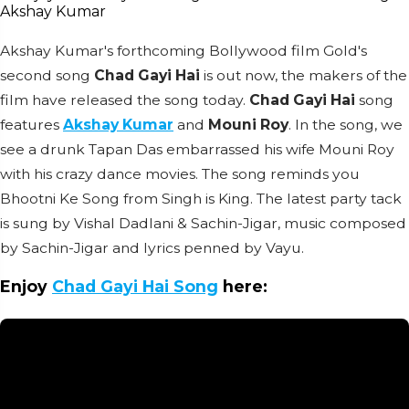
Akshay Kumar's forthcoming Bollywood film Gold's
second song
Chad Gayi Hai
is out now, the makers of the
film have released the song today.
Chad Gayi Hai
song
features
Akshay Kumar
and
Mouni Roy
. In the song, we
see a drunk Tapan Das embarrassed his wife Mouni Roy
with his crazy dance movies. The song reminds you
Bhootni Ke Song from Singh is King. The latest party tack
is sung by Vishal Dadlani & Sachin-Jigar, music composed
by Sachin-Jigar and lyrics penned by Vayu.
Enjoy
Chad Gayi Hai Song
here: