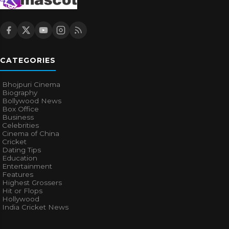
CATEGORIES
Bhojpuri Cinema
Biography
Bollywood News
Box Office
Business
Celebrities
Cinema of China
Cricket
Dating Tips
Education
Entertainment
Features
Highest Grossers
Hit or Flops
Hollywood
India Cricket News