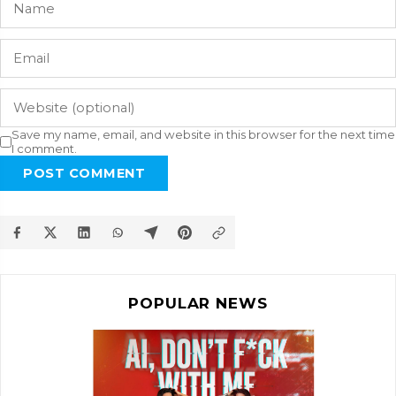
Save my name, email, and website in this browser for the next time
I comment.
POST COMMENT
POPULAR NEWS