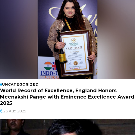
UNCATEGORIZED
World Record of Excellence, England Honors
Meenakshi Pange with Eminence Excellence Award
2025
26 Aug 2025