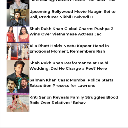
Upcoming Bollywood Movie Naagin Set to
Roll, Producer Nikhil Dwivedi D
Shah Rukh Khan Global Charm: Pushpa 2
Wins Over Vietnamese Actress Jac
Alia Bhatt Holds Neetu Kapoor Hand in
Emotional Moment, Remembers Rish
Shah Rukh Khan Performance at Delhi
Wedding: Did He Charge a Fee? Here
Salman Khan Case: Mumbai Police Starts
Extradition Process for Lawrenc
Kriti Sanon Reveals Family Struggles Blood
Boils Over Relatives' Behav