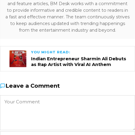
and feature articles, BM Desk works with a commitment
to provide informative and credible content to readers in
a fast and effective manner. The team continuously strives
to keep audiences updated with trending happenings
from the entertainment industry and beyond.
YOU MIGHT READ:
Indian Entrepreneur Sharmin Ali Debuts
as Rap Artist with Viral AI Anthem
Leave a Comment