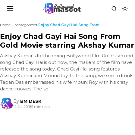
Home
›
Uncategorized
›
Enjoy Chad Gayi Hai Song From Gold Movie starring ...
Enjoy Chad Gayi Hai Song From
Gold Movie starring Akshay Kumar
Akshay Kumar's forthcoming Bollywood film Gold's second
song Chad Gayi Hai is out now, the makers of the film have
released the song today. Chad Gayi Hai song features
Akshay Kumar and Mouni Roy. In the song, we see a drunk
Tapan Das embarrassed his wife Mouni Roy with his crazy
dance movies. The so
By
BM DESK
12 Jul 2018
|
1 min read