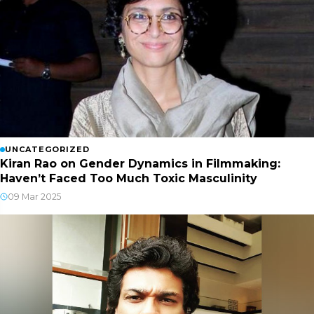
UNCATEGORIZED
Kiran Rao on Gender Dynamics in Filmmaking:
Haven’t Faced Too Much Toxic Masculinity
09 Mar 2025