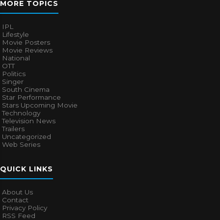
MORE TOPICS
IPL
Lifestyle
Movie Posters
Movie Reviews
National
OTT
Politics
Singer
South Cinema
Star Performance
Stars Upcoming Movie
Technology
Television News
Trailers
Uncategorized
Web Series
QUICK LINKS
About Us
Contact
Privacy Policy
RSS Feed