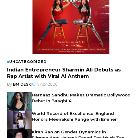
UNCATEGORIZED
Indian Entrepreneur Sharmin Ali Debuts as
Rap Artist with Viral AI Anthem
By
BM DESK
|
14 Apr 2026
Harnaaz Sandhu Makes Dramatic Bollywood
Debut in Baaghi 4
World Record of Excellence, England
Honors Meenakshi Pange with Eminen
Kiran Rao on Gender Dynamics in
Filmmaking: Haven’t Faced Too Much Tox