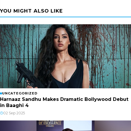
YOU MIGHT ALSO LIKE
UNCATEGORIZED
Harnaaz Sandhu Makes Dramatic Bollywood Debut
in Baaghi 4
02 Sep 2025