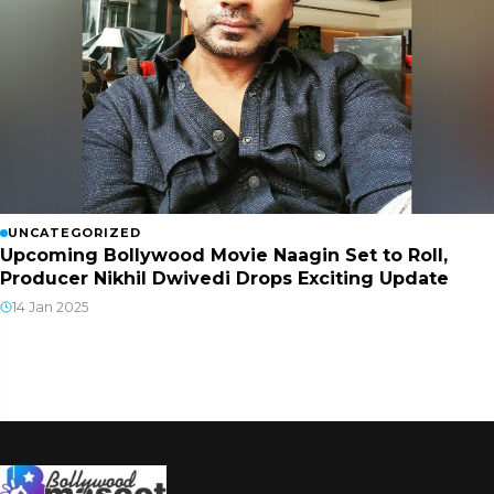
UNCATEGORIZED
Upcoming Bollywood Movie Naagin Set to Roll,
Producer Nikhil Dwivedi Drops Exciting Update
14 Jan 2025