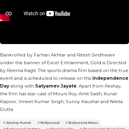
Bankrolled by Farhan Akhtar and Ritesh Sindhwani
under the banner of Excel Entrainment, Gold is Directed
by Reema Kagti. The sports drama film based on the true
event and is scheduled to release on this
Independence
Day
along with
Satyamev Jayate
. Apart from Akshay,
the film has star-cast of Mouni Roy, Amit Sadh, Kunal
Kapoor, Vineet Kumar Singh, Sunny Kaushal and Nikita
Dutta.
Akshay Kumar
Bollywood
Bollywood News