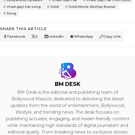
Bollywood Updates
Chad Gayi Hai
Chad Gayi Hai from Gold
chad gayi hai song
Gold
Gold Movie Akshay Kumar
Song
SHARE THIS ARTICLE
Facebook
X
LinkedIn
WhatsApp
Copy Link
BM DESK
BM Desk is the editorial and publishing team of
Bollywood Mascot, dedicated to delivering the latest
updates from the world of entertainment, Bollywood,
lifestyle, and trending news. The desk focuses on
publishing accurate, engaging, and reader-friendly content
while maintaining high standards of digital journalism and
editorial quality. From breaking news to exclusive stories