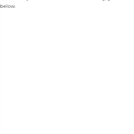
below.