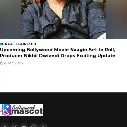
UNCATEGORIZED
Upcoming Bollywood Movie Naagin Set to Roll,
Producer Nikhil Dwivedi Drops Exciting Update
14 Jan 2025