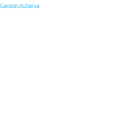
Ganesh Acharya