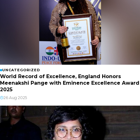
UNCATEGORIZED
World Record of Excellence, England Honors
Meenakshi Pange with Eminence Excellence Award
2025
26 Aug 2025