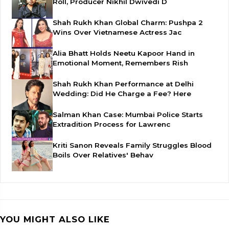
Roll, Producer Nikhil Dwivedi D
Shah Rukh Khan Global Charm: Pushpa 2
Wins Over Vietnamese Actress Jac
Alia Bhatt Holds Neetu Kapoor Hand in
Emotional Moment, Remembers Rish
Shah Rukh Khan Performance at Delhi
Wedding: Did He Charge a Fee? Here
Salman Khan Case: Mumbai Police Starts
Extradition Process for Lawrenc
Kriti Sanon Reveals Family Struggles Blood
Boils Over Relatives' Behav
YOU MIGHT ALSO LIKE