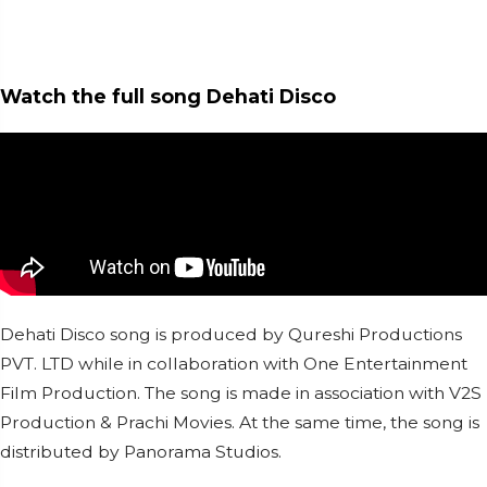
Watch the full song Dehati Disco
Dehati Disco song is produced by Qureshi Productions
PVT. LTD while in collaboration with One Entertainment
Film Production. The song is made in association with V2S
Production & Prachi Movies. At the same time, the song is
distributed by Panorama Studios.