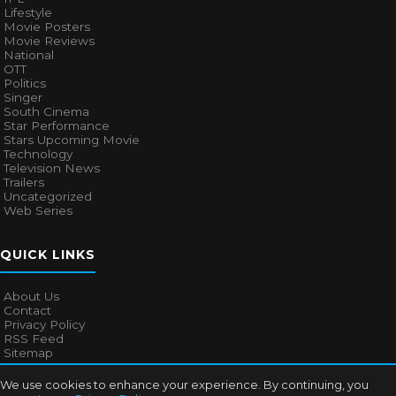
Lifestyle
Movie Posters
Movie Reviews
National
OTT
Politics
Singer
South Cinema
Star Performance
Stars Upcoming Movie
Technology
Television News
Trailers
Uncategorized
Web Series
QUICK LINKS
About Us
Contact
Privacy Policy
RSS Feed
Sitemap
We use cookies to enhance your experience. By continuing, you