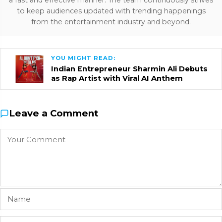
a fast and effective manner. The team continuously strives
to keep audiences updated with trending happenings
from the entertainment industry and beyond.
YOU MIGHT READ:
Indian Entrepreneur Sharmin Ali Debuts
as Rap Artist with Viral AI Anthem
Leave a Comment