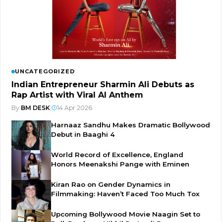
UNCATEGORIZED
Indian Entrepreneur Sharmin Ali Debuts as
Rap Artist with Viral AI Anthem
By
BM DESK
|
14 Apr 2026
Harnaaz Sandhu Makes Dramatic Bollywood
Debut in Baaghi 4
World Record of Excellence, England
Honors Meenakshi Pange with Eminen
Kiran Rao on Gender Dynamics in
Filmmaking: Haven’t Faced Too Much Tox
Upcoming Bollywood Movie Naagin Set to