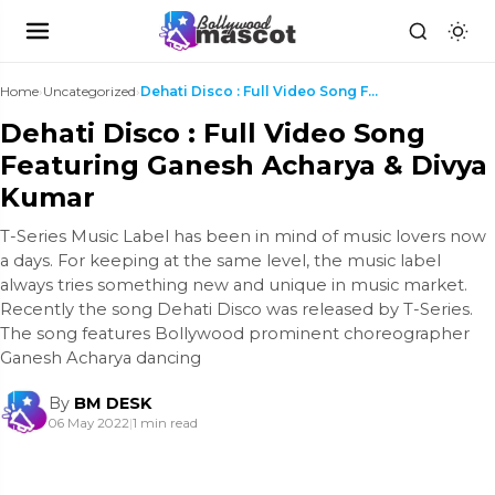
Home
›
Uncategorized
›
Dehati Disco : Full Video Song Featuring Ganesh Ac...
Dehati Disco : Full Video Song
Featuring Ganesh Acharya & Divya
Kumar
T-Series Music Label has been in mind of music lovers now
a days. For keeping at the same level, the music label
always tries something new and unique in music market.
Recently the song Dehati Disco was released by T-Series.
The song features Bollywood prominent choreographer
Ganesh Acharya dancing
By
BM DESK
06 May 2022
|
1 min read