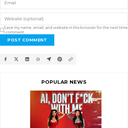
Save my name, email, and website in this browser for the next time
I comment.
POST COMMENT
POPULAR NEWS