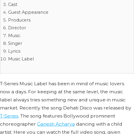
Cast
Guest Appearance
Producers
Director
Music
Singer
Lyrics
Music Label
T-Series Music Label has been in mind of music lovers
now a days. For keeping at the same level, the music
label always tries something new and unique in music
market. Recently the song Dehati Disco was released by
T-Series
. The song features Bollywood prominent
choreographer
Ganesh Acharya
dancing with a child
artist. Here you can watch the full video song, given