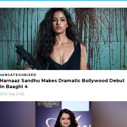
UNCATEGORIZED
Harnaaz Sandhu Makes Dramatic Bollywood Debut
in Baaghi 4
02 Sep 2025