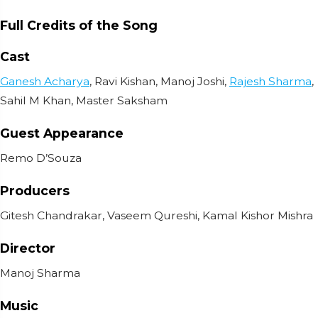
Full Credits of the Song
Cast
Ganesh Acharya
, Ravi Kishan, Manoj Joshi,
Rajesh Sharma
,
Sahil M Khan, Master Saksham
Guest Appearance
Remo D’Souza
Producers
Gitesh Chandrakar, Vaseem Qureshi, Kamal Kishor Mishra
Director
Manoj Sharma
Music