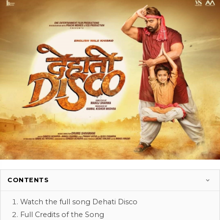
CONTENTS
Watch the full song Dehati Disco
Full Credits of the Song