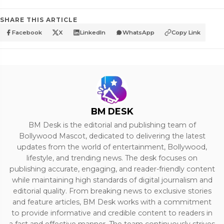
SHARE THIS ARTICLE
Facebook
X
LinkedIn
WhatsApp
Copy Link
BM DESK
BM Desk is the editorial and publishing team of
Bollywood Mascot, dedicated to delivering the latest
updates from the world of entertainment, Bollywood,
lifestyle, and trending news. The desk focuses on
publishing accurate, engaging, and reader-friendly content
while maintaining high standards of digital journalism and
editorial quality. From breaking news to exclusive stories
and feature articles, BM Desk works with a commitment
to provide informative and credible content to readers in