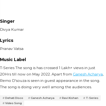
Singer
Divya Kumar
Lyrics
Pranav Vatsa
Music Label
T-Series The song is has crossed 1 Lakh+ views in just
20Hrs till now on May 2022. Apart from
Ganesh Acharya
,
Remo D'souza is seen in guest appearance in the song.
The song is doing very well among the audiences.
Dehati Disco
Ganesh Acharya
Ravi Kishan
T-Series
Video Song