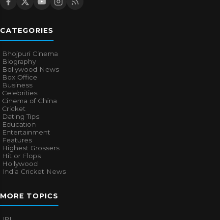
CATEGORIES
Bhojpuri Cinema
Biography
Bollywood News
Box Office
Business
Celebrities
Cinema of China
Cricket
Dating Tips
Education
Entertainment
Features
Highest Grossers
Hit or Flops
Hollywood
India Cricket News
MORE TOPICS
IPL