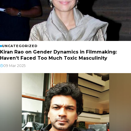
UNCATEGORIZED
Kiran Rao on Gender Dynamics in Filmmaking:
Haven’t Faced Too Much Toxic Masculinity
09 Mar 2025