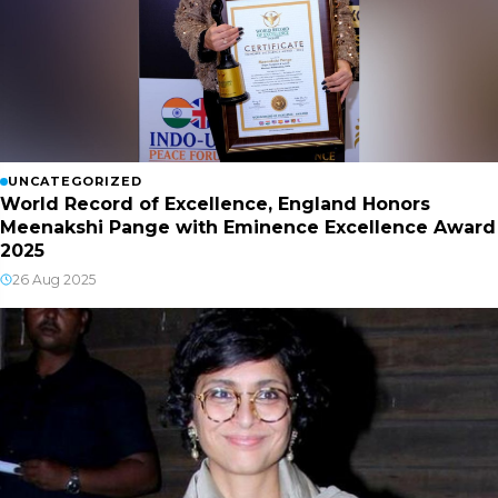
UNCATEGORIZED
World Record of Excellence, England Honors
Meenakshi Pange with Eminence Excellence Award
2025
26 Aug 2025