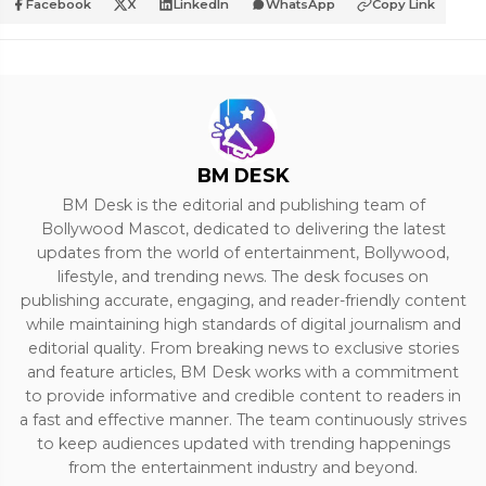
Facebook
X
LinkedIn
WhatsApp
Copy Link
BM DESK
BM Desk is the editorial and publishing team of
Bollywood Mascot, dedicated to delivering the latest
updates from the world of entertainment, Bollywood,
lifestyle, and trending news. The desk focuses on
publishing accurate, engaging, and reader-friendly content
while maintaining high standards of digital journalism and
editorial quality. From breaking news to exclusive stories
and feature articles, BM Desk works with a commitment
to provide informative and credible content to readers in
a fast and effective manner. The team continuously strives
to keep audiences updated with trending happenings
from the entertainment industry and beyond.