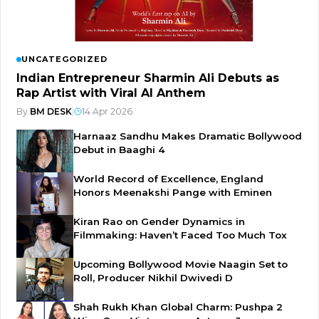
UNCATEGORIZED
Indian Entrepreneur Sharmin Ali Debuts as
Rap Artist with Viral AI Anthem
By
BM DESK
|
14 Apr 2026
Harnaaz Sandhu Makes Dramatic Bollywood
Debut in Baaghi 4
World Record of Excellence, England
Honors Meenakshi Pange with Eminen
Kiran Rao on Gender Dynamics in
Filmmaking: Haven’t Faced Too Much Tox
Upcoming Bollywood Movie Naagin Set to
Roll, Producer Nikhil Dwivedi D
Shah Rukh Khan Global Charm: Pushpa 2