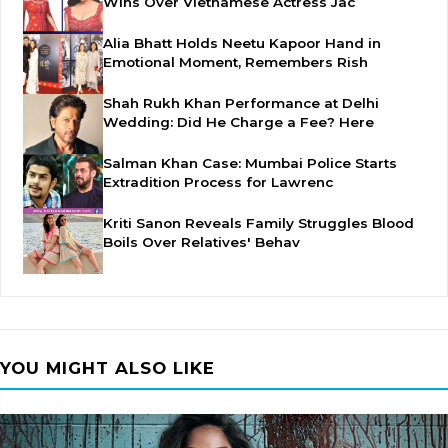
Wins Over Vietnamese Actress Jac
Alia Bhatt Holds Neetu Kapoor Hand in
Emotional Moment, Remembers Rish
Shah Rukh Khan Performance at Delhi
Wedding: Did He Charge a Fee? Here
Salman Khan Case: Mumbai Police Starts
Extradition Process for Lawrenc
Kriti Sanon Reveals Family Struggles Blood
Boils Over Relatives' Behav
YOU MIGHT ALSO LIKE