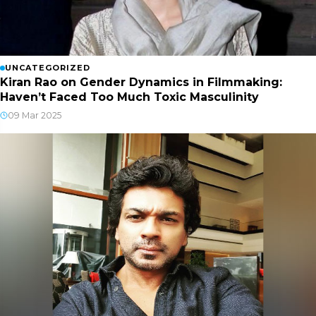
UNCATEGORIZED
Kiran Rao on Gender Dynamics in Filmmaking:
Haven’t Faced Too Much Toxic Masculinity
09 Mar 2025