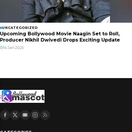
UNCATEGORIZED
Upcoming Bollywood Movie Naagin Set to Roll,
Producer Nikhil Dwivedi Drops Exciting Update
14 Jan 2025