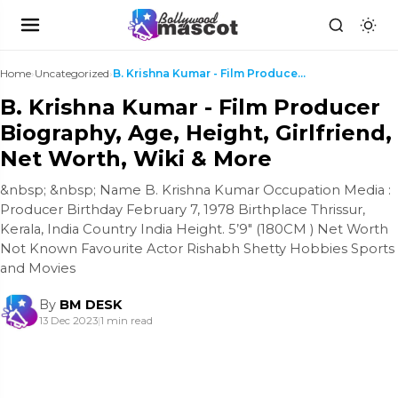
Home
›
Uncategorized
›
B. Krishna Kumar - Film Producer Biography, Age, H...
B. Krishna Kumar - Film Producer
Biography, Age, Height, Girlfriend,
Net Worth, Wiki & More
&nbsp; &nbsp; Name B. Krishna Kumar Occupation Media :
Producer Birthday February 7, 1978 Birthplace Thrissur,
Kerala, India Country India Height. 5’9″ (180CM ) Net Worth
Not Known Favourite Actor Rishabh Shetty Hobbies Sports
and Movies
By
BM DESK
13 Dec 2023
|
1 min read