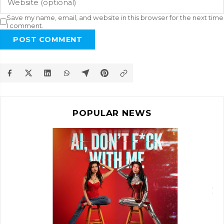
Save my name, email, and website in this browser for the next time
I comment.
POST COMMENT
POPULAR NEWS