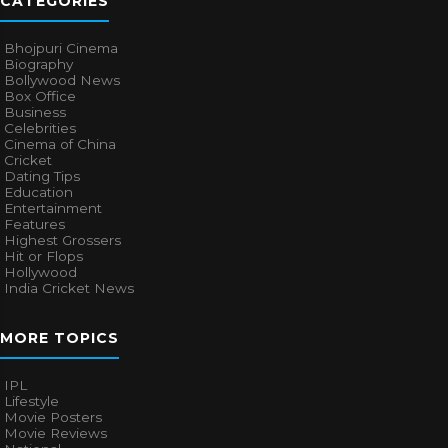
CATEGORIES
Bhojpuri Cinema
Biography
Bollywood News
Box Office
Business
Celebrities
Cinema of China
Cricket
Dating Tips
Education
Entertainment
Features
Highest Grossers
Hit or Flops
Hollywood
India Cricket News
MORE TOPICS
IPL
Lifestyle
Movie Posters
Movie Reviews