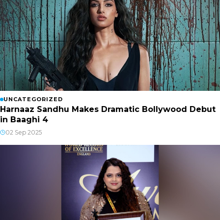
UNCATEGORIZED
Harnaaz Sandhu Makes Dramatic Bollywood Debut
in Baaghi 4
02 Sep 2025