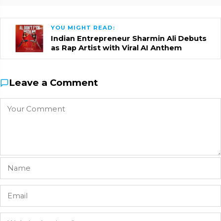
YOU MIGHT READ:
Indian Entrepreneur Sharmin Ali Debuts
as Rap Artist with Viral AI Anthem
Leave a Comment