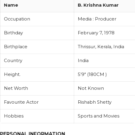
Name
B. Krishna Kumar
Occupation
Media : Producer
Birthday
February 7, 1978
Birthplace
Thrissur, Kerala, India
Country
India
Height.
5’9″ (180CM )
Net Worth
Not Known
Favourite Actor
Rishabh Shetty
Hobbies
Sports and Movies
PERSONAL INFORMATION