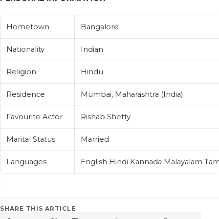
Hometown
Bangalore
Nationality
Indian
Religion
Hindu
Residence
Mumbai, Maharashtra (India)
Favourite Actor
Rishab Shetty
Marital Status
Married
Languages
English Hindi Kannada Malayalam Tam
SHARE THIS ARTICLE