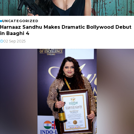
UNCATEGORIZED
Harnaaz Sandhu Makes Dramatic Bollywood Debut
in Baaghi 4
02 Sep 2025