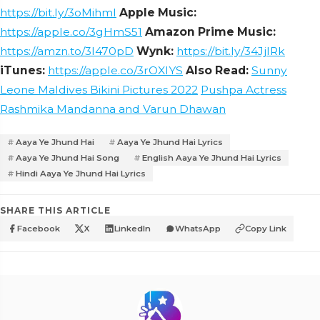
https://bit.ly/3oMihmI
Apple Music:
https://apple.co/3gHmS51
Amazon Prime Music:
https://amzn.to/3I470pD
Wynk:
https://bit.ly/34JjlRk
iTunes:
https://apple.co/3rOXIYS
Also Read:
Sunny
Leone Maldives Bikini Pictures 2022
Pushpa Actress
Rashmika Mandanna and Varun Dhawan
Aaya Ye Jhund Hai
Aaya Ye Jhund Hai Lyrics
Aaya Ye Jhund Hai Song
English Aaya Ye Jhund Hai Lyrics
Hindi Aaya Ye Jhund Hai Lyrics
SHARE THIS ARTICLE
Facebook
X
LinkedIn
WhatsApp
Copy Link