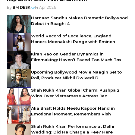
By
BM DESK
|
14 Apr 2026
Harnaaz Sandhu Makes Dramatic Bollywood
Debut in Baaghi 4
World Record of Excellence, England
Honors Meenakshi Pange with Eminen
Kiran Rao on Gender Dynamics in
Filmmaking: Haven’t Faced Too Much Tox
Upcoming Bollywood Movie Naagin Set to
Roll, Producer Nikhil Dwivedi D
Shah Rukh Khan Global Charm: Pushpa 2
Wins Over Vietnamese Actress Jac
Alia Bhatt Holds Neetu Kapoor Hand in
Emotional Moment, Remembers Rish
Shah Rukh Khan Performance at Delhi
Wedding: Did He Charge a Fee? Here