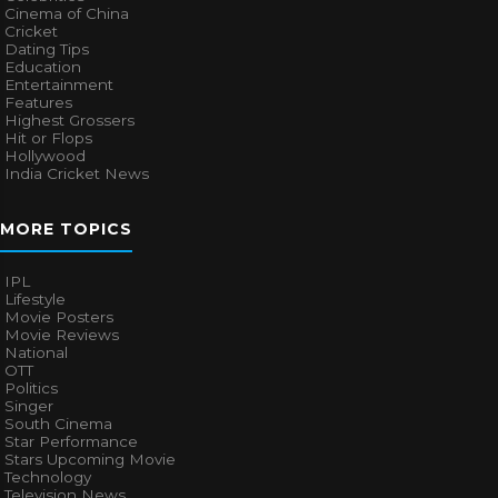
Cinema of China
Cricket
Dating Tips
Education
Entertainment
Features
Highest Grossers
Hit or Flops
Hollywood
India Cricket News
MORE TOPICS
IPL
Lifestyle
Movie Posters
Movie Reviews
National
OTT
Politics
Singer
South Cinema
Star Performance
Stars Upcoming Movie
Technology
Television News