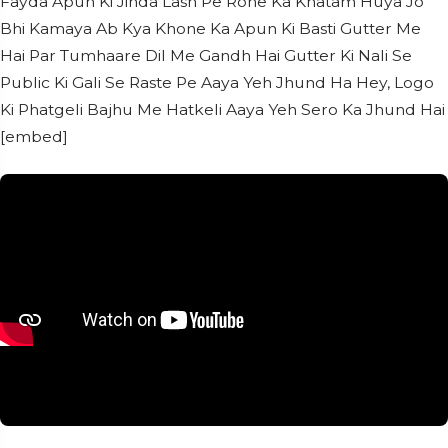
Fayda Apun Ki Jinda Lash Pe Rone Ka Khatam Huya Jo
Bhi Kamaya Ab Kya Khone Ka Apun Ki Basti Gutter Me
Hai Par Tumhaare Dil Me Gandh Hai Gutter Ki Nali Se
Public Ki Gali Se Raste Pe Aaya Yeh Jhund Ha Hey, Logo
Ki Phatgeli Bajhu Me Hatkeli Aaya Yeh Sero Ka Jhund Hai
[embed]