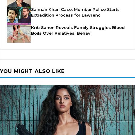
Salman Khan Case: Mumbai Police Starts
Extradition Process for Lawrenc
Kriti Sanon Reveals Family Struggles Blood
Boils Over Relatives' Behav
YOU MIGHT ALSO LIKE