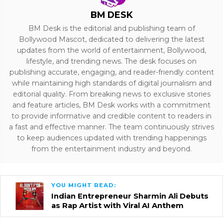
BM DESK
BM Desk is the editorial and publishing team of
Bollywood Mascot, dedicated to delivering the latest
updates from the world of entertainment, Bollywood,
lifestyle, and trending news. The desk focuses on
publishing accurate, engaging, and reader-friendly content
while maintaining high standards of digital journalism and
editorial quality. From breaking news to exclusive stories
and feature articles, BM Desk works with a commitment
to provide informative and credible content to readers in
a fast and effective manner. The team continuously strives
to keep audiences updated with trending happenings
from the entertainment industry and beyond.
YOU MIGHT READ:
Indian Entrepreneur Sharmin Ali Debuts
as Rap Artist with Viral AI Anthem