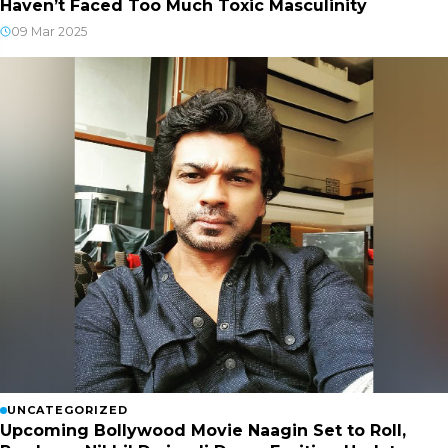
Haven’t Faced Too Much Toxic Masculinity
09 Mar 2025
UNCATEGORIZED
Upcoming Bollywood Movie Naagin Set to Roll,