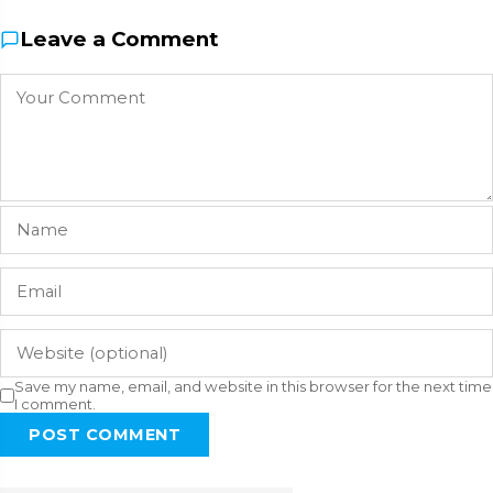
Leave a Comment
Save my name, email, and website in this browser for the next time
I comment.
POST COMMENT