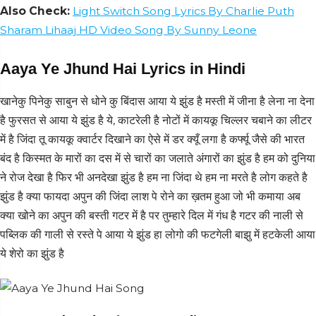
Also Check:
Light Switch Song Lyrics By Charlie Puth
Sharam Lihaaj HD Video Song By Sunny Leone
Aaya Ye Jhund Hai Lyrics in Hindi
खानेकु पिनेकु साबुन से धोने कु बिंदास आया ये झुंड है मस्ती में जीना है लेना ना देना
है फुरसत से आया ये झुंड है ये, काटरेली है नोटों में कायकू चिल्लर चबाने का लीटर
में है जिंदा तू कायकू क्वार्टर दिखाने का ऐसे में डर क्यूँ लगा है कर्फ्यू जैसे की भारत
बंद है किस्मत के मारों का दस में से चारों का जलाते अंगारों का झुंड है हम को दुनिया
ने रोज देखा है फिर भी अनदेखा झुंड है हम ना जिंदा थे हम ना मरते है लोग कहते है
झुंड है क्या फायदा अपुन की जिंदा लाश पे रोने का ख़तम हुआ जो भी कमाया अब
क्या खोने का अपुन की बस्ती गटर में है पर तुम्हारे दिल में गंध है गटर की नाली से
पब्लिक की गाली से रस्ते पे आया ये झुंड हा लोगो की फटगेली बाझु में हटकेली आया
ये शेरो का झुंड है