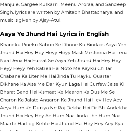
Manjule, Gargee Kulkarni, Meenu Aroraa, and Sandeep
Singh, lyrics are written by Amitabh Bhattacharya, and
music is given by Ajay-Atul.
Aaya Ye Jhund Hai Lyrics in English
Khaneku Pineku Sabun Se Dhone Ku Bindaas Aaya Yeh
Jhund Hai Hey Hey Heyy Heyy Masti Me Jeena Hai Lena
Naa Dena Hai Fursat Se Aaya Yeh Jhund Hai Hey Hey
Heyy Heyy Yeh Katreli Hai Noto Me Kayku Chillar
Chabane Ka Liter Me Hai Jinda Tu Kayku Quarter
Dikhane Ka Aise Me Dar Kyun Laga Hai Curfew Jaise Ki
Bharat Band Hai Kismaat Ke Maaron Ka Dus Me Se
Charon Ka Jalate Angaron Ka Jhund Hai Hey Hey Aey
Aeyy Hum Ko Duniya Ne Roj Dekha Hai Fir Bhi Andekha
Jhund Hai Hey Hey Ae Hum Naa Jinda The Hum Naa
Maarte Hai Log Kehte Hai Jhund Hai Hey Hey Aey Kya