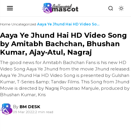
Home
›
Uncategorized
›
Aaya Ye Jhund Hai HD Video Song by Amitabh Bachcha...
Aaya Ye Jhund Hai HD Video Song
by Amitabh Bachchan, Bhushan
Kumar, Ajay-Atul, Nagraj
The good news for Amitabh Bachchan Fans is his new HD
Video Song Aaya Ye Jhund from the movie Jhund released.
Aaya Ye Jhund Hai HD Video Song is presented by Gulshan
Kumar, T-Series &amp; Tandav Films. This Song from Jhund
Movie is directed by Nagraj Popatrao Manjule, produced by
Bhushan Kumar, Kris
By
BM DESK
09 Mar 2022
|
2 min read