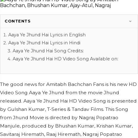
CONTENTS
Aaya Ye Jhund Hai Lyrics in English
Aaya Ye Jhund Hai Lyrics in Hindi
Aaya Ye Jhund Hai Song Credits:
Aaya Ye Jhund Hai HD Video Song Available on:
The good news for Amitabh Bachchan Fans is his new HD
Video Song Aaya Ye Jhund from the movie Jhund
released. Aaya Ye Jhund Hai HD Video Song is presented
by Gulshan Kumar, T-Series & Tandav Films. This Song
from Jhund Movie is directed by Nagraj Popatrao
Manjule, produced by Bhushan Kumar, Krishan Kumar,
Savitaraj Hiremath, Raaj Hiremath, Nagraj Popatrao