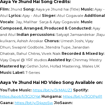
Aaya Ye Jhund Hai Song Credits:
Film:
Jhund
Song:
Aaya ye Jhund hai (Title)
Music:
Ajay -
Atul
Lyrics:
Ajay - Atul
Singer:
Atul Gogavale
Additional
Vocals:
Jay, Mallhar Sarja & Ajay Gogavale.
Music
Composed, Arranged, Produced & Conducted:
Ajay
and Atul
Indian percussions:
Satyajit Jamsandekar ,Raju
kulkarni, Ashish Aroskar
Chorus:
Umesh Joshi, Vijay
Dhuri, Swapnil Godbole, Jitendra Tupe, Janardan
Dhatrak, Rahul Chitnis, Vivek Naik
Recorded & Mixed by:
Vijay Dayal @ YRF studios
Assisted by:
Chinmay Mestry
Mastered by:
Gethin John, Hofad Mastering, Wales UK
Music Label:
T-Series
Aaya Ye Jhund Hai HD Video Song Available on:
YouTube Music:
https://bit.ly/3rMAUZJ
Spotify:
https://spoti.fi/3GJOYat
Hungama:
https://bit.ly/3GOPpR1
Gaana:
https://bit.ly/34xzoSw
JioSaavn: