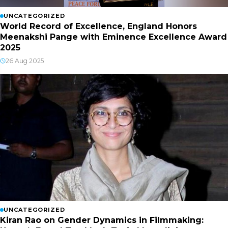
UNCATEGORIZED
World Record of Excellence, England Honors
Meenakshi Pange with Eminence Excellence Award
2025
26 Aug 2025
UNCATEGORIZED
Kiran Rao on Gender Dynamics in Filmmaking: