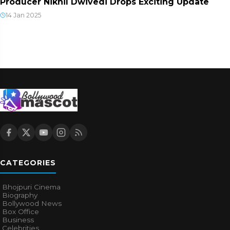
Producer Nikhil Dwivedi Drops Exciting Update
14 Jan 2025
CATEGORIES
Bhojpuri Cinema
Biography
Bollywood News
Box Office
Business
Celebrities