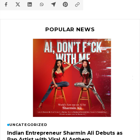
POPULAR NEWS
UNCATEGORIZED
Indian Entrepreneur Sharmin Ali Debuts as
Rap Artist with Viral AI Anthem