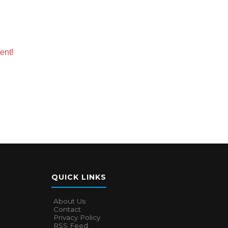
ent!
QUICK LINKS
About Us
Contact
Privacy Policy
RSS Feed