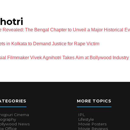
hotri
 Revealed: The Bengal Chapter to Unveil a Major Historical Ev
eets in Kolkata to Demand Justice for Rape Victim
ial Filmmaker Vivek Agnihotri Takes Aim at Bollywood Industry
ATEGORIES
MORE TOPICS
hojpuri Cinema
IPL
iography
Lifestyle
ollywood News
Movie Posters
x Office
Movie Reviews