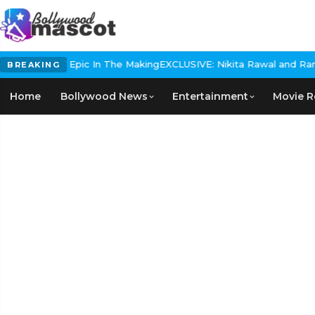
 Historical Epic In The Making
EXCLUSIVE: Nikita Rawal and Ranbir 
BREAKING
Home
Bollywood News
Entertainment
Movie R