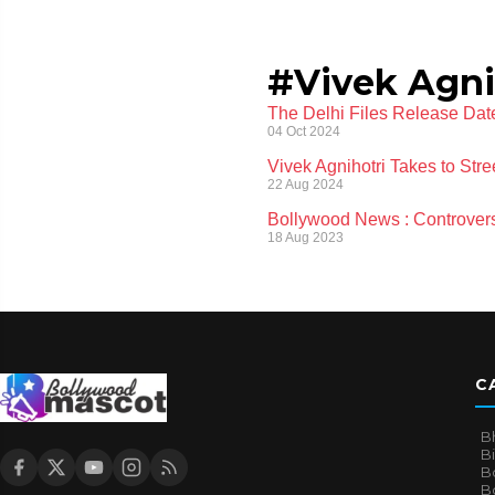
#Vivek Agni
The Delhi Files Release Date
04 Oct 2024
Vivek Agnihotri Takes to Str
22 Aug 2024
Bollywood News : Controvers
18 Aug 2023
C
B
B
B
Bo