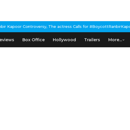
Kapoor Controversy, The actress Calls for #BoycottRanbirKapoor i
eviews
Box Office
Hollywood
Trailers
More...