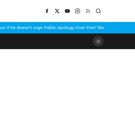
f he doesn't urge Public Apology Over Past 'Beef' Remark
John Ab