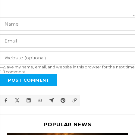
Save my name, email, and website in this browser for the next time
I comment.
POST COMMENT
POPULAR NEWS