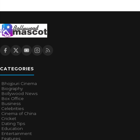
CATEGORIES
Bhojpuri Cinema
Biography
Bollywood News
Box Office
Business
Celebrities
Cinema of China
Cricket
Dating Tips
Education
Entertainment
Features