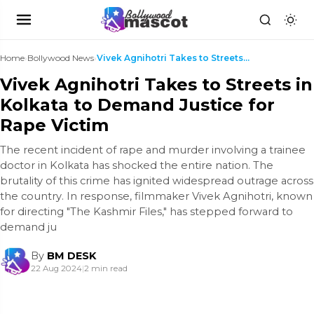
Home
›
Bollywood News
›
Vivek Agnihotri Takes to Streets in Kolkata to Dem...
Vivek Agnihotri Takes to Streets in
Kolkata to Demand Justice for
Rape Victim
The recent incident of rape and murder involving a trainee
doctor in Kolkata has shocked the entire nation. The
brutality of this crime has ignited widespread outrage across
the country. In response, filmmaker Vivek Agnihotri, known
for directing "The Kashmir Files," has stepped forward to
demand ju
By
BM DESK
22 Aug 2024
|
2 min read