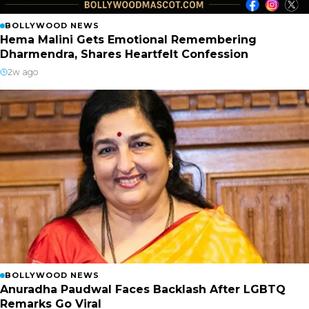
BOLLYWOOD NEWS
Hema Malini Gets Emotional Remembering
Dharmendra, Shares Heartfelt Confession
2w ago
BOLLYWOOD NEWS
Anuradha Paudwal Faces Backlash After LGBTQ
Remarks Go Viral