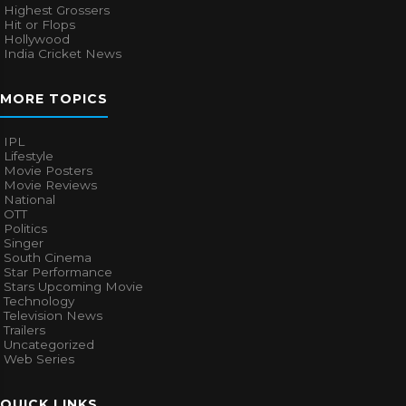
Highest Grossers
Hit or Flops
Hollywood
India Cricket News
MORE TOPICS
IPL
Lifestyle
Movie Posters
Movie Reviews
National
OTT
Politics
Singer
South Cinema
Star Performance
Stars Upcoming Movie
Technology
Television News
Trailers
Uncategorized
Web Series
QUICK LINKS