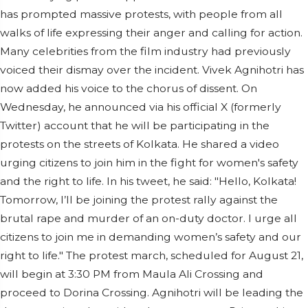
has prompted massive protests, with people from all
walks of life expressing their anger and calling for action.
Many celebrities from the film industry had previously
voiced their dismay over the incident. Vivek Agnihotri has
now added his voice to the chorus of dissent. On
Wednesday, he announced via his official X (formerly
Twitter) account that he will be participating in the
protests on the streets of Kolkata. He shared a video
urging citizens to join him in the fight for women's safety
and the right to life. In his tweet, he said: "Hello, Kolkata!
Tomorrow, I’ll be joining the protest rally against the
brutal rape and murder of an on-duty doctor. I urge all
citizens to join me in demanding women’s safety and our
right to life." The protest march, scheduled for August 21,
will begin at 3:30 PM from Maula Ali Crossing and
proceed to Dorina Crossing. Agnihotri will be leading the