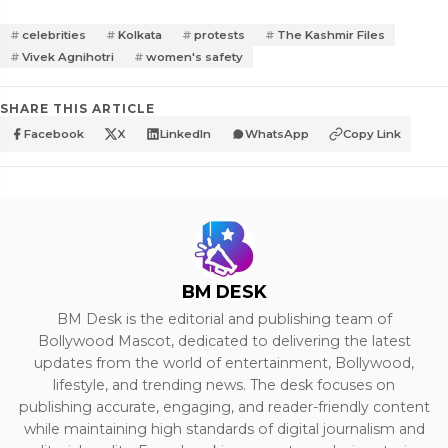
celebrities
Kolkata
protests
The Kashmir Files
Vivek Agnihotri
women's safety
SHARE THIS ARTICLE
Facebook
X
LinkedIn
WhatsApp
Copy Link
BM DESK
BM Desk is the editorial and publishing team of
Bollywood Mascot, dedicated to delivering the latest
updates from the world of entertainment, Bollywood,
lifestyle, and trending news. The desk focuses on
publishing accurate, engaging, and reader-friendly content
while maintaining high standards of digital journalism and