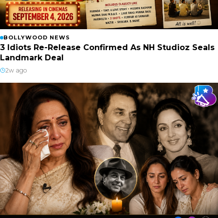
BOLLYWOOD NEWS
3 Idiots Re-Release Confirmed As NH Studioz Seals
Landmark Deal
2w ago