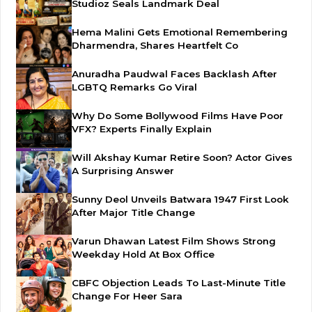
Studioz Seals Landmark Deal
Hema Malini Gets Emotional Remembering
Dharmendra, Shares Heartfelt Co
Anuradha Paudwal Faces Backlash After
LGBTQ Remarks Go Viral
Why Do Some Bollywood Films Have Poor
VFX? Experts Finally Explain
Will Akshay Kumar Retire Soon? Actor Gives
A Surprising Answer
Sunny Deol Unveils Batwara 1947 First Look
After Major Title Change
Varun Dhawan Latest Film Shows Strong
Weekday Hold At Box Office
CBFC Objection Leads To Last-Minute Title
Change For Heer Sara