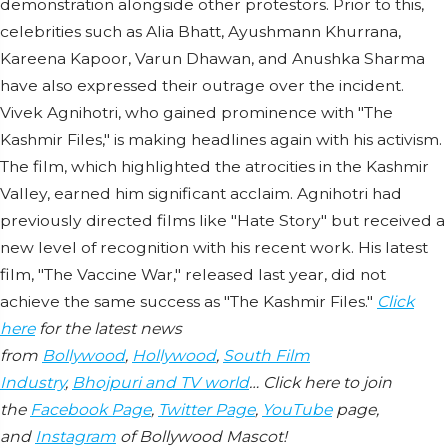
demonstration alongside other protestors. Prior to this,
celebrities such as Alia Bhatt, Ayushmann Khurrana,
Kareena Kapoor, Varun Dhawan, and Anushka Sharma
have also expressed their outrage over the incident.
Vivek Agnihotri, who gained prominence with "The
Kashmir Files," is making headlines again with his activism.
The film, which highlighted the atrocities in the Kashmir
Valley, earned him significant acclaim. Agnihotri had
previously directed films like "Hate Story" but received a
new level of recognition with his recent work. His latest
film, "The Vaccine War," released last year, did not
achieve the same success as "The Kashmir Files."
Click
here
for the latest news
from
Bollywood
,
Hollywood
,
South Film
Industry
,
Bhojpuri and TV world
… Click here to join
the
Facebook Page
,
Twitter Page
,
YouTube
page,
and
Instagram
of Bollywood Mascot!