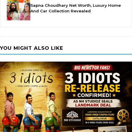
Sapna Choudhary Net Worth, Luxury Home
And Car Collection Revealed
YOU MIGHT ALSO LIKE