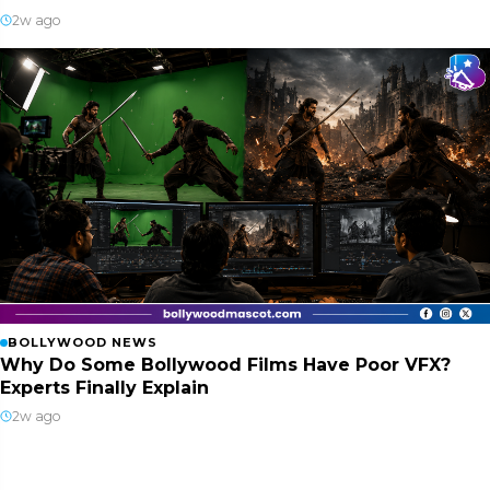
2w ago
BOLLYWOOD NEWS
Why Do Some Bollywood Films Have Poor VFX?
Experts Finally Explain
2w ago