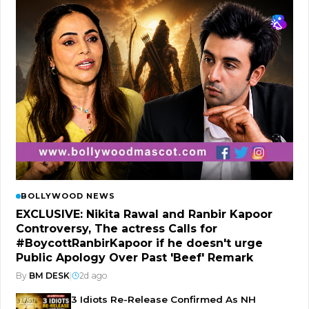
BOLLYWOOD NEWS
EXCLUSIVE: Nikita Rawal and Ranbir Kapoor
Controversy, The actress Calls for
#BoycottRanbirKapoor if he doesn't urge
Public Apology Over Past 'Beef' Remark
By
BM DESK
|
2d ago
3 Idiots Re-Release Confirmed As NH