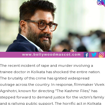
The recent incident of rape and murder involving a
trainee doctor in Kolkata has shocked the entire nation.
The brutality of this crime has ignited widespread
outrage across the country. In response, filmmaker Vivek
Agnihotri, known for directing "The Kashmir Files," has
stepped forward to demand justice for the victim’s family
and is rallying public support. The horrific act in Kolkata