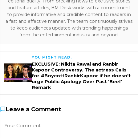
editorial quality. From breaking news to exclusive stories
and feature articles, BM Desk works with a commitment
to provide informative and credible content to readers in
a fast and effective manner. The team continuously strives
to keep audiences updated with trending happenings
from the entertainment industry and beyond.
YOU MIGHT READ:
EXCLUSIVE: Nikita Rawal and Ranbir
Kapoor Controversy, The actress Calls
for #BoycottRanbirKapoor if he doesn't
urge Public Apology Over Past 'Beef'
Remark
Leave a Comment