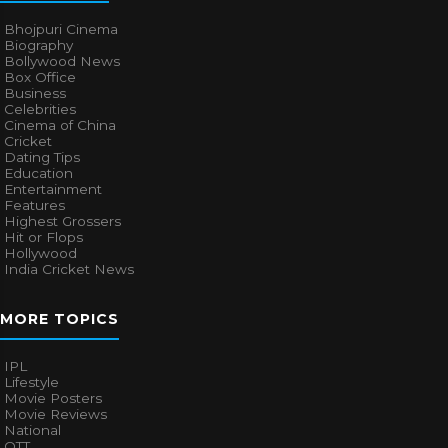
Bhojpuri Cinema
Biography
Bollywood News
Box Office
Business
Celebrities
Cinema of China
Cricket
Dating Tips
Education
Entertainment
Features
Highest Grossers
Hit or Flops
Hollywood
India Cricket News
MORE TOPICS
IPL
Lifestyle
Movie Posters
Movie Reviews
National
OTT