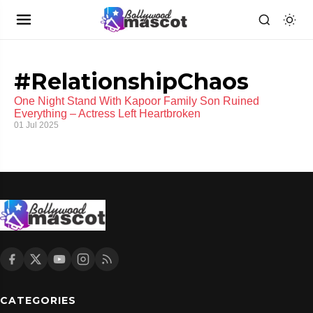
#RelationshipChaos
One Night Stand With Kapoor Family Son Ruined
Everything – Actress Left Heartbroken
01 Jul 2025
CATEGORIES