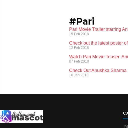
#Pari
Pari Movie Trailer starring 
15 Feb 2018
Check out the latest poster of
12 Feb 2018
Watch Pari Movie Teaser: Anu
07 Feb 2018
Check Out Anushka Sharma S
10 Jan 2018
C
B