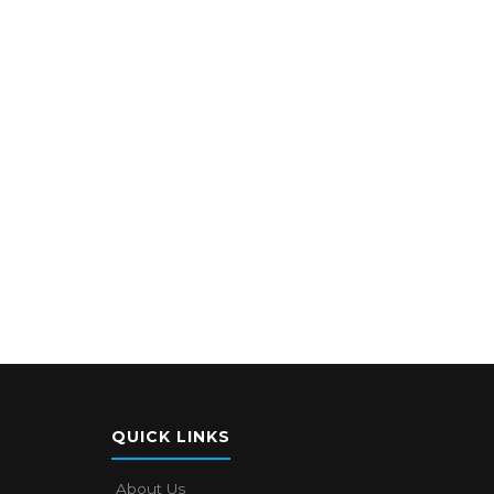
QUICK LINKS
About Us