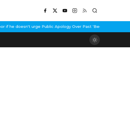
f he doesn't urge Public Apology Over Past 'Beef' Remark
John Ab