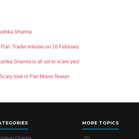
Anushka Sharma
 Pari: Trailer release on 16 February
shka Sharma is all set to scare you!
cary look in Pari Movie Teaser
ATEGORIES
MORE TOPICS
hojpuri Cinema
IPL