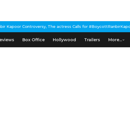
Kapoor Controversy, The actress Calls for #BoycottRanbirKapoor i
eviews
Box Office
Hollywood
Trailers
More...