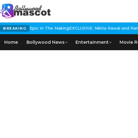
Historical Epic In The Making
EXCLUSIVE: Nikita Rawal and Ranbir 
BREAKING
Home
Bollywood News
Entertainment
Movie R