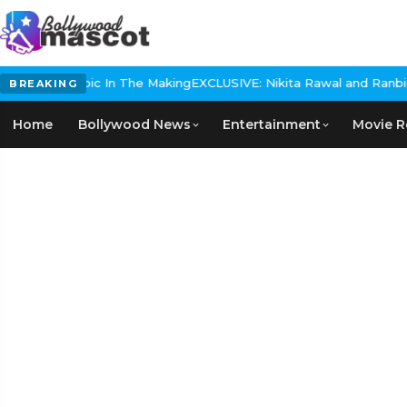
storical Epic In The Making
EXCLUSIVE: Nikita Rawal and Ranbir Kap
BREAKING
Home
Bollywood News
Entertainment
Movie R