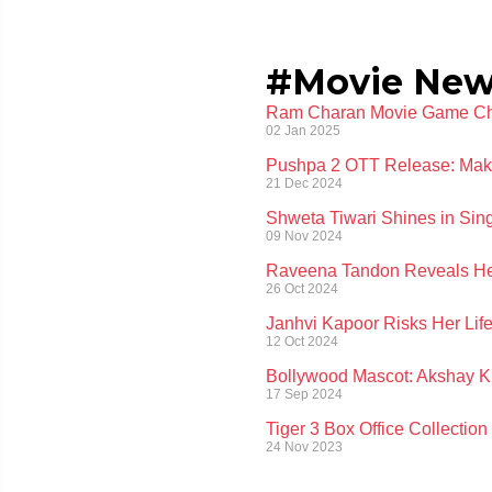
#Movie Ne
Ram Charan Movie Game Chan
02 Jan 2025
Pushpa 2 OTT Release: Makers
21 Dec 2024
Shweta Tiwari Shines in Si
09 Nov 2024
Raveena Tandon Reveals Her
26 Oct 2024
Janhvi Kapoor Risks Her Life
12 Oct 2024
Bollywood Mascot: Akshay K
17 Sep 2024
Tiger 3 Box Office Collectio
24 Nov 2023