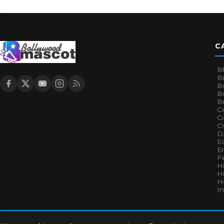
C
B
B
B
Bo
B
Ce
C
Cr
Da
E
E
F
H
Hi
H
I