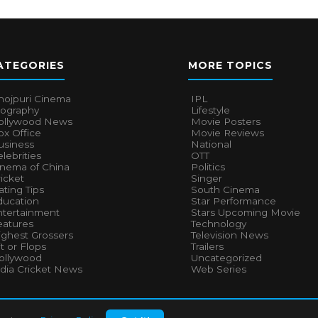
ATEGORIES
MORE TOPICS
hojpuri Cinema
IPL
iography
Lifestyle
ollywood News
Movie Posters
x Office
Movie Reviews
usiness
National
lebrities
OTT
inema of China
Politics
icket
Singer
ting Tips
South Cinema
ducation
Star Performance
ntertainment
Stars Upcoming Movie
eatures
Technology
ighest Grossers
Television News
t or Flops
Trailers
ollywood
Uncategorized
ndia Cricket News
Web Series