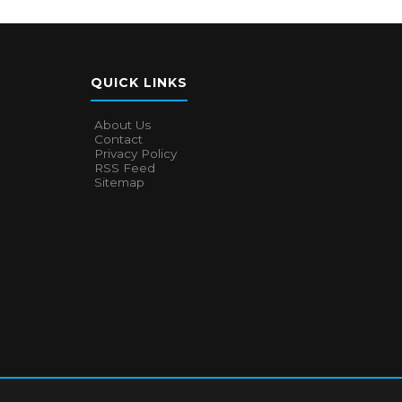
QUICK LINKS
About Us
Contact
Privacy Policy
RSS Feed
Sitemap