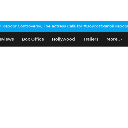
oor Controversy, The actress Calls for #BoycottRanbirKapoor if h
eviews
Box Office
Hollywood
Trailers
More...