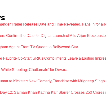
ws
ger Trailer Release Date and Time Revealed, Fans in for a 
 Confirm the Date for Digital Launch of Allu Arjun Blockbuste
ngham Again: From TV Queen to Bollywood Star
 Favorite Co-Star: SRK's Compliments Leave a Lasting Impre
 While Shooting ‘Chuttamale’ for Devara
umar to Kickstart New Comedy Franchise with Mrigdeep Sing
n Day 12: Salman Khan Katrina Kaif Starrer Crosses 250 Crores i