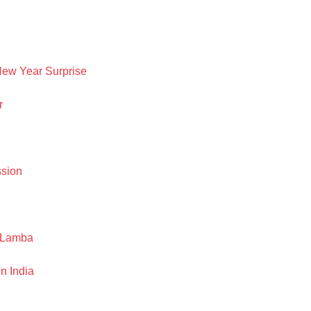
New Year Surprise
r
ssion
h Lamba
n India