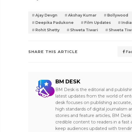
Ajay Devgn
Akshay Kumar
Bollywood
Deepika Padukone
Film Updates
India
Rohit Shetty
Shweta Tiwari
Shweta Tiw
SHARE THIS ARTICLE
Fa
BM DESK
BM Desk is the editorial and publish
latest updates from the world of ent
desk focuses on publishing accurate,
high standards of digital journalism 
stories and feature articles, BM De
credible content to readers in a fast
keep audiences updated with trendi