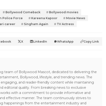
Bollywood Comeback
Bollywood movies
n Police Force
Kareena Kapoor
Movie News
ari career
Singham Again
TV Actress
cebook
X
LinkedIn
WhatsApp
Copy Link
ing team of Bollywood Mascot, dedicated to delivering the
ertainment, Bollywood, lifestyle, and trending news. The
 engaging, and reader-friendly content while maintaining
and editorial quality. From breaking news to exclusive
sk works with a commitment to provide informative and
 and effective manner. The team continuously strives to
ng happenings from the entertainment industry and