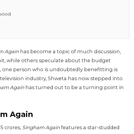
ywood
m Again
has become a topic of much discussion,
 hit, while others speculate about the budget
e, one person who is undoubtedly benefitting is
television industry, Shweta has now stepped into
ham Again
has turned out to be a turning point in
am Again
5 crores,
Singham Again
features a star-studded