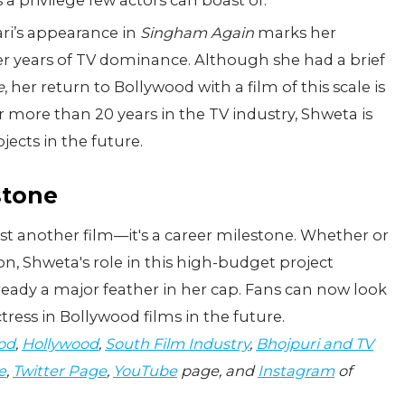
a privilege few actors can boast of.
ri’s appearance in
Singham Again
marks her
ter years of TV dominance. Although she had a brief
e
, her return to Bollywood with a film of this scale is
 more than 20 years in the TV industry, Shweta is
ects in the future.
stone
ust another film—it's a career milestone. Whether or
on, Shweta's role in this high-budget project
lready a major feather in her cap. Fans can now look
tress in Bollywood films in the future.
od
,
Hollywood
,
South Film Industry
,
Bhojpuri and TV
e
,
Twitter Page
,
YouTube
page, and
Instagram
of