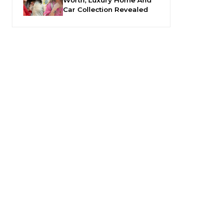
Car Collection Revealed