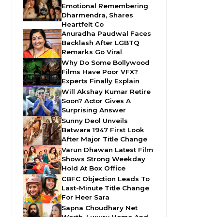
Emotional Remembering
Dharmendra, Shares
Heartfelt Co
Anuradha Paudwal Faces
Backlash After LGBTQ
Remarks Go Viral
Why Do Some Bollywood
Films Have Poor VFX?
Experts Finally Explain
Will Akshay Kumar Retire
Soon? Actor Gives A
Surprising Answer
Sunny Deol Unveils
Batwara 1947 First Look
After Major Title Change
Varun Dhawan Latest Film
Shows Strong Weekday
Hold At Box Office
CBFC Objection Leads To
Last-Minute Title Change
For Heer Sara
Sapna Choudhary Net
Worth, Luxury Home And