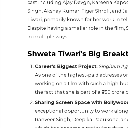
cast including Ajay Devgn, Kareena Kapo
Singh, Akshay Kumar, Tiger Shroff, and Ja
Tiwari, primarily known for her work in te
Despite having a smaller role in the film,
in multiple ways.
Shweta Tiwari's Big Brea
Career's Biggest Project:
Singham Ag
As one of the highest-paid actresses on I
working on a film with such a high bu
the fact that she is part of a ₹350 cror
Sharing Screen Space with Bollywood
exceptional opportunity to work alongs
Ranveer Singh, Deepika Padukone, and 