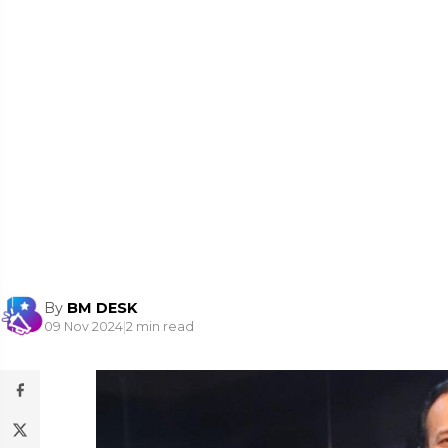
By
BM DESK
09 Nov 2024
|
2 min read