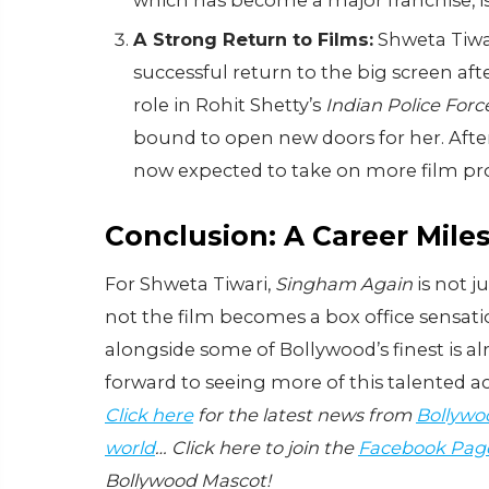
which has become a major franchise, is 
A Strong Return to Films:
Shweta Tiwa
successful return to the big screen af
role in Rohit Shetty’s
Indian Police Forc
bound to open new doors for her. After
now expected to take on more film proj
Conclusion: A Career Mile
For Shweta Tiwari,
Singham Again
is not j
not the film becomes a box office sensati
alongside some of Bollywood’s finest is a
forward to seeing more of this talented ac
Click here
for the latest news from
Bollywo
world
… Click here to join the
Facebook Pag
Bollywood Mascot!