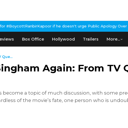
poor if he doesn't urge Public Apology Over Past 'Beef' Remark
J
eviews
Box Office
Hollywood
Trailers
More...
 Que...
 Singham Again: From TV 
become a topic of much discussion, with some predict
dless of the movie’s fate, one person who is undoubt