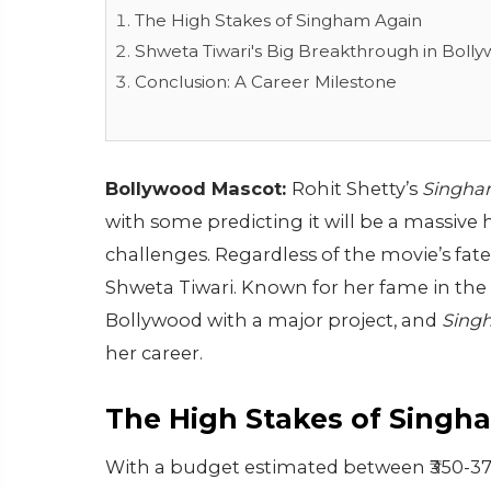
The High Stakes of Singham Again
Shweta Tiwari's Big Breakthrough in Boll
Conclusion: A Career Milestone
Bollywood Mascot:
Rohit Shetty’s
Singha
with some predicting it will be a massive
challenges. Regardless of the movie’s fat
Shweta Tiwari. Known for her fame in the 
Bollywood with a major project, and
Sing
her career.
The High Stakes of Singh
With a budget estimated between ₹350-37