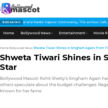
anbir Kapoor Controversy, The actress Calls for #BoycottRanbirKa
BREAKING
Home
Bollywood News
Entertainment
Movie R
Home
›
Bollywood News
›
Shweta Tiwari Shines in Singham Again: From TV
Shweta Tiwari Shines in
Star
Bollywood Mascot: Rohit Shetty’s Singham Again has 
others speculate about the budget challenges. Regar
Known for her fame