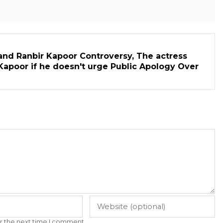
and Ranbir Kapoor Controversy, The actress
Kapoor if he doesn't urge Public Apology Over
r the next time I comment.