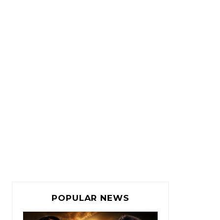
POPULAR NEWS