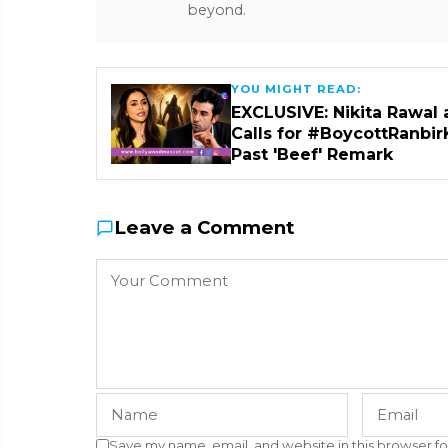
beyond.
YOU MIGHT READ:
EXCLUSIVE: Nikita Rawal 
Calls for #BoycottRanbir
Past 'Beef' Remark
Leave a Comment
Save my name, email, and website in this browser fo