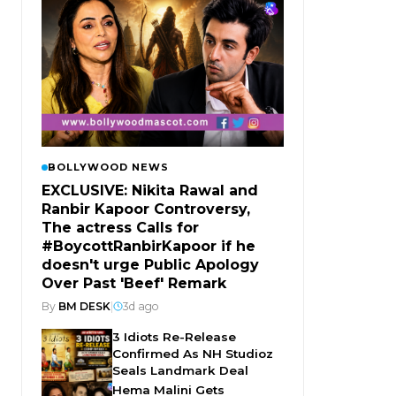
BOLLYWOOD NEWS
EXCLUSIVE: Nikita Rawal and
Ranbir Kapoor Controversy,
The actress Calls for
#BoycottRanbirKapoor if he
doesn't urge Public Apology
Over Past 'Beef' Remark
By
BM DESK
|
3d ago
3 Idiots Re-Release
Confirmed As NH Studioz
Seals Landmark Deal
Hema Malini Gets