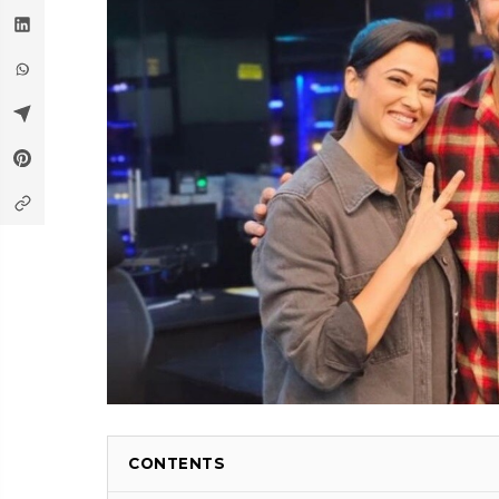
CONTENTS