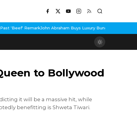
ohn Abraham Buys Luxury Bungalow In Mumbai Bandra
3 Idiots Re
Queen to Bollywood
ing it will be a massive hit, while
edly benefitting is Shweta Tiwari.