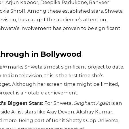
or, Arjun Kapoor, Deepika Padukone, Ranveer
ckie Shroff. Among these established stars, Shweta
levision, has caught the audience’s attention.
 Shweta’s involvement has proven to be significant
kthrough in Bollywood
ain
marks Shweta's most significant project to date.
ndian television, this is the first time she’s
dget. Although her screen time might be limited,
e project is a notable achievement.
's Biggest Stars:
For Shweta,
Singham Again
is an
ide A-list stars like Ajay Devgn, Akshay Kumar,
more. Being part of Rohit Shetty's Cop Universe,