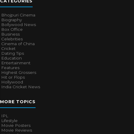
CATEGORIES
Bhojpuri Cinema
Biography
Bollywood News
Box Office
Business
Celebrities
Cinema of China
Cricket
Dating Tips
Education
Entertainment
Features
Highest Grossers
Hit or Flops
Hollywood
India Cricket News
MORE TOPICS
IPL
Lifestyle
Movie Posters
Movie Reviews