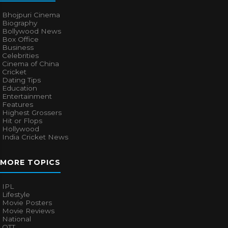
Bhojpuri Cinema
Biography
Bollywood News
Box Office
Business
Celebrities
Cinema of China
Cricket
Dating Tips
Education
Entertainment
Features
Highest Grossers
Hit or Flops
Hollywood
India Cricket News
MORE TOPICS
IPL
Lifestyle
Movie Posters
Movie Reviews
National
OTT