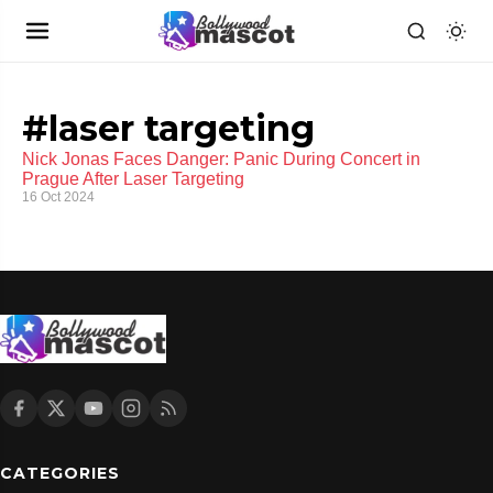
#laser targeting
Nick Jonas Faces Danger: Panic During Concert in
Prague After Laser Targeting
16 Oct 2024
CATEGORIES