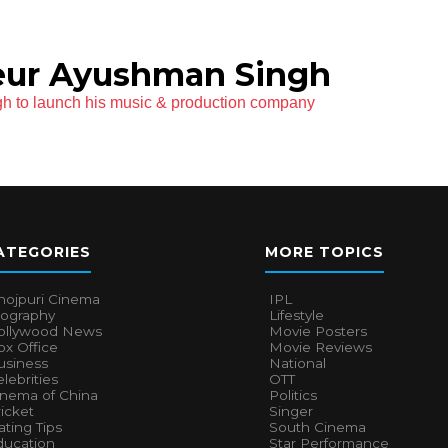
eur Ayushman Singh
h to launch his music & production company
ATEGORIES
MORE TOPICS
hojpuri Cinema
IPL
iography
Lifestyle
ollywood News
Movie Posters
x Office
Movie Reviews
usiness
National
lebrities
OTT
inema of China
Politics
icket
Singer
ting Tips
South Cinema
ducation
Star Performance