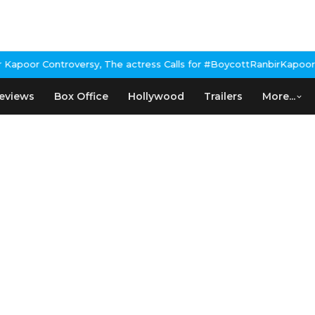
poor Controversy, The actress Calls for #BoycottRanbirKapoor if 
eviews
Box Office
Hollywood
Trailers
More...