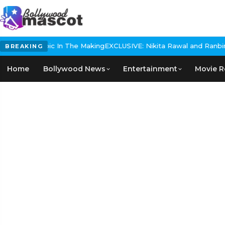
storical Epic In The Making
EXCLUSIVE: Nikita Rawal and Ranbir Ka
BREAKING
Home
Bollywood News
Entertainment
Movie R