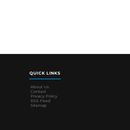
QUICK LINKS
About Us
Contact
Privacy Policy
RSS Feed
Sitemap