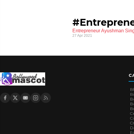
#Entrepren
Entrepreneur Ayushman Sing
27 Apr 2021
C
B
B
B
Bo
B
Ce
C
Cr
Da
E