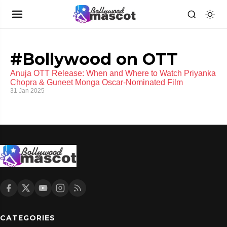
#Bollywood on OTT
Anuja OTT Release: When and Where to Watch Priyanka
Chopra & Guneet Monga Oscar-Nominated Film
31 Jan 2025
CATEGORIES