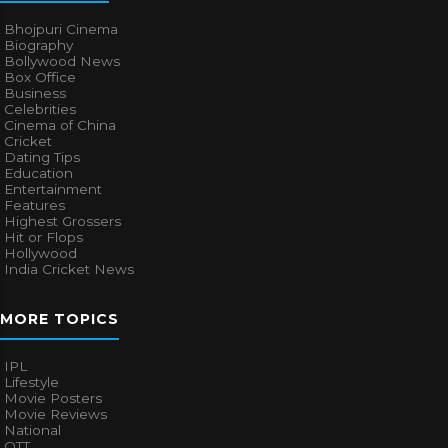
Bhojpuri Cinema
Biography
Bollywood News
Box Office
Business
Celebrities
Cinema of China
Cricket
Dating Tips
Education
Entertainment
Features
Highest Grossers
Hit or Flops
Hollywood
India Cricket News
MORE TOPICS
IPL
Lifestyle
Movie Posters
Movie Reviews
National
OTT