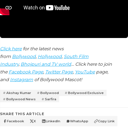
Click here
for the latest news
from
Bollywood
,
Hollywood
,
South Film
Industry
,
Bhojpuri and TV world
… Click here to join
the
Facebook Page
,
Twitter Page
,
YouTube
page,
and
Instagram
of Bollywood Mascot!
Akshay Kumar
Bollywood
Bollywood Exclusive
Bollywood News
Sarfira
SHARE THIS ARTICLE
Facebook
X
LinkedIn
WhatsApp
Copy Link