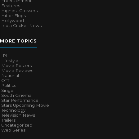
Entertainment
Features
Highest Grossers
Hit or Flops
Hollywood
India Cricket News
MORE TOPICS
IPL
Lifestyle
Movie Posters
Movie Reviews
National
OTT
Politics
Singer
South Cinema
Star Performance
Stars Upcoming Movie
Technology
Television News
Trailers
Uncategorized
Web Series