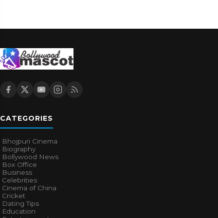
CATEGORIES
Bhojpuri Cinema
Biography
Bollywood News
Box Office
Business
Celebrities
Cinema of China
Cricket
Dating Tips
Education