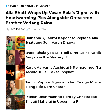
STARS UPCOMING MOVIE
Alia Bhatt Wraps Up Vasan Bala's 'Jigra' with
Heartwarming Pics Alongside On-screen
Brother Vedang Raina
By
BM DESK
|
23 Feb 2024
Dulhania 3, Janhvi Kapoor to Replace Alia
Bhatt and Join Varun Dhawan
Bhool Bhulaiyaa 3: Triptii Dimri Joins Kartik
Aaryan in the Mystery, F
Kartik Aaryan's Aashiqui 3 Reimagined, Tu
Aashiqui Hai Takes Inspirati
Janhvi Kapoor Signs another Telugu Movie
alongside Ram Charan
Riteish Deshmukh to Portray Chhatrapati
Shivaji Maharaj in Upcoming Fi