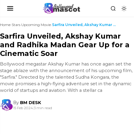
Home
›
Stars Upcoming Movie
›
Sarfira Unveiled, Akshay Kumar and Radhika Madan G...
Sarfira Unveiled, Akshay Kumar
and Radhika Madan Gear Up for a
Cinematic Soar
Bollywood megastar Akshay Kumar has once again set the
stage ablaze with the announcement of his upcoming film,
"Sarfira." Directed by the talented Sudha Kongara, the
movie promises a high-flying adventure set in the dynamic
world of startups and aviation. With a stellar ca
By
BM DESK
15 Feb 2024
|
3 min read