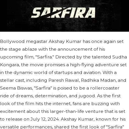
Bollywood megastar Akshay Kumar has once again set
the stage ablaze with the announcement of his
upcoming film, "Sarfira." Directed by the talented Sudha
Kongara, the movie promises a high-flying adventure set
in the dynamic world of startups and aviation. With a
stellar cast, including Paresh Rawal, Radhika Madan, and
Seema Biswas, "Sarfira" is poised to be a rollercoaster
ride of dreams, determination, and jugood. As the first
look of the film hits the internet, fans are buzzing with
excitement about this larger-than-life venture that is set
to release on July 12, 2024. Akshay Kumar, known for his
versatile performances, shared the first look of "Sarfira"