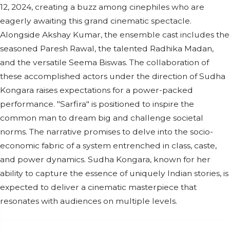
12, 2024, creating a buzz among cinephiles who are
eagerly awaiting this grand cinematic spectacle.
Alongside Akshay Kumar, the ensemble cast includes the
seasoned Paresh Rawal, the talented Radhika Madan,
and the versatile Seema Biswas. The collaboration of
these accomplished actors under the direction of Sudha
Kongara raises expectations for a power-packed
performance. "Sarfira" is positioned to inspire the
common man to dream big and challenge societal
norms. The narrative promises to delve into the socio-
economic fabric of a system entrenched in class, caste,
and power dynamics. Sudha Kongara, known for her
ability to capture the essence of uniquely Indian stories, is
expected to deliver a cinematic masterpiece that
resonates with audiences on multiple levels.