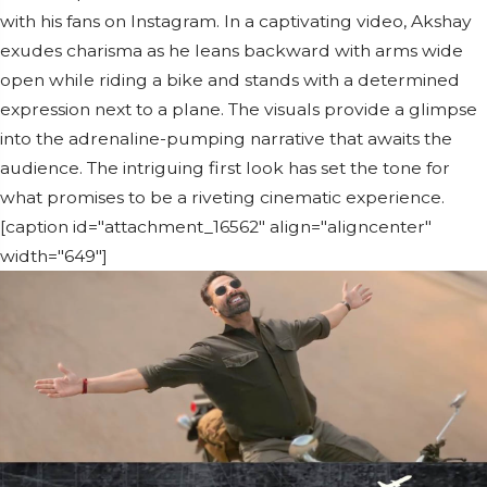
with his fans on Instagram. In a captivating video, Akshay
exudes charisma as he leans backward with arms wide
open while riding a bike and stands with a determined
expression next to a plane. The visuals provide a glimpse
into the adrenaline-pumping narrative that awaits the
audience. The intriguing first look has set the tone for
what promises to be a riveting cinematic experience.
[caption id="attachment_16562" align="aligncenter"
width="649"]