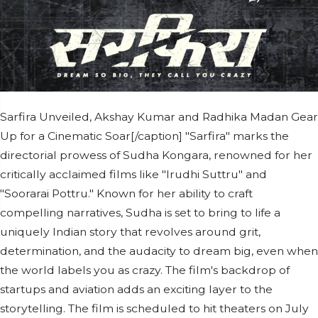
Sarfira Unveiled, Akshay Kumar and Radhika Madan Gear
Up for a Cinematic Soar[/caption] "Sarfira" marks the
directorial prowess of Sudha Kongara, renowned for her
critically acclaimed films like "Irudhi Suttru" and
"Soorarai Pottru." Known for her ability to craft
compelling narratives, Sudha is set to bring to life a
uniquely Indian story that revolves around grit,
determination, and the audacity to dream big, even when
the world labels you as crazy. The film's backdrop of
startups and aviation adds an exciting layer to the
storytelling. The film is scheduled to hit theaters on July