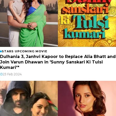
STARS UPCOMING MOVIE
Dulhania 3, Janhvi Kapoor to Replace Alia Bhatt and
Join Varun Dhawan in 'Sunny Sanskari Ki Tulsi
Kumari'"
23 Feb 2024