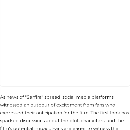
As news of "Sarfira" spread, social media platforms
witnessed an outpour of excitement from fans who
expressed their anticipation for the film. The first look has
sparked discussions about the plot, characters, and the
film's potential impact. Fans are eager to witness the