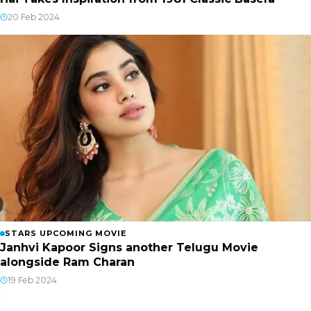
20 Feb 2024
STARS UPCOMING MOVIE
Janhvi Kapoor Signs another Telugu Movie
alongside Ram Charan
19 Feb 2024