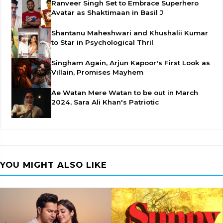
Ranveer Singh Set to Embrace Superhero
Avatar as Shaktimaan in Basil J
Shantanu Maheshwari and Khushalii Kumar
to Star in Psychological Thril
Singham Again, Arjun Kapoor's First Look as
Villain, Promises Mayhem
Ae Watan Mere Watan to be out in March
2024, Sara Ali Khan's Patriotic
YOU MIGHT ALSO LIKE