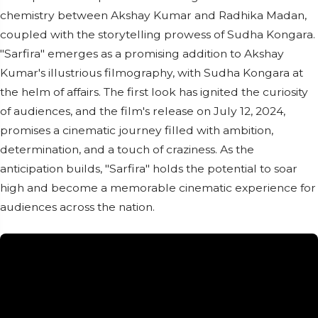
chemistry between Akshay Kumar and Radhika Madan,
coupled with the storytelling prowess of Sudha Kongara.
"Sarfira" emerges as a promising addition to Akshay
Kumar's illustrious filmography, with Sudha Kongara at
the helm of affairs. The first look has ignited the curiosity
of audiences, and the film's release on July 12, 2024,
promises a cinematic journey filled with ambition,
determination, and a touch of craziness. As the
anticipation builds, "Sarfira" holds the potential to soar
high and become a memorable cinematic experience for
audiences across the nation.