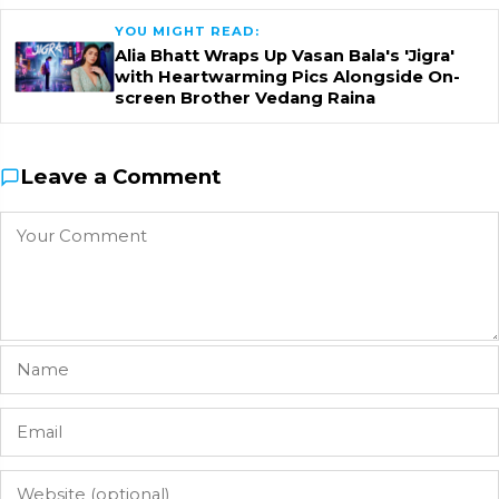
YOU MIGHT READ:
Alia Bhatt Wraps Up Vasan Bala's 'Jigra'
with Heartwarming Pics Alongside On-
screen Brother Vedang Raina
Leave a Comment