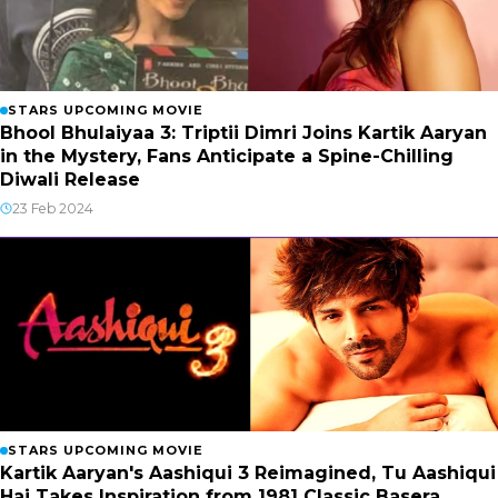
STARS UPCOMING MOVIE
Bhool Bhulaiyaa 3: Triptii Dimri Joins Kartik Aaryan
in the Mystery, Fans Anticipate a Spine-Chilling
Diwali Release
23 Feb 2024
STARS UPCOMING MOVIE
Kartik Aaryan's Aashiqui 3 Reimagined, Tu Aashiqui
Hai Takes Inspiration from 1981 Classic Basera