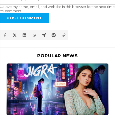
Save my name, email, and website in this browser for the next time
I comment.
POST COMMENT
POPULAR NEWS