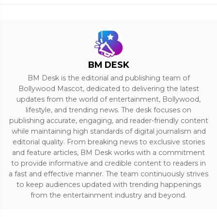
BM DESK
BM Desk is the editorial and publishing team of
Bollywood Mascot, dedicated to delivering the latest
updates from the world of entertainment, Bollywood,
lifestyle, and trending news. The desk focuses on
publishing accurate, engaging, and reader-friendly content
while maintaining high standards of digital journalism and
editorial quality. From breaking news to exclusive stories
and feature articles, BM Desk works with a commitment
to provide informative and credible content to readers in
a fast and effective manner. The team continuously strives
to keep audiences updated with trending happenings
from the entertainment industry and beyond.