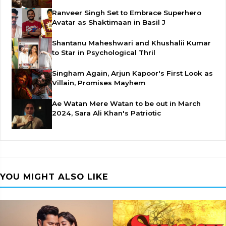
Ranveer Singh Set to Embrace Superhero
Avatar as Shaktimaan in Basil J
Shantanu Maheshwari and Khushalii Kumar
to Star in Psychological Thril
Singham Again, Arjun Kapoor's First Look as
Villain, Promises Mayhem
Ae Watan Mere Watan to be out in March
2024, Sara Ali Khan's Patriotic
YOU MIGHT ALSO LIKE