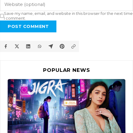
Save my name, email, and website in this browser for the next time
I comment.
POST COMMENT
POPULAR NEWS