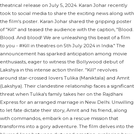
theatrical release on July 5, 2024. Karan Johar recently
took to social media to share the exciting news along with
the film's poster. Karan Johar shared the gripping poster
of "Kill" and teased the audience with the caption, "Blood.
Blood. And blood! We are unleashing this beast of a film
to you - #Kill in theatres on 5th July 2024 in India." The
announcement has sparked anticipation among movie
enthusiasts, eager to witness the Bollywood debut of
Lakshya in this intense action thriller. "Kill" revolves
around star-crossed lovers Tulika (Maniktala) and Amrit
(Lakshya). Their clandestine relationship faces a significant
threat when Tulika's family takes her on the Rajdhani
Express for an arranged marriage in New Delhi. Unwilling
to let fate dictate their story, Amrit and his friend, along
with commandos, embark on a rescue mission that
transforms into a gory adventure. The film delves into the