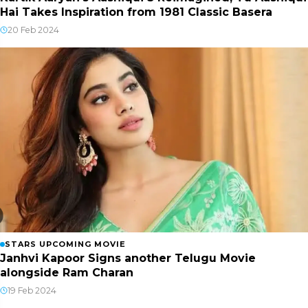
Hai Takes Inspiration from 1981 Classic Basera
20 Feb 2024
STARS UPCOMING MOVIE
Janhvi Kapoor Signs another Telugu Movie
alongside Ram Charan
19 Feb 2024