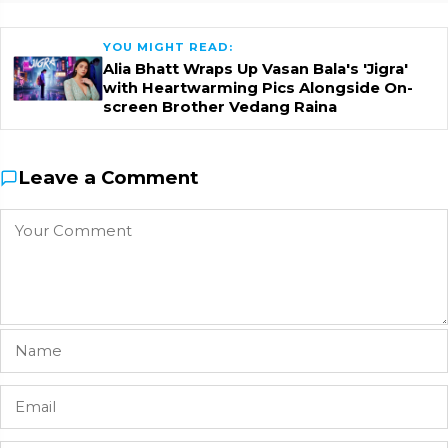
YOU MIGHT READ:
Alia Bhatt Wraps Up Vasan Bala's 'Jigra'
with Heartwarming Pics Alongside On-
screen Brother Vedang Raina
Leave a Comment