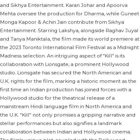
and Sikhya Entertainment. Karan Johar and Apoorva
Mehta oversee the production for Dharma, while Guneet
Monga Kapoor & Achin Jain contribute from Sikhya
Entertainment. Starring Lakshya, alongside Raghav Juyal
and Tanya Maniktala, the film made its world premiere at
the 2023 Toronto International Film Festival as a Midnight
Madness selection. An intriguing aspect of "Kill" is its
collaboration with Lionsgate, a prominent Hollywood
studio. Lionsgate has secured the North American and
U.K. rights for the film, marking a historic moment as the
first time an Indian production has joined forces with a
Hollywood studio for the theatrical release of a
mainstream Hindi language film in North America and
the U.K. "Kill" not only promises a gripping narrative and
stellar performances but also signifies a landmark
collaboration between Indian and Hollywood cinema.