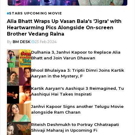
STARS UPCOMING MOVIE
Alia Bhatt Wraps Up Vasan Bala's 'Jigra' with
Heartwarming Pics Alongside On-screen
Brother Vedang Raina
By
BM DESK
|
23 Feb 2024
Dulhania 3, Janhvi Kapoor to Replace Alia
Bhatt and Join Varun Dhawan
Bhool Bhulaiyaa 3: Triptii Dimri Joins Kartik
Aaryan in the Mystery, F
Kartik Aaryan's Aashiqui 3 Reimagined, Tu
Aashiqui Hai Takes Inspirati
Janhvi Kapoor Signs another Telugu Movie
alongside Ram Charan
Riteish Deshmukh to Portray Chhatrapati
Shivaji Maharaj in Upcoming Fi