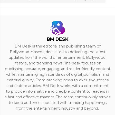
BM DESK
BM Desk is the editorial and publishing team of
Bollywood Mascot, dedicated to delivering the latest
updates from the world of entertainment, Bollywood,
lifestyle, and trending news. The desk focuses on
publishing accurate, engaging, and reader-friendly content
while maintaining high standards of digital journalism and
editorial quality. From breaking news to exclusive stories
and feature articles, BM Desk works with a commitment
to provide informative and credible content to readers in
a fast and effective manner. The team continuously strives
to keep audiences updated with trending happenings
from the entertainment industry and beyond.