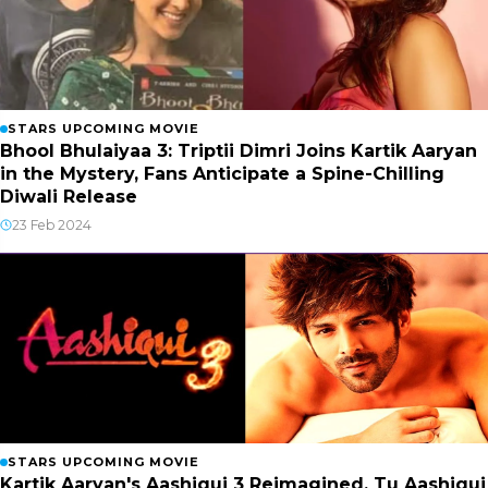
STARS UPCOMING MOVIE
Bhool Bhulaiyaa 3: Triptii Dimri Joins Kartik Aaryan
in the Mystery, Fans Anticipate a Spine-Chilling
Diwali Release
23 Feb 2024
STARS UPCOMING MOVIE
Kartik Aaryan's Aashiqui 3 Reimagined, Tu Aashiqui