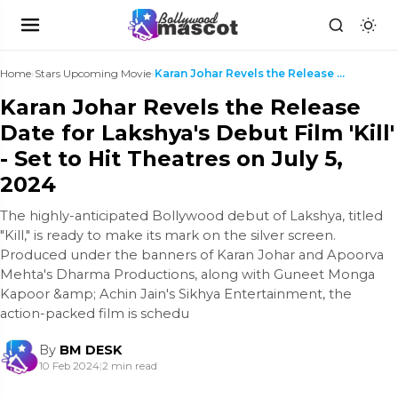
Home
›
Stars Upcoming Movie
›
Karan Johar Revels the Release Date for Lakshya's ...
Karan Johar Revels the Release
Date for Lakshya's Debut Film 'Kill'
- Set to Hit Theatres on July 5,
2024
The highly-anticipated Bollywood debut of Lakshya, titled
"Kill," is ready to make its mark on the silver screen.
Produced under the banners of Karan Johar and Apoorva
Mehta's Dharma Productions, along with Guneet Monga
Kapoor &amp; Achin Jain's Sikhya Entertainment, the
action-packed film is schedu
By
BM DESK
10 Feb 2024
|
2 min read