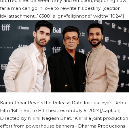
blurred lines between duty and emotion, exploring how
far a man can go in love to rewrite his destiny. [caption
id="attachment_16388" align="alignnone" width="1024"]
Karan Johar Revels the Release Date for Lakshya's Debut
Film 'Kill' - Set to Hit Theatres on July 5, 2024[/caption]
Directed by Nikhil Nagesh Bhat, "Kill" is a joint production
effort from powerhouse banners - Dharma Productions