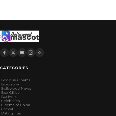
CATEGORIES
Bhojpuri Cinema
Biography
Bollywood News
Box Office
Business
Celebrities
Cinema of China
Cricket
Dating Tips