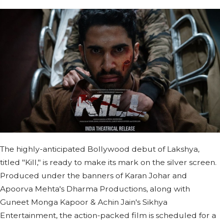
The highly-anticipated Bollywood debut of Lakshya,
titled "Kill," is ready to make its mark on the silver screen.
Produced under the banners of Karan Johar and
Apoorva Mehta's Dharma Productions, along with
Guneet Monga Kapoor & Achin Jain's Sikhya
Entertainment, the action-packed film is scheduled for a