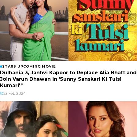
STARS UPCOMING MOVIE
Dulhania 3, Janhvi Kapoor to Replace Alia Bhatt and
Join Varun Dhawan in 'Sunny Sanskari Ki Tulsi
Kumari'"
23 Feb 2024