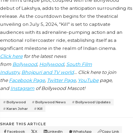
The film's unique plot, coupled with the Bollywood
debut of Lakshya, adds to the anticipation surrounding its
release. As the countdown begins for the theatrical
unveiling on July 5, 2024, "Kill" is set to captivate
audiences with its adrenaline-pumping action and an
emotional rollercoaster ride, establishing itself as a
significant milestone in the realm of Indian cinema.
Click here
for the latest news
from
Bollywood
,
Hollywood
,
South Film
Industry
,
Bhojpuri and TV world
… Click here to join
the
Facebook Page
,
Twitter Page
,
YouTube
page,
and
Instagram
of Bollywood Mascot!
Bollywood
Bollywood News
Bollywood Updates
Karan Johar
Kill
SHARE THIS ARTICLE
Facebook
X
LinkedIn
WhatsApp
Copy Link