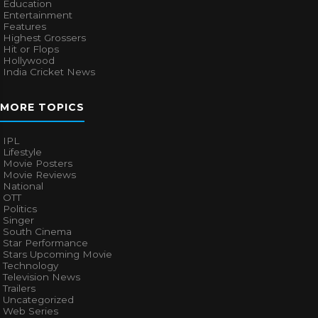
Education
Entertainment
Features
Highest Grossers
Hit or Flops
Hollywood
India Cricket News
MORE TOPICS
IPL
Lifestyle
Movie Posters
Movie Reviews
National
OTT
Politics
Singer
South Cinema
Star Performance
Stars Upcoming Movie
Technology
Television News
Trailers
Uncategorized
Web Series