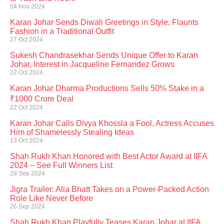
04 Nov 2024
Karan Johar Sends Diwali Greetings in Style, Flaunts
Fashion in a Traditional Outfit
27 Oct 2024
Sukesh Chandrasekhar Sends Unique Offer to Karan
Johar, Interest in Jacqueline Fernandez Grows
22 Oct 2024
Karan Johar Dharma Productions Sells 50% Stake in a
₹1000 Crore Deal
22 Oct 2024
Karan Johar Calls Divya Khossla a Fool, Actress Accuses
Him of Shamelessly Stealing Ideas
13 Oct 2024
Shah Rukh Khan Honored with Best Actor Award at IIFA
2024 – See Full Winners List
29 Sep 2024
Jigra Trailer: Alia Bhatt Takes on a Power-Packed Action
Role Like Never Before
26 Sep 2024
Shah Rukh Khan Playfully Teases Karan Johar at IIFA