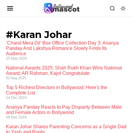
#Karan Johar
‘Chand Mera Dil’ Box Office Collection Day 3: Ananya
Panday And Lakshya Romance Slowly Finds Its
Audience
25 May 2026
National Awards 2025: Shah Rukh Khan Wins National
Award; AR Rahman, Kajol Congratulate
02 Aug 2025
Top 5 Richest Directors in Bollywood: Here's the
Complete List
14 Dec 2024
Ananya Panday Reacts to Pay Disparity Between Male
and Female Actors in Bollywood
08 Dec 2024
Karan Johar Shares Parenting Concerns as a Single Dad
to Yash and Roohi