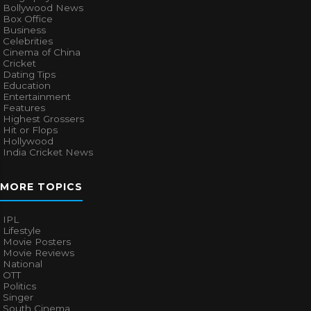
Bollywood News
Box Office
Business
Celebrities
Cinema of China
Cricket
Dating Tips
Education
Entertainment
Features
Highest Grossers
Hit or Flops
Hollywood
India Cricket News
MORE TOPICS
IPL
Lifestyle
Movie Posters
Movie Reviews
National
OTT
Politics
Singer
South Cinema