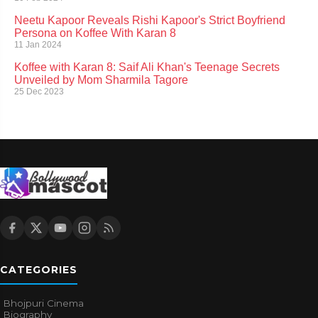
Neetu Kapoor Reveals Rishi Kapoor's Strict Boyfriend
Persona on Koffee With Karan 8
11 Jan 2024
Koffee with Karan 8: Saif Ali Khan's Teenage Secrets
Unveiled by Mom Sharmila Tagore
25 Dec 2023
CATEGORIES
Bhojpuri Cinema
Biography