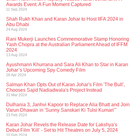
Awards Event: A Fun Moment Captured
11 Sep 2024
Shah Rukh Khan and Karan Johar to Host IIFA 2024 in
Abu Dhabi
24 Aug 2024
Rani Mukerji Launches Commemorative Stamp Honoring
Yash Chopra at the Australian Parliament Ahead of IFFM
2024
13 Aug 2024
Ayushmann Khurrana and Sara Ali Khan to Star in Karan
Johar’s Upcoming Spy Comedy Film
26 Apr 2024
Salman Khan Opts Out of Karan Johar's Film 'The Bull',
Chooses Sajid Nadiadwala's Project Instead
31 Mar 2024
Dulhania 3, Janhvi Kapoor to Replace Alia Bhatt and Join
Varun Dhawan in 'Sunny Sanskari Ki Tulsi Kumari'"
23 Feb 2024
Karan Johar Revels the Release Date for Lakshya's
Debut Film 'Kill' - Set to Hit Theatres on July 5, 2024
10 Feb 2024