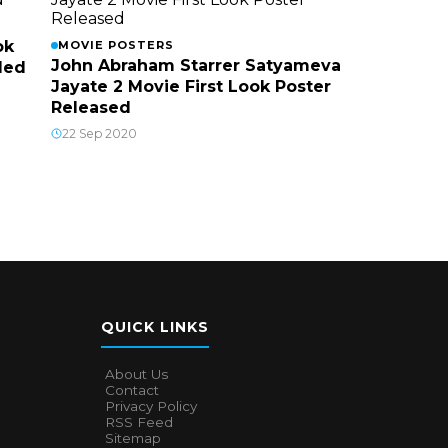
ok
MOVIE POSTERS
John Abraham Starrer Satyameva
led
Jayate 2 Movie First Look Poster
Released
22 Sep 2020
QUICK LINKS
About Us
Contact
Privacy Policy
RSS Feed
Sitemap