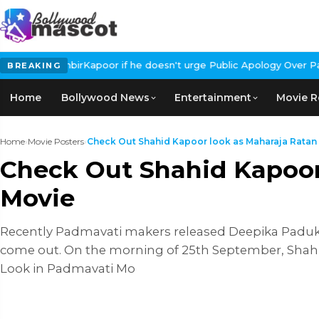
RanbirKapoor if he doesn't urge Public Apology Over Past 'Beef' 
BREAKING
Home
Bollywood News
Entertainment
Movie R
Home
›
Movie Posters
›
Check Out Shahid Kapoor look as Maharaja Ratan S
Check Out Shahid Kapoor
Movie
Recently Padmavati makers released Deepika Paduko
come out. On the morning of 25th September, Shahi
Look in Padmavati Mo