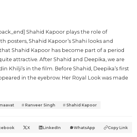
pack_end] Shahid Kapoor plays the role of
both posters, Shahid Kapoor’s Shahi looks and
me that Shahid Kapoor has become part of a period
 quite attractive. After Shahid and Deepika, we are
n Khilji’s in the film. Before Shahid, Deepika’s first
s appeared in the eyebrow. Her Royal Look was made
maavat
Ranveer Singh
Shahid Kapoor
cebook
X
LinkedIn
WhatsApp
Copy Link