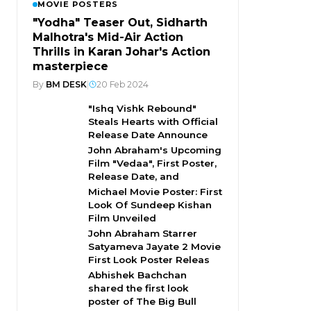
MOVIE POSTERS
"Yodha" Teaser Out, Sidharth
Malhotra's Mid-Air Action
Thrills in Karan Johar's Action
masterpiece
By
BM DESK
|
20 Feb 2024
"Ishq Vishk Rebound"
Steals Hearts with Official
Release Date Announce
John Abraham's Upcoming
Film "Vedaa", First Poster,
Release Date, and
Michael Movie Poster: First
Look Of Sundeep Kishan
Film Unveiled
John Abraham Starrer
Satyameva Jayate 2 Movie
First Look Poster Releas
Abhishek Bachchan
shared the first look
poster of The Big Bull