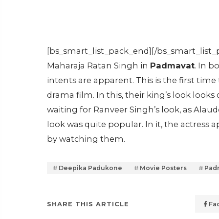
[bs_smart_list_pack_end][/bs_smart_list_
Maharaja Ratan Singh in
Padmavat
. In 
intents are apparent. This is the first ti
drama film. In this, their king’s look looks
waiting for Ranveer Singh’s look, as Alauddi
look was quite popular. In it, the actres
by watching them.
Deepika Padukone
Movie Posters
Pad
SHARE THIS ARTICLE
Fa