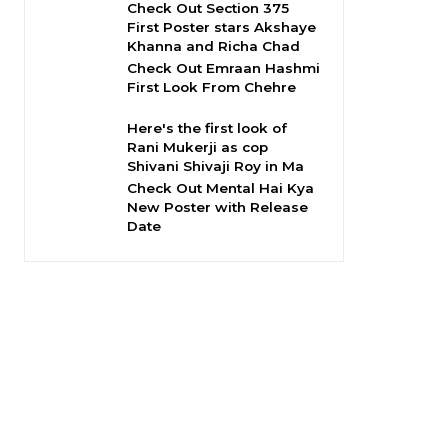
Check Out Section 375
First Poster stars Akshaye
Khanna and Richa Chad
Check Out Emraan Hashmi
First Look From Chehre
Here's the first look of
Rani Mukerji as cop
Shivani Shivaji Roy in Ma
Check Out Mental Hai Kya
New Poster with Release
Date