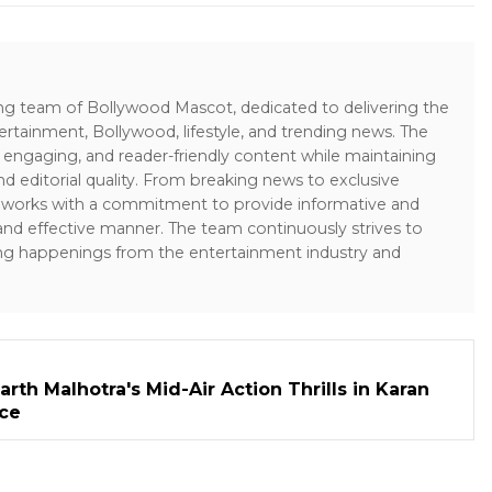
ing team of Bollywood Mascot, dedicated to delivering the
ertainment, Bollywood, lifestyle, and trending news. The
 engaging, and reader-friendly content while maintaining
and editorial quality. From breaking news to exclusive
sk works with a commitment to provide informative and
 and effective manner. The team continuously strives to
ng happenings from the entertainment industry and
rth Malhotra's Mid-Air Action Thrills in Karan
ece