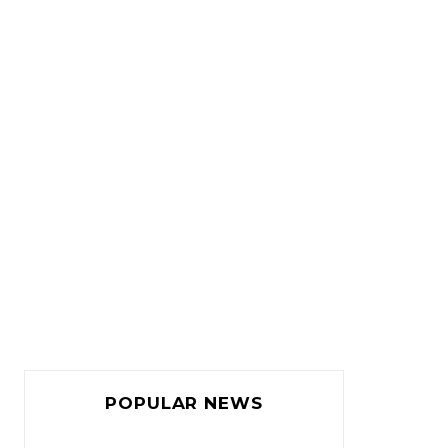
POPULAR NEWS