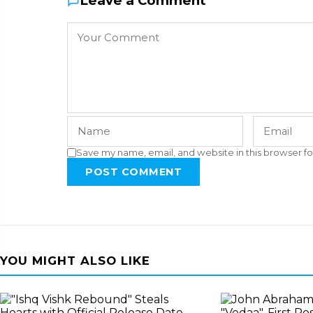
Leave a Comment
Save my name, email, and website in this browser fo
POST COMMENT
YOU MIGHT ALSO LIKE