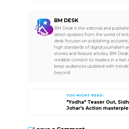
BM DESK
BM Desk is the editorial and publish
latest updates from the world of ent
desk focuses on publishing accurate,
high standards of digital journalism 
stories and feature articles, BM De
credible content to readers in a fast
keep audiences updated with trendi
beyond.
YOU MIGHT READ:
"Yodha" Teaser Out, Sidha
Johar's Action masterpi