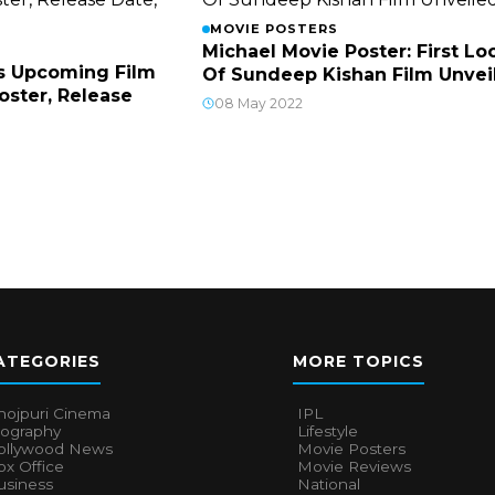
MOVIE POSTERS
Michael Movie Poster: First Lo
s Upcoming Film
Of Sundeep Kishan Film Unvei
Poster, Release
08 May 2022
ATEGORIES
MORE TOPICS
hojpuri Cinema
IPL
iography
Lifestyle
ollywood News
Movie Posters
x Office
Movie Reviews
usiness
National