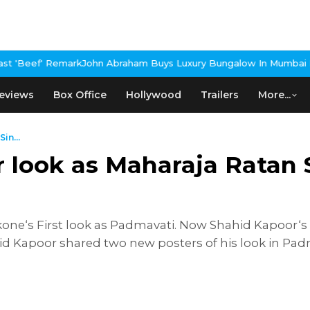
Remark
John Abraham Buys Luxury Bungalow In Mumbai Bandra
3 Id
eviews
Box Office
Hollywood
Trailers
More...
in...
 look as Maharaja Ratan
ne‘s First look as Padmavati. Now Shahid Kapoor‘s 
d Kapoor shared two new posters of his look in Pa