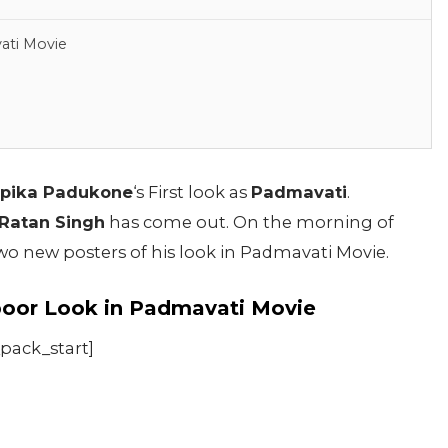
ati Movie
pika Padukone
‘s First look as
Padmavati
.
Ratan Singh
has come out. On the morning of
o new posters of his look in Padmavati Movie.
oor Look in Padmavati Movie
_pack_start]