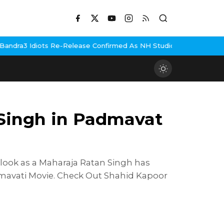
iots Re-Release Confirmed As NH Studioz Seals Landmark Deal
He
 Singh in Padmavat
look as a Maharaja Ratan Singh has
dmavati Movie. Check Out Shahid Kapoor