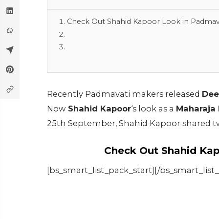
Check Out Shahid Kapoor Look in Padmav
Recently Padmavati makers released
Dee
Now
Shahid Kapoor
‘s look as a
Maharaja 
25th September, Shahid Kapoor shared tw
Check Out Shahid Kap
[bs_smart_list_pack_start][/bs_smart_list