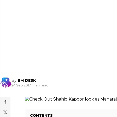
By
BM DESK
24 Sep 2017
|
1 min read
CONTENTS