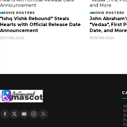
MOVIE POSTERS
MOVIE POSTERS
"Ishq Vishk Rebound" Steals
John Abraham'
Hearts with Official Release Date
"Vedaa", First 
Announcement
Date, and More
20 Feb 2024
09 Feb 2024
C
B
B
B
Bo
B