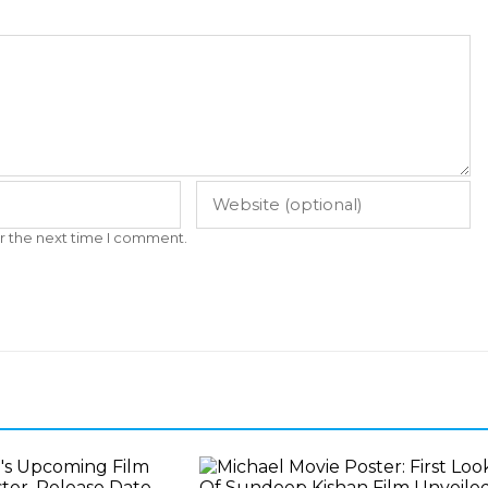
r the next time I comment.