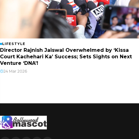
LIFESTYLE
Director Rajnish Jaiswal Overwhelmed by ‘Kissa
Court Kachehari Ka’ Success; Sets Sights on Next
Venture ‘DNA’!
24 Mar 2026