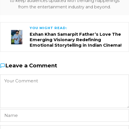
to keep audiences updated with trending happenings
from the entertainment industry and beyond.
YOU MIGHT READ:
Exhan Khan Samarpit Father’s Love The
Emerging Visionary Redefining
Emotional Storytelling in Indian Cinema!
Leave a Comment