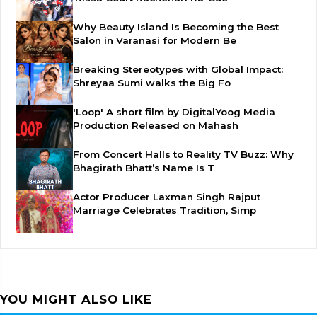
Why Beauty Island Is Becoming the Best
Salon in Varanasi for Modern Be
Breaking Stereotypes with Global Impact:
Shreyaa Sumi walks the Big Fo
'Loop' A short film by DigitalYoog Media
Production Released on Mahash
From Concert Halls to Reality TV Buzz: Why
Bhagirath Bhatt’s Name Is T
Actor Producer Laxman Singh Rajput
Marriage Celebrates Tradition, Simp
YOU MIGHT ALSO LIKE