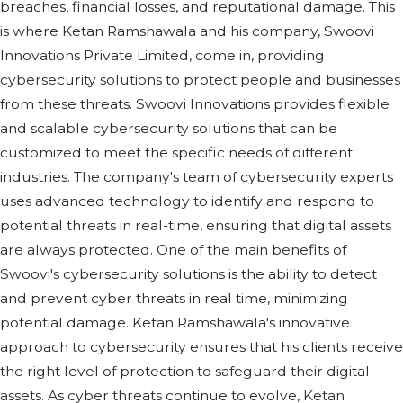
breaches, financial losses, and reputational damage. This
is where Ketan Ramshawala and his company, Swoovi
Innovations Private Limited, come in, providing
cybersecurity solutions to protect people and businesses
from these threats. Swoovi Innovations provides flexible
and scalable cybersecurity solutions that can be
customized to meet the specific needs of different
industries. The company's team of cybersecurity experts
uses advanced technology to identify and respond to
potential threats in real-time, ensuring that digital assets
are always protected. One of the main benefits of
Swoovi's cybersecurity solutions is the ability to detect
and prevent cyber threats in real time, minimizing
potential damage. Ketan Ramshawala's innovative
approach to cybersecurity ensures that his clients receive
the right level of protection to safeguard their digital
assets. As cyber threats continue to evolve, Ketan