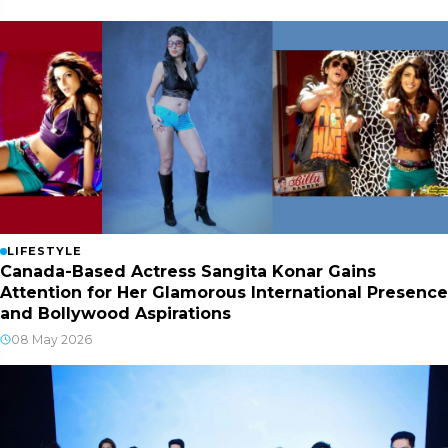
LIFESTYLE
Canada-Based Actress Sangita Konar Gains
Attention for Her Glamorous International Presence
and Bollywood Aspirations
08 May 2026