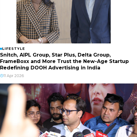
LIFESTYLE
Snitch, AIPL Group, Star Plus, Delta Group,
FrameBoxx and More Trust the New-Age Startup
Redefining DOOH Advertising in India
11 Apr 2026