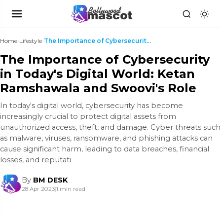
Home
›
Lifestyle
›
The Importance of Cybersecurity in Today's Digital...
The Importance of Cybersecurity
in Today's Digital World: Ketan
Ramshawala and Swoovi's Role
In today's digital world, cybersecurity has become
increasingly crucial to protect digital assets from
unauthorized access, theft, and damage. Cyber threats such
as malware, viruses, ransomware, and phishing attacks can
cause significant harm, leading to data breaches, financial
losses, and reputati
By
BM DESK
28 Apr 2023
|
1 min read