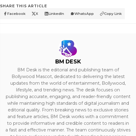
SHARE THIS ARTICLE
Facebook
X
LinkedIn
WhatsApp
Copy Link
BM DESK
BM Desk is the editorial and publishing team of
Bollywood Mascot, dedicated to delivering the latest
updates from the world of entertainment, Bollywood,
lifestyle, and trending news. The desk focuses on
publishing accurate, engaging, and reader-friendly content
while maintaining high standards of digital journalism and
editorial quality. From breaking news to exclusive stories
and feature articles, BM Desk works with a commitment
to provide informative and credible content to readers in
a fast and effective manner. The team continuously strives