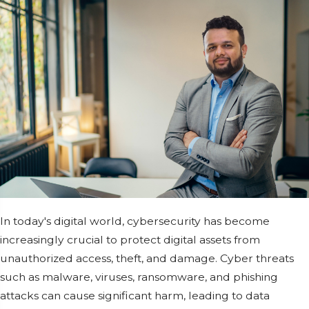
In today's digital world, cybersecurity has become
increasingly crucial to protect digital assets from
unauthorized access, theft, and damage. Cyber threats
such as malware, viruses, ransomware, and phishing
attacks can cause significant harm, leading to data