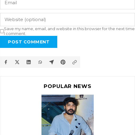
Save my name, email, and website in this browser for the next time
I comment.
POST COMMENT
POPULAR NEWS