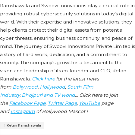
Ramshawala and Swoovi Innovations play a crucial role in
providing robust cybersecurity solutions in today's digital
world. With their expertise and innovative solutions, they
help clients protect their digital assets from potential
cyber threats, ensuring business continuity, and peace of
mind. The journey of Swoovi Innovations Private Limited is
a story of hard work, dedication, and a commitment to
security. The company's growth is a testament to the
vision and leadership of its co-founder and CTO, Ketan
Ramshawala.
Click here
for the latest news
from
Bollywood
,
Hollywood
,
South Film
Industry
,
Bhojpuri and TV world
… Click here to join
the
Facebook Page
,
Twitter Page
,
YouTube
page
and
Instagram
of Bollywood Mascot !
Ketan Ramshawala