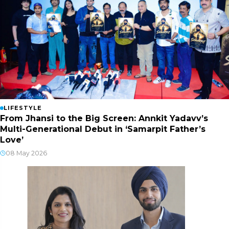
LIFESTYLE
From Jhansi to the Big Screen: Annkit Yadavv’s
Multi-Generational Debut in ‘Samarpit Father’s
Love’
08 May 2026