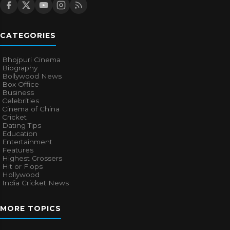
CATEGORIES
Bhojpuri Cinema
Biography
Bollywood News
Box Office
Business
Celebrities
Cinema of China
Cricket
Dating Tips
Education
Entertainment
Features
Highest Grossers
Hit or Flops
Hollywood
India Cricket News
MORE TOPICS