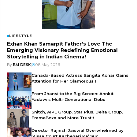
LIFESTYLE
Exhan Khan Samarpit Father’s Love The
Emerging Visionary Redefining Emotional
Storytelling in Indian Cinema!
By
BM DESK
|
08 May 2026
Canada-Based Actress Sangita Konar Gains
Attention for Her Glamorous I
From Jhansi to the Big Screen: Annkit
Yadavv’s Multi-Generational Debu
Snitch, AIPL Group, Star Plus, Delta Group,
FrameBoxx and More Trust t
Director Rajnish Jaiswal Overwhelmed by
‘Kissa Court Kachehari Ka’ Suc