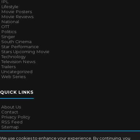
IPL
Lifestyle
Movie Posters
Movie Reviews
National
OTT
Politics
Singer
South Cinema
Star Performance
Stars Upcoming Movie
Technology
Television News
Trailers
Uncategorized
Web Series
QUICK LINKS
About Us
Contact
Privacy Policy
RSS Feed
Sitemap
We use cookies to enhance your experience. By continuing, you