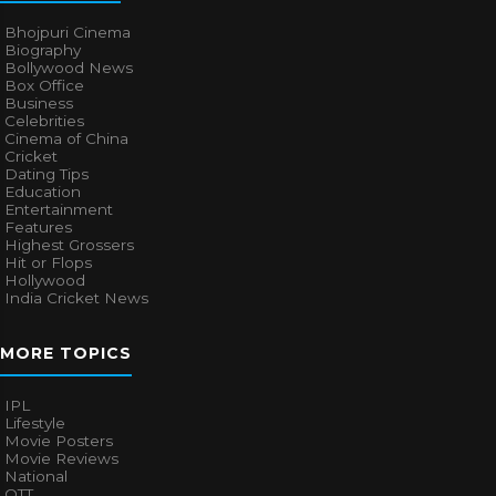
Bhojpuri Cinema
Biography
Bollywood News
Box Office
Business
Celebrities
Cinema of China
Cricket
Dating Tips
Education
Entertainment
Features
Highest Grossers
Hit or Flops
Hollywood
India Cricket News
MORE TOPICS
IPL
Lifestyle
Movie Posters
Movie Reviews
National
OTT