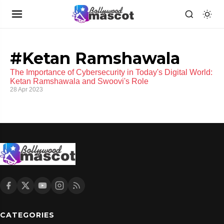
#Ketan Ramshawala
The Importance of Cybersecurity in Today's Digital World:
Ketan Ramshawala and Swoovi's Role
28 Apr 2023
CATEGORIES